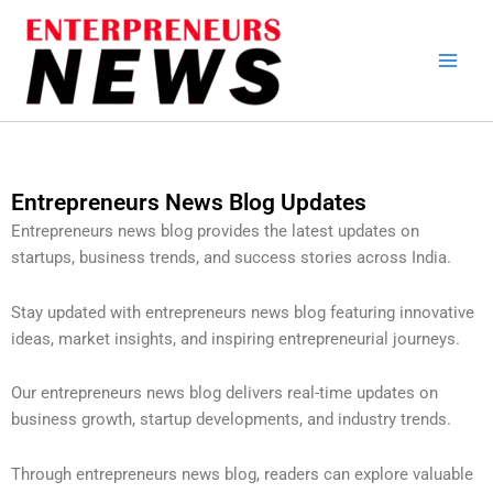
Skip
to
content
Entrepreneurs News Blog Updates
Entrepreneurs news blog provides the latest updates on
startups, business trends, and success stories across India.
Stay updated with entrepreneurs news blog featuring innovative
ideas, market insights, and inspiring entrepreneurial journeys.
Our entrepreneurs news blog delivers real-time updates on
business growth, startup developments, and industry trends.
Through entrepreneurs news blog, readers can explore valuable