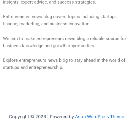
insights, expert advice, and success strategies.
Entrepreneurs news blog covers topics including startups,
finance, marketing, and business innovation.
We aim to make entrepreneurs news blog a reliable source for
business knowledge and growth opportunities.
Explore entrepreneurs news blog to stay ahead in the world of
startups and entrepreneurship.
Copyright © 2026 | Powered by
Astra WordPress Theme