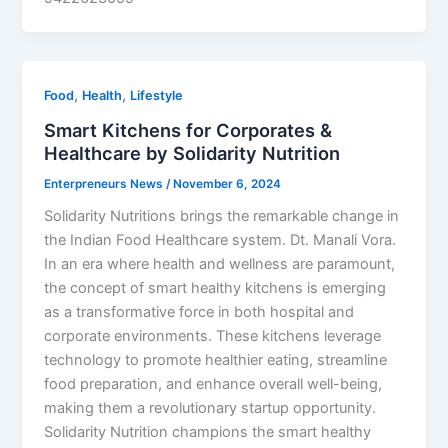
,
,
Food
Health
Lifestyle
Smart Kitchens for Corporates &
Healthcare by Solidarity Nutrition
Enterpreneurs News
/
November 6, 2024
Solidarity Nutritions brings the remarkable change in
the Indian Food Healthcare system. Dt. Manali Vora.
In an era where health and wellness are paramount,
the concept of smart healthy kitchens is emerging
as a transformative force in both hospital and
corporate environments. These kitchens leverage
technology to promote healthier eating, streamline
food preparation, and enhance overall well-being,
making them a revolutionary startup opportunity.
Solidarity Nutrition champions the smart healthy