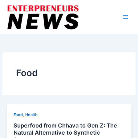
Skip
to
content
Food
,
Food
Health
Superfood from Chhava to Gen Z: The
Natural Alternative to Synthetic