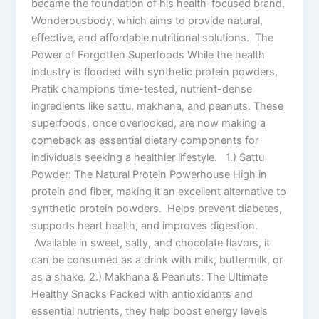
became the foundation of his health-focused brand,
Wonderousbody, which aims to provide natural,
effective, and affordable nutritional solutions. The
Power of Forgotten Superfoods While the health
industry is flooded with synthetic protein powders,
Pratik champions time-tested, nutrient-dense
ingredients like sattu, makhana, and peanuts. These
superfoods, once overlooked, are now making a
comeback as essential dietary components for
individuals seeking a healthier lifestyle. 1.) Sattu
Powder: The Natural Protein Powerhouse High in
protein and fiber, making it an excellent alternative to
synthetic protein powders. Helps prevent diabetes,
supports heart health, and improves digestion.
Available in sweet, salty, and chocolate flavors, it
can be consumed as a drink with milk, buttermilk, or
as a shake. 2.) Makhana & Peanuts: The Ultimate
Healthy Snacks Packed with antioxidants and
essential nutrients, they help boost energy levels