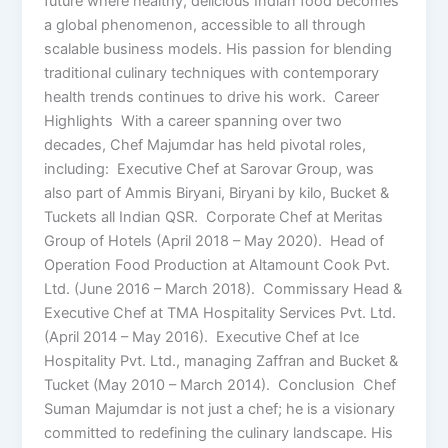
future where healthy, delicious Indian food becomes
a global phenomenon, accessible to all through
scalable business models. His passion for blending
traditional culinary techniques with contemporary
health trends continues to drive his work. Career
Highlights With a career spanning over two
decades, Chef Majumdar has held pivotal roles,
including: Executive Chef at Sarovar Group, was
also part of Ammis Biryani, Biryani by kilo, Bucket &
Tuckets all Indian QSR. Corporate Chef at Meritas
Group of Hotels (April 2018 – May 2020). Head of
Operation Food Production at Altamount Cook Pvt.
Ltd. (June 2016 – March 2018). Commissary Head &
Executive Chef at TMA Hospitality Services Pvt. Ltd.
(April 2014 – May 2016). Executive Chef at Ice
Hospitality Pvt. Ltd., managing Zaffran and Bucket &
Tucket (May 2010 – March 2014). Conclusion Chef
Suman Majumdar is not just a chef; he is a visionary
committed to redefining the culinary landscape. His