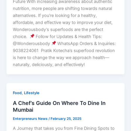
Future With increasing awareness about authentic
nutrition, more people are shifting towards natural
alternatives. If you’re looking for a healthy,
affordable, and effective way to improve your diet,
Wonderousbody’s superfoods are the perfect
choice.
Follow for Updates & Health Tips:
@Wonderousbody
WhatsApp Orders & Inquiries:
9038224061 Pratik Kotecha’s superfood revolution
is here to change the way we approach health—
naturally, deliciously, and effectively!
,
Food
Lifestyle
A Chef’s Guide On Where To Dine In
Mumbai
Enterpreneurs News
/
February 25, 2025
A Journey that takes you from Fine Dining Spots to