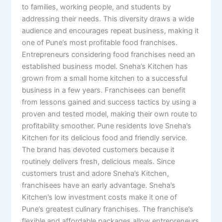
to families, working people, and students by
addressing their needs. This diversity draws a wide
audience and encourages repeat business, making it
one of Pune’s most profitable food franchises.
Entrepreneurs considering food franchises need an
established business model. Sneha’s Kitchen has
grown from a small home kitchen to a successful
business in a few years. Franchisees can benefit
from lessons gained and success tactics by using a
proven and tested model, making their own route to
profitability smoother. Pune residents love Sneha’s
Kitchen for its delicious food and friendly service.
The brand has devoted customers because it
routinely delivers fresh, delicious meals. Since
customers trust and adore Sneha’s Kitchen,
franchisees have an early advantage. Sneha’s
Kitchen’s low investment costs make it one of
Pune’s greatest culinary franchises. The franchise’s
flexible and affordable packages allow entrepreneurs