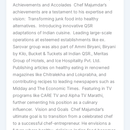
Achievements and Accolades Chef Majumdar’s
achievements are a testament to his expertise and
vision: Transforming junk food into healthy
alternatives. Introducing innovative QSR
adaptations of Indian cuisine. Leading large-scale
operations at esteemed establishments like ex.
Sarovar group was also part of Ammi Biryani, Biryani
by Kilo, Bucket & Tuckets all Indian QSR., Meritas
Group of Hotels, and Ice Hospitality Pvt. Ltd.
Publishing articles on healthy eating in renowned
magazines like Chitralekha and Lokprabha, and
contributing recipes to leading newspapers such as
Midday and The Economic Times. Featuring in TV
programs like CARE TV and Alpha TV Marathi,
further cementing his position as a culinary
influencer. Vision and Goals Chef Majumdar’s
ultimate goal is to transition from a celebrated chef
to a successful chef-entrepreneur. He envisions a