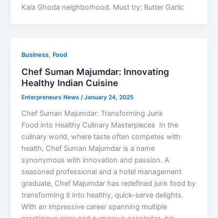
Kala Ghoda neighborhood. Must try: Butter Garlic
,
Business
Food
Chef Suman Majumdar: Innovating
Healthy Indian Cuisine
Enterpreneurs News
/
January 24, 2025
Chef Suman Majumdar: Transforming Junk
Food into Healthy Culinary Masterpieces In the
culinary world, where taste often competes with
health, Chef Suman Majumdar is a name
synonymous with innovation and passion. A
seasoned professional and a hotel management
graduate, Chef Majumdar has redefined junk food by
transforming it into healthy, quick-serve delights.
With an impressive career spanning multiple