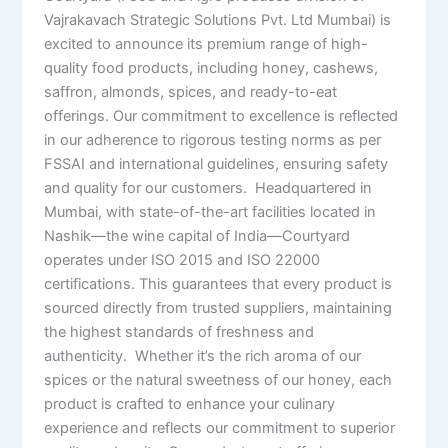
Vajrakavach Strategic Solutions Pvt. Ltd Mumbai) is
excited to announce its premium range of high-
quality food products, including honey, cashews,
saffron, almonds, spices, and ready-to-eat
offerings. Our commitment to excellence is reflected
in our adherence to rigorous testing norms as per
FSSAI and international guidelines, ensuring safety
and quality for our customers. Headquartered in
Mumbai, with state-of-the-art facilities located in
Nashik—the wine capital of India—Courtyard
operates under ISO 2015 and ISO 22000
certifications. This guarantees that every product is
sourced directly from trusted suppliers, maintaining
the highest standards of freshness and
authenticity. Whether it’s the rich aroma of our
spices or the natural sweetness of our honey, each
product is crafted to enhance your culinary
experience and reflects our commitment to superior