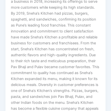
a business in 2018, increasing its offerings to serve
more customers while keeping its high standards.
By 2019, Sneha’s Kitchen had pizzas, burgers,
spaghetti, and sandwiches, confirming its position
as Pune’s leading food franchise. This constant
innovation and commitment to client satisfaction
have made Sneha’s Kitchen a profitable and reliable
business for customers and franchisees. From the
start, Sneha’s Kitchen has concentrated on fresh,
authentic flavors and high-quality ingredients. Due
to their rich taste and meticulous preparation, their
Pav Bhaji and Pulav became customer favorites. This
commitment to quality has continued as Sneha’s
Kitchen expanded its menu, making it known for its
delicious meals. Diversity in customer preferences is
one of Sneha’s Kitchen’s strengths. Pizzas, burgers,
pasta, and sandwiches join Pav Bhaji, Pulav, and
other Indian foods on the menu. Sneha’s Kitchen
has become a flexible cuisine company that appeals