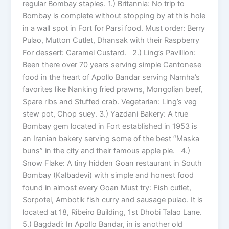
regular Bombay staples. 1.) Britannia: No trip to
Bombay is complete without stopping by at this hole
in a wall spot in Fort for Parsi food. Must order: Berry
Pulao, Mutton Cutlet, Dhansak with their Raspberry
For dessert: Caramel Custard. 2.) Ling’s Pavillion:
Been there over 70 years serving simple Cantonese
food in the heart of Apollo Bandar serving Namha’s
favorites like Nanking fried prawns, Mongolian beef,
Spare ribs and Stuffed crab. Vegetarian: Ling’s veg
stew pot, Chop suey. 3.) Yazdani Bakery: A true
Bombay gem located in Fort established in 1953 is
an Iranian bakery serving some of the best “Maska
buns” in the city and their famous apple pie. 4.)
Snow Flake: A tiny hidden Goan restaurant in South
Bombay (Kalbadevi) with simple and honest food
found in almost every Goan Must try: Fish cutlet,
Sorpotel, Ambotik fish curry and sausage pulao. It is
located at 18, Ribeiro Building, 1st Dhobi Talao Lane.
5.) Bagdadi: In Apollo Bandar, in is another old