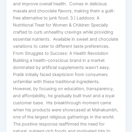
and improve overall health. Comes in delicious
masala and chocolate flavors, making them a guilt-
free alternative to junk food. 3.) Laddoos: A
Nutritional Treat for Women & Children Specially
crafted to curb unhealthy cravings while providing
essential nutrients. Available in sweet and chocolate
variations to cater to different taste preferences.
From Struggles to Success: A Health Revolution
Building a health-conscious brand in a market
dominated by artificial supplements wasn’t easy.
Pratik initially faced skepticism from consumers
unfamiliar with these traditional ingredients.
However, by focusing on education, transparency,
and affordability, he gradually built trust and a loyal
customer base. His breakthrough moment came
when his products were showcased at Mahakumbh,
one of the largest religious gatherings in the world.
The positive response reaffirmed the need for
natural, nutrient-rich foods and motivated him to