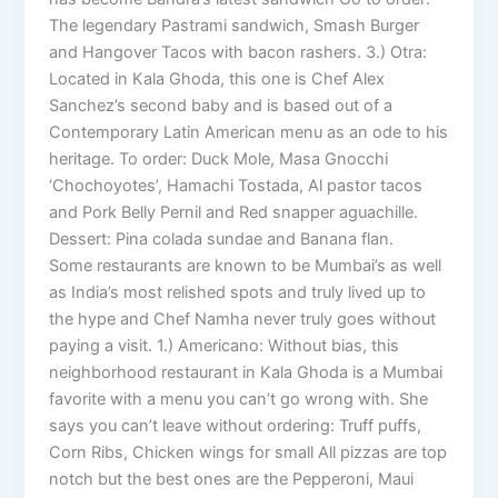
The legendary Pastrami sandwich, Smash Burger
and Hangover Tacos with bacon rashers. 3.) Otra:
Located in Kala Ghoda, this one is Chef Alex
Sanchez’s second baby and is based out of a
Contemporary Latin American menu as an ode to his
heritage. To order: Duck Mole, Masa Gnocchi
‘Chochoyotes’, Hamachi Tostada, Al pastor tacos
and Pork Belly Pernil and Red snapper aguachille.
Dessert: Pina colada sundae and Banana flan.
Some restaurants are known to be Mumbai’s as well
as India’s most relished spots and truly lived up to
the hype and Chef Namha never truly goes without
paying a visit. 1.) Americano: Without bias, this
neighborhood restaurant in Kala Ghoda is a Mumbai
favorite with a menu you can’t go wrong with. She
says you can’t leave without ordering: Truff puffs,
Corn Ribs, Chicken wings for small All pizzas are top
notch but the best ones are the Pepperoni, Maui