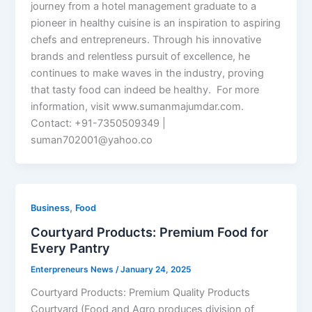
journey from a hotel management graduate to a
pioneer in healthy cuisine is an inspiration to aspiring
chefs and entrepreneurs. Through his innovative
brands and relentless pursuit of excellence, he
continues to make waves in the industry, proving
that tasty food can indeed be healthy. For more
information, visit www.sumanmajumdar.com.
Contact: +91-7350509349 |
suman702001@yahoo.co
,
Business
Food
Courtyard Products: Premium Food for
Every Pantry
Enterpreneurs News
/
January 24, 2025
Courtyard Products: Premium Quality Products
Courtyard (Food and Agro produces division of