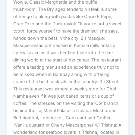
Wowie, Classic Marghertia and the truffle
mushroom. The Dry aged tenderloin steak is some
of her go to along with pastas like Cacio E Pepe,
Crab Orzo and the Duck ravioli. “If you’re not a sweet
tooth, force yourself to have the tiramisu” she says,
hands down the best in the city. 2.) Masque:
Masque restaurant nestled in Kamala mills holds a
special place as it was her first taste into the fine
dining world at the start of her career. The restaurant
offers a tasting menu and an experience truly not to
be missed when in Bombay along with offering
some of the best cocktails in the country. 3.) Street:
This restaurant was almost a weekly stop for Chef
Namha even if it was just baked items or a cup of
coffee. The stresses on the visiting the ‘OG’ branch
behind the Taj Mahal Palace in Colaba. Must order:
Buff rigatoni, Lobster roll, Corn curd and Cruffin
(Vanilla custard or Cherry Mascarpone) 4.) Trishna: A
wonderland for seafood lovers is Trishna, located in