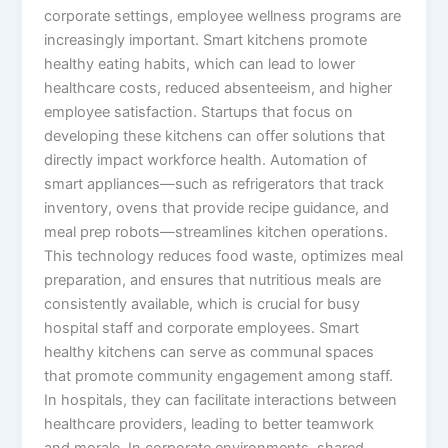
corporate settings, employee wellness programs are
increasingly important. Smart kitchens promote
healthy eating habits, which can lead to lower
healthcare costs, reduced absenteeism, and higher
employee satisfaction. Startups that focus on
developing these kitchens can offer solutions that
directly impact workforce health. Automation of
smart appliances—such as refrigerators that track
inventory, ovens that provide recipe guidance, and
meal prep robots—streamlines kitchen operations.
This technology reduces food waste, optimizes meal
preparation, and ensures that nutritious meals are
consistently available, which is crucial for busy
hospital staff and corporate employees. Smart
healthy kitchens can serve as communal spaces
that promote community engagement among staff.
In hospitals, they can facilitate interactions between
healthcare providers, leading to better teamwork