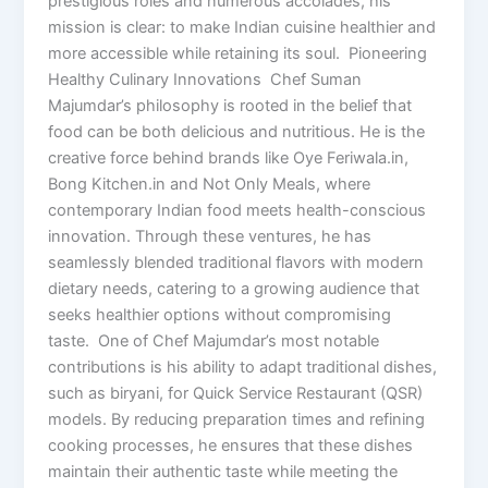
prestigious roles and numerous accolades, his
mission is clear: to make Indian cuisine healthier and
more accessible while retaining its soul. Pioneering
Healthy Culinary Innovations Chef Suman
Majumdar’s philosophy is rooted in the belief that
food can be both delicious and nutritious. He is the
creative force behind brands like Oye Feriwala.in,
Bong Kitchen.in and Not Only Meals, where
contemporary Indian food meets health-conscious
innovation. Through these ventures, he has
seamlessly blended traditional flavors with modern
dietary needs, catering to a growing audience that
seeks healthier options without compromising
taste. One of Chef Majumdar’s most notable
contributions is his ability to adapt traditional dishes,
such as biryani, for Quick Service Restaurant (QSR)
models. By reducing preparation times and refining
cooking processes, he ensures that these dishes
maintain their authentic taste while meeting the