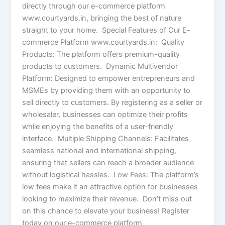
directly through our e-commerce platform
www.courtyards.in, bringing the best of nature
straight to your home. Special Features of Our E-
commerce Platform www.courtyards.in: Quality
Products: The platform offers premium-quality
products to customers. Dynamic Multivendor
Platform: Designed to empower entrepreneurs and
MSMEs by providing them with an opportunity to
sell directly to customers. By registering as a seller or
wholesaler, businesses can optimize their profits
while enjoying the benefits of a user-friendly
interface. Multiple Shipping Channels: Facilitates
seamless national and international shipping,
ensuring that sellers can reach a broader audience
without logistical hassles. Low Fees: The platform’s
low fees make it an attractive option for businesses
looking to maximize their revenue. Don’t miss out
on this chance to elevate your business! Register
today on our e-commerce platform