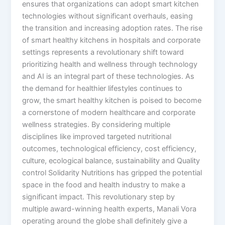
ensures that organizations can adopt smart kitchen
technologies without significant overhauls, easing
the transition and increasing adoption rates. The rise
of smart healthy kitchens in hospitals and corporate
settings represents a revolutionary shift toward
prioritizing health and wellness through technology
and AI is an integral part of these technologies. As
the demand for healthier lifestyles continues to
grow, the smart healthy kitchen is poised to become
a cornerstone of modern healthcare and corporate
wellness strategies. By considering multiple
disciplines like improved targeted nutritional
outcomes, technological efficiency, cost efficiency,
culture, ecological balance, sustainability and Quality
control Solidarity Nutritions has gripped the potential
space in the food and health industry to make a
significant impact. This revolutionary step by
multiple award-winning health experts, Manali Vora
operating around the globe shall definitely give a