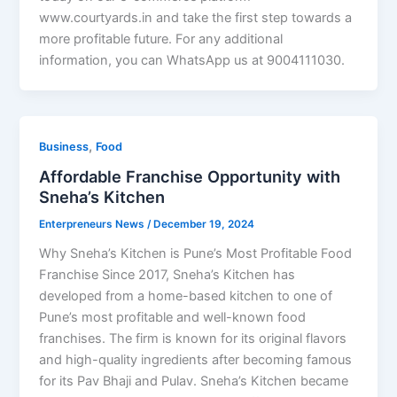
www.courtyards.in and take the first step towards a
more profitable future. For any additional
information, you can WhatsApp us at 9004111030.
,
Business
Food
Affordable Franchise Opportunity with
Sneha’s Kitchen
Enterpreneurs News
/
December 19, 2024
Why Sneha’s Kitchen is Pune’s Most Profitable Food
Franchise Since 2017, Sneha’s Kitchen has
developed from a home-based kitchen to one of
Pune’s most profitable and well-known food
franchises. The firm is known for its original flavors
and high-quality ingredients after becoming famous
for its Pav Bhaji and Pulav. Sneha’s Kitchen became