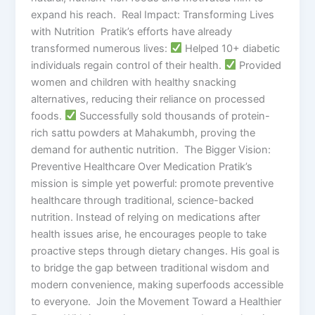
expand his reach. Real Impact: Transforming Lives
with Nutrition Pratik’s efforts have already
transformed numerous lives:
Helped 10+ diabetic
individuals regain control of their health.
Provided
women and children with healthy snacking
alternatives, reducing their reliance on processed
foods.
Successfully sold thousands of protein-
rich sattu powders at Mahakumbh, proving the
demand for authentic nutrition. The Bigger Vision:
Preventive Healthcare Over Medication Pratik’s
mission is simple yet powerful: promote preventive
healthcare through traditional, science-backed
nutrition. Instead of relying on medications after
health issues arise, he encourages people to take
proactive steps through dietary changes. His goal is
to bridge the gap between traditional wisdom and
modern convenience, making superfoods accessible
to everyone. Join the Movement Toward a Healthier