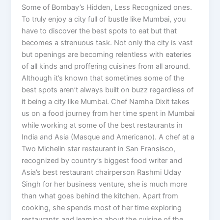
Some of Bombay’s Hidden, Less Recognized ones.
To truly enjoy a city full of bustle like Mumbai, you
have to discover the best spots to eat but that
becomes a strenuous task. Not only the city is vast
but openings are becoming relentless with eateries
of all kinds and proffering cuisines from all around.
Although it’s known that sometimes some of the
best spots aren’t always built on buzz regardless of
it being a city like Mumbai. Chef Namha Dixit takes
us on a food journey from her time spent in Mumbai
while working at some of the best restaurants in
India and Asia (Masque and Americano). A chef at a
Two Michelin star restaurant in San Fransisco,
recognized by country’s biggest food writer and
Asia’s best restaurant chairperson Rashmi Uday
Singh for her business venture, she is much more
than what goes behind the kitchen. Apart from
cooking, she spends most of her time exploring
restaurants and learning about the cuisine of the