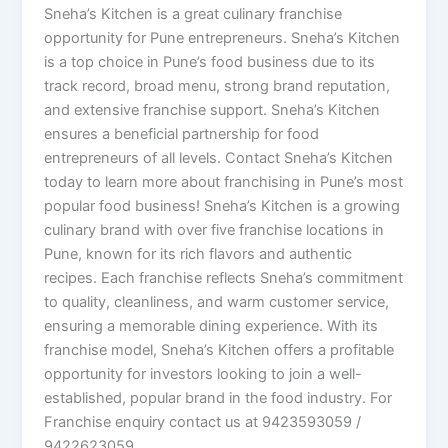
Sneha’s Kitchen is a great culinary franchise
opportunity for Pune entrepreneurs. Sneha’s Kitchen
is a top choice in Pune’s food business due to its
track record, broad menu, strong brand reputation,
and extensive franchise support. Sneha’s Kitchen
ensures a beneficial partnership for food
entrepreneurs of all levels. Contact Sneha’s Kitchen
today to learn more about franchising in Pune’s most
popular food business! Sneha’s Kitchen is a growing
culinary brand with over five franchise locations in
Pune, known for its rich flavors and authentic
recipes. Each franchise reflects Sneha’s commitment
to quality, cleanliness, and warm customer service,
ensuring a memorable dining experience. With its
franchise model, Sneha’s Kitchen offers a profitable
opportunity for investors looking to join a well-
established, popular brand in the food industry. For
Franchise enquiry contact us at 9423593059 /
9422623059