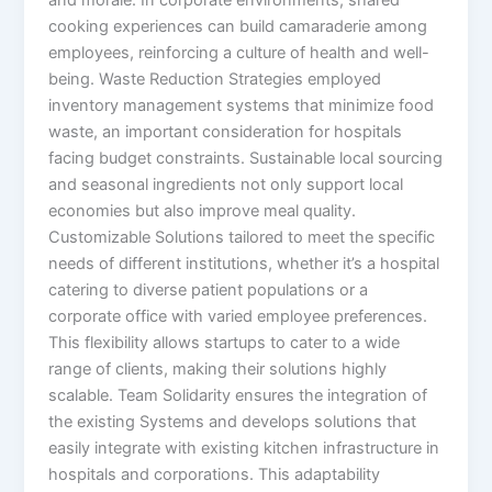
and morale. In corporate environments, shared
cooking experiences can build camaraderie among
employees, reinforcing a culture of health and well-
being. Waste Reduction Strategies employed
inventory management systems that minimize food
waste, an important consideration for hospitals
facing budget constraints. Sustainable local sourcing
and seasonal ingredients not only support local
economies but also improve meal quality.
Customizable Solutions tailored to meet the specific
needs of different institutions, whether it’s a hospital
catering to diverse patient populations or a
corporate office with varied employee preferences.
This flexibility allows startups to cater to a wide
range of clients, making their solutions highly
scalable. Team Solidarity ensures the integration of
the existing Systems and develops solutions that
easily integrate with existing kitchen infrastructure in
hospitals and corporations. This adaptability