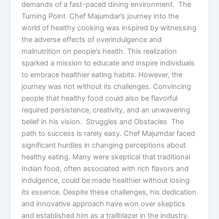
demands of a fast-paced dining environment. The
Turning Point Chef Majumdar’s journey into the
world of healthy cooking was inspired by witnessing
the adverse effects of overindulgence and
malnutrition on people’s health. This realization
sparked a mission to educate and inspire individuals
to embrace healthier eating habits. However, the
journey was not without its challenges. Convincing
people that healthy food could also be flavorful
required persistence, creativity, and an unwavering
belief in his vision. Struggles and Obstacles The
path to success is rarely easy. Chef Majumdar faced
significant hurdles in changing perceptions about
healthy eating. Many were skeptical that traditional
Indian food, often associated with rich flavors and
indulgence, could be made healthier without losing
its essence. Despite these challenges, his dedication
and innovative approach have won over skeptics
and established him as a trailblazer in the industry.