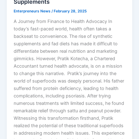
Supplements
Enterpreneurs News
/
February 28, 2025
A Journey from Finance to Health Advocacy In
today’s fast-paced world, health often takes a
backseat to convenience. The rise of synthetic
supplements and fad diets has made it difficult to
differentiate between real nutrition and marketing
gimmicks. However, Pratik Kotecha, a Chartered
Accountant turned health advocate, is on a mission
to change this narrative. Pratik’s journey into the
world of superfoods was deeply personal. His father
suffered from protein deficiency, leading to health
complications, including psoriasis. After trying
numerous treatments with limited success, he found
remarkable relief through sattu and peanut powder.
Witnessing this transformation firsthand, Pratik
realized the potential of these traditional superfoods
in addressing modern health issues. This experience