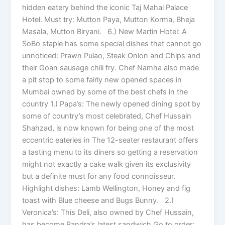
hidden eatery behind the iconic Taj Mahal Palace
Hotel. Must try: Mutton Paya, Mutton Korma, Bheja
Masala, Mutton Biryani. 6.) New Martin Hotel: A
SoBo staple has some special dishes that cannot go
unnoticed: Prawn Pulao, Steak Onion and Chips and
their Goan sausage chili fry. Chef Namha also made
a pit stop to some fairly new opened spaces in
Mumbai owned by some of the best chefs in the
country 1.) Papa’s: The newly opened dining spot by
some of country’s most celebrated, Chef Hussain
Shahzad, is now known for being one of the most
eccentric eateries in The 12-seater restaurant offers
a tasting menu to its diners so getting a reservation
might not exactly a cake walk given its exclusivity
but a definite must for any food connoisseur.
Highlight dishes: Lamb Wellington, Honey and fig
toast with Blue cheese and Bugs Bunny. 2.)
Veronica’s: This Deli, also owned by Chef Hussain,
has become Bandra’s latest sandwich Go to order: