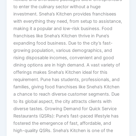
to enter the culinary sector without a huge
investment. Sneha’s Kitchen provides franchisees
with everything they need, from setup to assistance,
making it a popular and low-risk business. Food
franchises like Sneha’s Kitchen thrive in Pune’s
expanding food business. Due to the city’s fast-
growing population, various demographics, and
rising disposable incomes, convenient and good
dining options are in high demand. A vast variety of
offerings makes Sneha’s Kitchen ideal for this
requirement. Pune has students, professionals, and
families, giving food franchises like Sneha’s Kitchen
a chance to reach diverse customer segments. Due
to its global aspect, the city attracts clients with
diverse tastes. Growing Demand for Quick Service
Restaurants (QSRs): Pune’s fast-paced lifestyle has
fostered the emergence of fast, affordable, and
high-quality QSRs. Sneha’s Kitchen is one of the