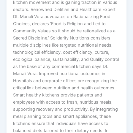
kitchen movement and is gaining traction in various
sectors. Renowned Dietitian and Healthcare Expert
Dt. Manali Vora advocates on Rationalizing Food
Choices, declares ‘Food is Religion and tied to
Community Values so it should be rationalized as a
Sacred Discipline.’ Solidarity Nutritions considers
multiple disciplines like targeted nutritional needs,
technological efficiency, cost efficiency, culture,
ecological balance, sustainability, and Quality control
as the base of any commercial kitchen says Dt.
Manali Vora. Improved nutritional outcomes in
Hospitals and corporate offices are recognizing the
critical link between nutrition and health outcomes.
Smart healthy kitchens provide patients and
employees with access to fresh, nutritious meals,
supporting recovery and productivity. By integrating
meal planning tools and smart appliances, these
kitchens ensure that individuals have access to
balanced diets tailored to their dietary needs. In