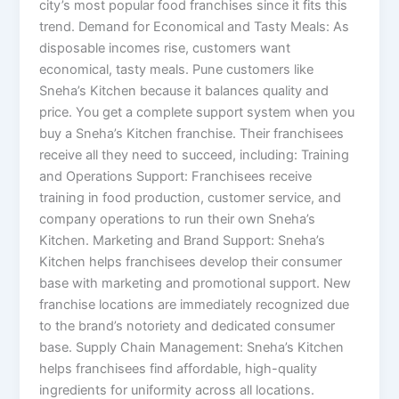
city’s most popular food franchises since it fits this
trend. Demand for Economical and Tasty Meals: As
disposable incomes rise, customers want
economical, tasty meals. Pune customers like
Sneha’s Kitchen because it balances quality and
price. You get a complete support system when you
buy a Sneha’s Kitchen franchise. Their franchisees
receive all they need to succeed, including: Training
and Operations Support: Franchisees receive
training in food production, customer service, and
company operations to run their own Sneha’s
Kitchen. Marketing and Brand Support: Sneha’s
Kitchen helps franchisees develop their consumer
base with marketing and promotional support. New
franchise locations are immediately recognized due
to the brand’s notoriety and dedicated consumer
base. Supply Chain Management: Sneha’s Kitchen
helps franchisees find affordable, high-quality
ingredients for uniformity across all locations.