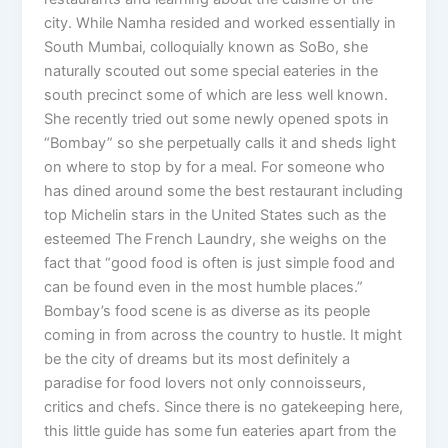
city. While Namha resided and worked essentially in
South Mumbai, colloquially known as SoBo, she
naturally scouted out some special eateries in the
south precinct some of which are less well known.
She recently tried out some newly opened spots in
“Bombay” so she perpetually calls it and sheds light
on where to stop by for a meal. For someone who
has dined around some the best restaurant including
top Michelin stars in the United States such as the
esteemed The French Laundry, she weighs on the
fact that “good food is often is just simple food and
can be found even in the most humble places.”
Bombay’s food scene is as diverse as its people
coming in from across the country to hustle. It might
be the city of dreams but its most definitely a
paradise for food lovers not only connoisseurs,
critics and chefs. Since there is no gatekeeping here,
this little guide has some fun eateries apart from the