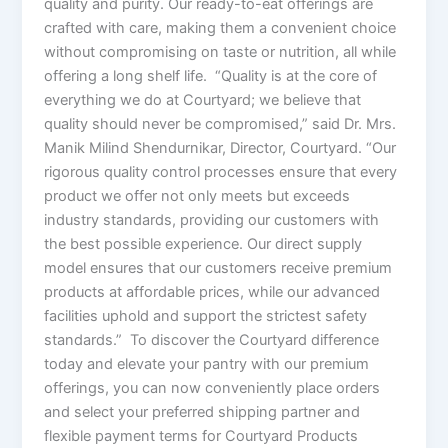
quality and purity. Our ready-to-eat offerings are
crafted with care, making them a convenient choice
without compromising on taste or nutrition, all while
offering a long shelf life. “Quality is at the core of
everything we do at Courtyard; we believe that
quality should never be compromised,” said Dr. Mrs.
Manik Milind Shendurnikar, Director, Courtyard. “Our
rigorous quality control processes ensure that every
product we offer not only meets but exceeds
industry standards, providing our customers with
the best possible experience. Our direct supply
model ensures that our customers receive premium
products at affordable prices, while our advanced
facilities uphold and support the strictest safety
standards.” To discover the Courtyard difference
today and elevate your pantry with our premium
offerings, you can now conveniently place orders
and select your preferred shipping partner and
flexible payment terms for Courtyard Products