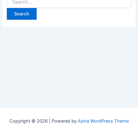
Copyright © 2026 | Powered by
Astra WordPress Theme