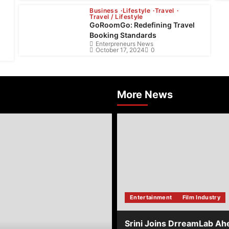
Business
Lifestyle
Travel
Travel / Lifestyle
GoRoomGo: Redefining Travel
Booking Standards
Enterpreneurs News
October 17, 2024
0
More News
about
Srini
Joins
DrreamLab
Ahead
of
Landmark
Film
Financing
Entertainment
Film Industry
Event
Srini Joins DrreamLab Ah