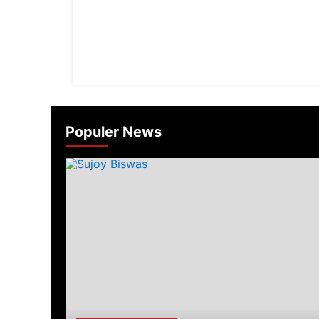
Populer News