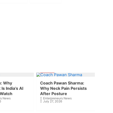
Health
u: Why
Coach Pawan Sharma:
Is India’s AI
Why Neck Pain Persists
 Watch
After Posture
rs News
Enterpreneurs News
6
July 27, 2026