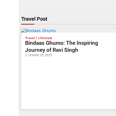
Travel Post
Travel / Lifestyle
Bindaas Ghumo: The Inspiring
Journey of Ravi Singh
October 25, 2025