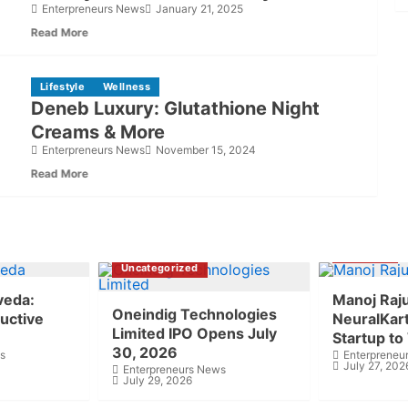
Enterpreneurs News
January 21, 2025
Read More
Lifestyle
Wellness
Deneb Luxury: Glutathione Night
Creams & More
Enterpreneurs News
November 15, 2024
Read More
Business
Uncategorized
veda:
Manoj Raj
Oneindig Technologies
uctive
NeuralKart 
Limited IPO Opens July
Startup to
30, 2026
s
Enterpreneu
July 27, 202
Enterpreneurs News
July 29, 2026