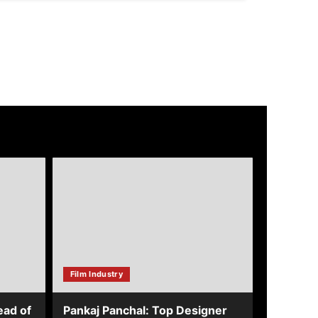
about
Pankaj
Panchal:
Top
Designer
with
Global
&
Bollywood
Film Industry
Clients
ead of
Pankaj Panchal: Top Designer