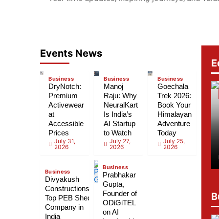
Events News
E
Business
Business
Business
DryNotch:
Manoj
Goechala
Premium
Raju: Why
Trek 2026:
Activewear
NeuralKart
Book Your
at
Is India’s
Himalayan
Accessible
AI Startup
Adventure
Prices
to Watch
Today
July 31,
July 27,
July 25,
2026
2026
2026
Business
Business
Prabhakar
Divyakush
Gupta,
Constructions:
Founder of
B
Top PEB Shed
ODiGiTEL
Company in
on AI
India