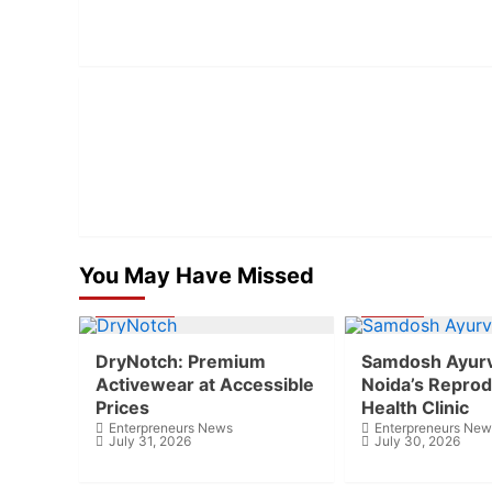
You May Have Missed
Business
Health
DryNotch: Premium
Samdosh Ayur
Activewear at Accessible
Noida’s Reprod
Prices
Health Clinic
Enterpreneurs News
Enterpreneurs New
July 31, 2026
July 30, 2026