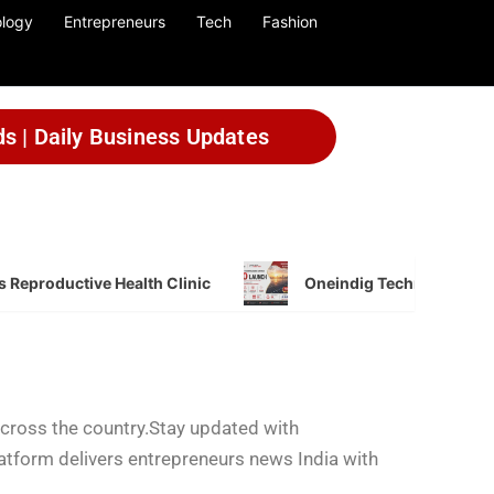
logy
Entrepreneurs
Tech
Fashion
ds | Daily Business Updates
 Reproductive Health Clinic
Oneindig Technologies L
across the country.Stay updated with
latform delivers entrepreneurs news India with