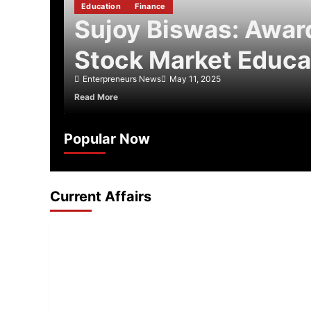
Education
Finance
Sujoy Biswas: Awa
Stock Market Educa
Enterpreneurs News
May 11, 2025
about
Read More
Sujoy
Biswas:
Award-
Popular Now
Winning
Stock
Market
Educator
Current Affairs