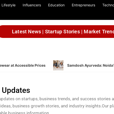
Lifestyle
Influencers
Education
Entrepreneurs
Techno
Latest News | Startup Stories | Market Tren
wear at Accessible Prices
Samdosh Ayurveda: Noida’s
a Updates
updates on startups, business trends, and success stories 
 ideas, business growth stories, and industry insights.Our p
uable business information.