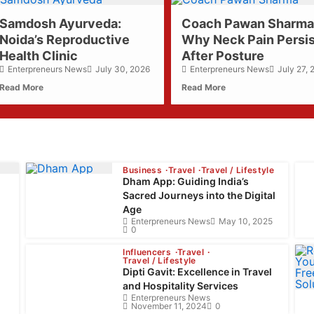
about
about
Samdosh Ayurveda:
Coach Pawan Sharma
Samdosh
Coach
Noida’s Reproductive
Ayurveda:
Why Neck Pain Persi
Pawan
Noida’s
Sharma:
Health Clinic
After Posture
Reproductive
Why
Enterpreneurs News
July 30, 2026
Enterpreneurs News
July 27,
Health
Neck
Read More
Read More
Clinic
Pain
Persists
After
Posture
Business
Travel
Travel / Lifestyle
Dham App: Guiding India’s
Sacred Journeys into the Digital
Age
Enterpreneurs News
May 10, 2025
0
Influencers
Travel
Travel / Lifestyle
Dipti Gavit: Excellence in Travel
and Hospitality Services
Enterpreneurs News
November 11, 2024
0