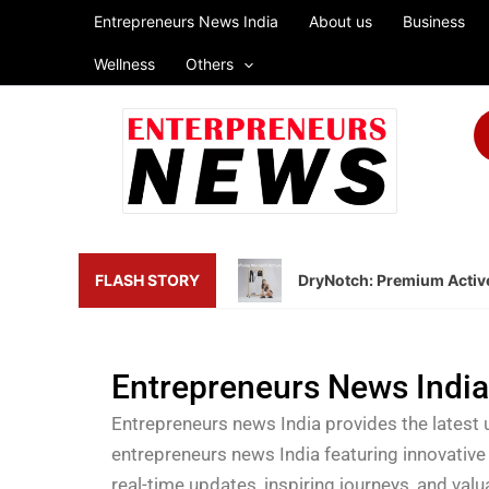
Skip
Entrepreneurs News India
About us
Business
to
Wellness
Others
content
FLASH STORY
DryNotch: Premium Active
Entrepreneurs News Indi
Entrepreneurs news India provides the latest 
entrepreneurs news India featuring innovative
real-time updates, inspiring journeys, and val