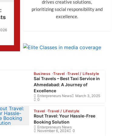
drives creative solutions,
prioritizing social responsibility and
:
excellence.
sts
 2026
Business
Travel
Travel / Lifestyle
Sai Travels – Best Taxi Service in
Ahmedabad: A Journey of
Excellence
Enterpreneurs News
March 3, 2025
0
Travel
Travel / Lifestyle
Rout Travel: Your Hassle-Free
Booking Solution
Enterpreneurs News
November 6, 2024
0