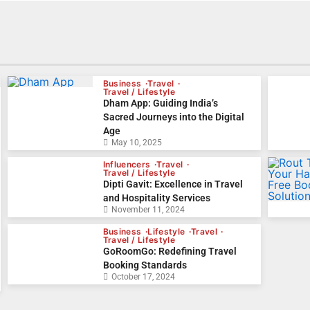
Business
Travel
Travel / Lifestyle
Dham App: Guiding India’s
Sacred Journeys into the Digital
Age
May 10, 2025
Influencers
Travel
Travel / Lifestyle
Dipti Gavit: Excellence in Travel
and Hospitality Services
November 11, 2024
Business
Lifestyle
Travel
Travel / Lifestyle
GoRoomGo: Redefining Travel
Booking Standards
October 17, 2024