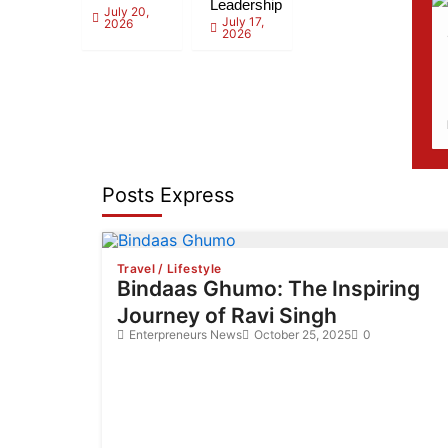
Leadership
July 20,
July 17,
2026
2026
Posts Express
Travel / Lifestyle
Bindaas Ghumo: The Inspiring
Journey of Ravi Singh
Enterpreneurs News
October 25, 2025
0