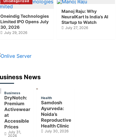
Uncategorized
Manoj Raju: Why
Oneindig Technologies
NeuralKart Is India’s AI
Limited IPO Opens July
Startup to Watch
30, 2026
July 27, 2026
July 29, 2026
usiness News
Business
DryNotch:
Health
Samdosh
Premium
Ayurveda:
Activewear
Noida’s
at
Reproductive
Accessible
Health Clinic
Prices
July 30, 2026
July 31,
2026