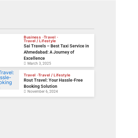
Business
Travel
Travel / Lifestyle
Sai Travels – Best Taxi Service in
Ahmedabad: A Journey of
Excellence
March 3, 2025
Travel
Travel / Lifestyle
Rout Travel: Your Hassle-Free
Booking Solution
November 6, 2024