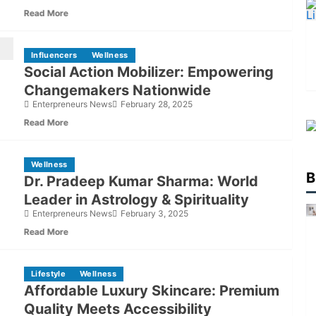
Spirituality
Read More
Influencers
Wellness
Social Action Mobilizer: Empowering
Changemakers Nationwide
Enterpreneurs News
February 28, 2025
Read More
Wellness
B
Dr. Pradeep Kumar Sharma: World
Leader in Astrology & Spirituality
Enterpreneurs News
February 3, 2025
Read More
Lifestyle
Wellness
Affordable Luxury Skincare: Premium
Quality Meets Accessibility