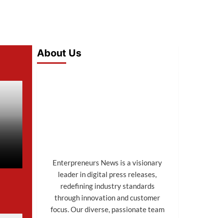
About Us
Enterpreneurs News is a visionary
leader in digital press releases,
redefining industry standards
through innovation and customer
focus. Our diverse, passionate team