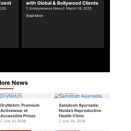
Event
with Global & Bollywood Clients
2025
Enterpreneurs News
March 18, 2025
Read More
ore News
Business
Health
DryNotch: Premium
Samdosh Ayurveda:
Activewear at
Noida’s Reproductive
Accessible Prices
Health Clinic
July 31, 2026
July 30, 2026
Business