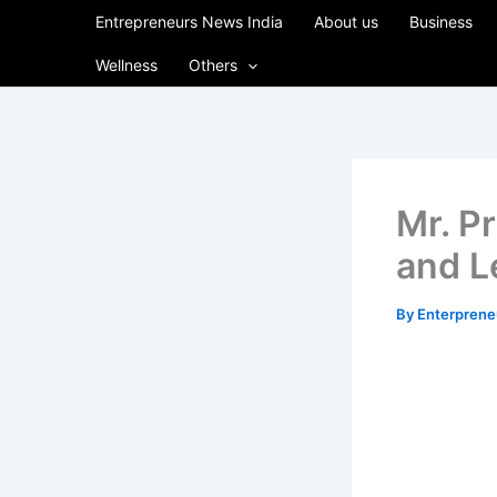
Skip
Entrepreneurs News India
About us
Business
to
Wellness
Others
content
Mr. Pr
and L
By
Enterpren