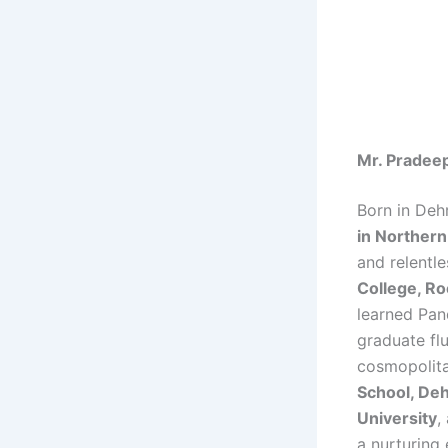
Mr. Pradeep
Born in Deh
in Northern
and relentle
College, R
learned Pan
graduate flu
cosmopolitan
School, De
University
,
a nurturing