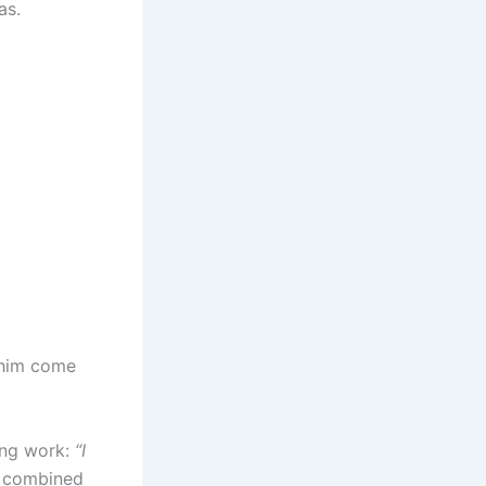
as.
 him come
ong work:
“I
 combined