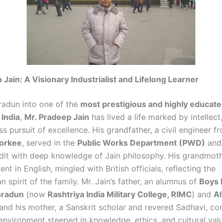
 Jain: A Visionary Industrialist and Lifelong Learner
radun into one of the
most prestigious and highly educate
 India
,
Mr. Pradeep Jain
has lived a life marked by intellect,
ss pursuit of excellence. His grandfather, a civil engineer 
oorkee
, served in the
Public Works Department (PWD)
and
dit with deep knowledge of Jain philosophy. His grandmoth
ent in English, mingled with British officials, reflecting the
 spirit of the family. Mr. Jain’s father, an alumnus of
Boys 
hradun
(now
Rashtriya India Military College, RIMC
) and
A
 and his mother, a Sanskrit scholar and revered Sadhavi, co
 environment steeped in knowledge, ethics, and cultural val