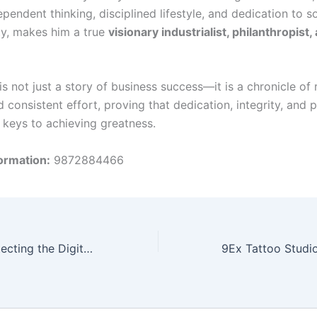
ependent thinking, disciplined lifestyle, and dedication to so
ity, makes him a true
visionary industrialist, philanthropist,
is not just a story of business success—it is a chronicle of r
d consistent effort, proving that dedication, integrity, and 
e keys to achieving greatness.
ormation:
9872884466
VIEH Group: Protecting the Digital World Through Security Research and Threat Intelligence