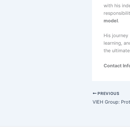
with his ind
responsibil
model
.
His journey 
learning, an
the ultimat
Contact Inf
PREVIOUS