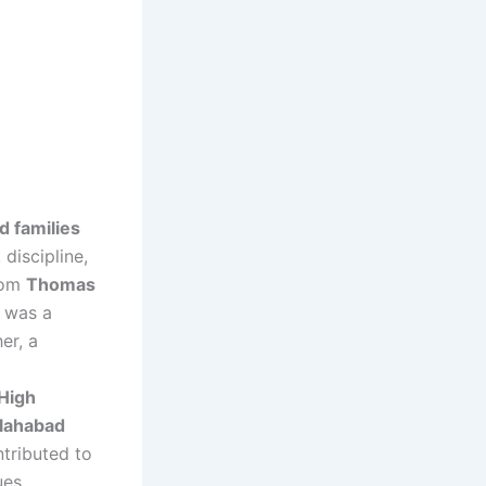
d families
 discipline,
from
Thomas
 was a
er, a
High
llahabad
ntributed to
ues.