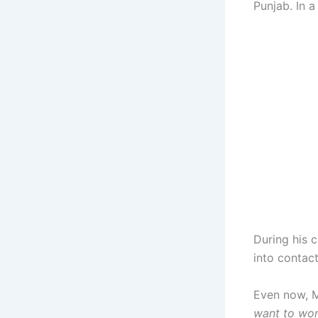
Punjab. In 
During his 
into contac
Even now, M
want to work