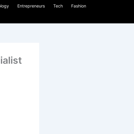
logy
Entrepreneurs
Tech
Fashion
alist