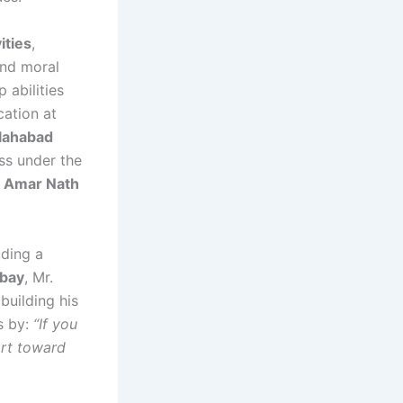
ities
,
and moral
 abilities
cation at
lahabad
ess under the
. Amar Nath
uding a
mbay
, Mr.
uilding his
es by:
“If you
ort toward