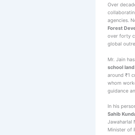
Over decad
collaborati
agencies. N
Forest Deve
over forty c
global outr
Mr. Jain ha
school land
around ₹1 c
whom worke
guidance an
In his pers
Sahib Kunda
Jawaharlal 
Minister of