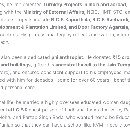
es, he implemented
Turnkey Projects in India and abroad
,
ng with the
Ministry of External Affairs
, NSIC, HMT, STC, a
otable projects include
R.C.F. Kapurthala, R.C.F. Raebareli,
lopment & Plantation Limited, and Door Factory Agartala
ountries. His professional legacy reflects innovation, integr
each.
s also been a dedicated
philanthropist
. He donated
₹15 cro
 and buildings
, gifted his
ancestral haveli to the Jain Temp
rore), and ensured consistent support to his employees, m
d with him for decades—some for over 60 years—benefiti
d personal care.
onal life, he married a highly overseas educated woman dau
n Lal I.C.S
Richest person of Ludhiana, lady admired by Pa
Nehru and Partap Singh Badal who wanted her to be Educa
 Punjab so that they can have a school like KVM in every to