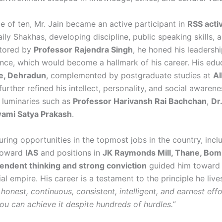
e of ten, Mr. Jain became an active participant in
RSS activ
ily Shakhas, developing discipline, public speaking skills, 
ntored by
Professor Rajendra Singh
, he honed his leadership
nce, which would become a hallmark of his career. His edu
e, Dehradun
, complemented by postgraduate studies at
Al
 further refined his intellect, personality, and social awaren
 luminaries such as
Professor Harivansh Rai Bachchan
,
Dr
ami Satya Prakash
.
ring opportunities in the topmost jobs in the country, incl
 toward
IAS
and positions in
JK Raymonds Mill, Thane, Bo
endent thinking and strong conviction
guided him toward b
al empire. His career is a testament to the principle he liv
 honest, continuous, consistent, intelligent, and earnest eff
ou can achieve it despite hundreds of hurdles.”