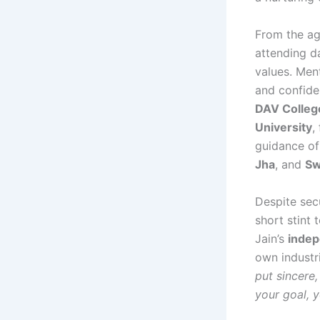
From the ag
attending da
values. Me
and confide
DAV Colleg
University
,
guidance of
Jha
, and
Sw
Despite secu
short stint
Jain’s
indep
own industri
put sincere,
your goal, y