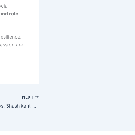
cial
 and role
esilience,
passion are
NEXT
9Ex Tattoo Studios: Shashikant Shelar Restores Confidence