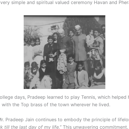
a very simple and spiritual valued ceremony Havan and Pher
college days, Pradeep learned to play Tennis, which helped
t with the Top brass of the town wherever he lived.
r. Pradeep Jain continues to embody the principle of lifel
 till the last day of my life.”
This unwavering commitment,