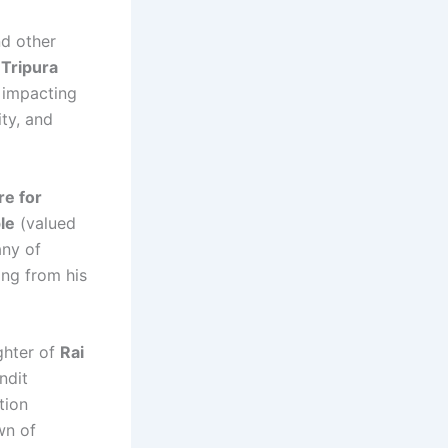
nd other
 Tripura
, impacting
ity, and
re for
le
(valued
any of
ng from his
ghter of
Rai
ndit
tion
wn of