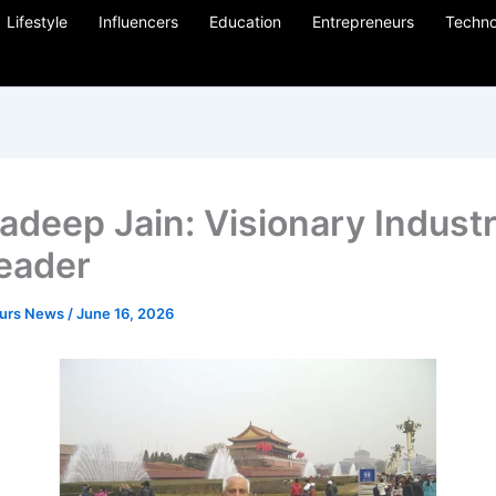
Lifestyle
Influencers
Education
Entrepreneurs
Techno
adeep Jain: Visionary Industri
eader
eurs News
/
June 16, 2026