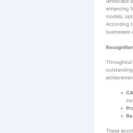
landscape b
enhancing f
models, opt
According to
businesses 
Recognitio
Throughout 
outstanding 
achievement
CA
Ins
Pr
Re
These accola