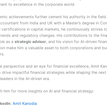
ent to excellence in the corporate world.
mic achievements further cement his authority in the field.
ccountant from India and UK with a Master’s degree in C
 certifications in capital markets, he continuously strives 
trends and regulatory changes. His contributions to the fina
role as a
strategic advisor
, and his vision for AI-driven finan
ion make him a valuable asset to both corporations and b
rs.
al perspective and an eye for financial excellence, Amit Ka
 drive impactful financial strategies while shaping the nex
leaders in the AI-driven era.
 him for more insights on AI and financial strategy:
nkedIn:
Amit Kanodia