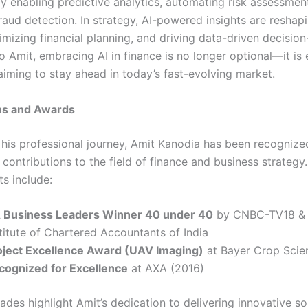
y enabling predictive analytics, automating risk assessmen
raud detection. In strategy, AI-powered insights are reshap
imizing financial planning, and driving data-driven decisio
 Amit, embracing AI in finance is no longer optional—it is e
aiming to stay ahead in today’s fast-evolving market.
ns and Awards
his professional journey, Amit Kanodia has been recognized
contributions to the field of finance and business strategy
s include:
 Business Leaders Winner 40 under 40
by CNBC-TV18 &
titute of Chartered Accountants of India
oject Excellence Award (UAV Imaging)
at Bayer Crop Scie
cognized for Excellence
at AXA (2016)
des highlight Amit’s dedication to delivering innovative so