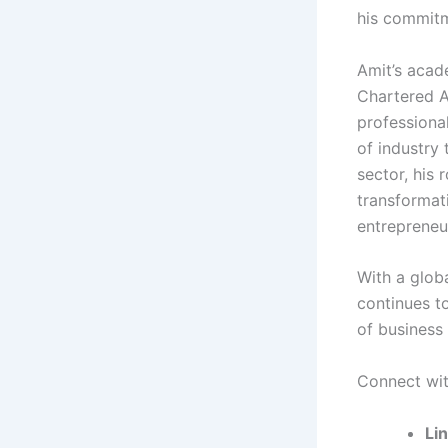
his commitm
Amit’s acade
Chartered A
professional
of industry 
sector, his 
transformat
entrepreneu
With a glob
continues to
of business 
Connect with
Li