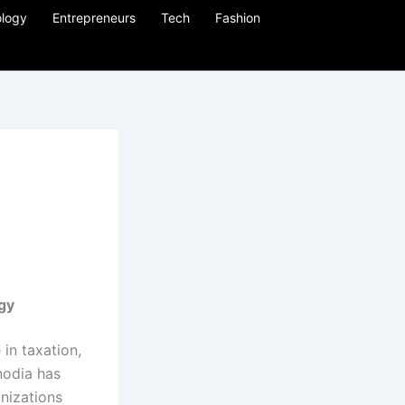
logy
Entrepreneurs
Tech
Fashion
egy
in taxation,
nodia has
anizations