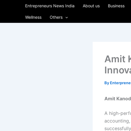
Skip
Entrepreneurs News India
About us
Business
to
Wellness
Others
content
Amit 
Innova
By
Enterpren
Amit Kanodi
A high-perfo
accounting,
successfully