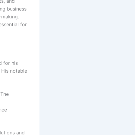
ts, and
ing business
n-making.
ssential for
 for his
. His notable
 The
nce
lutions and