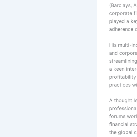
(Barclays, A
corporate f
played a key
adherence on
His multi-i
and corpora
streamlinin
a keen inte
profitabilit
practices wi
A thought l
professional
forums worl
financial st
the global 