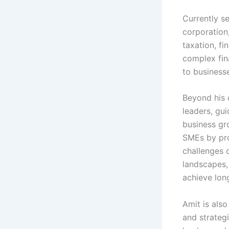
Currently se
corporation,
taxation, fi
complex fin
to businesse
Beyond his 
leaders, gu
business gr
SMEs by pro
challenges o
landscapes,
achieve lon
Amit is also
and strategi