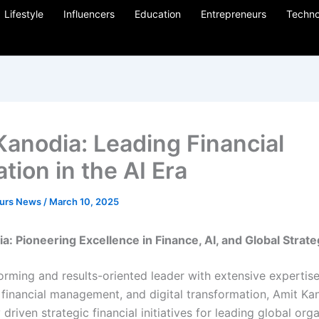
Lifestyle
Influencers
Education
Entrepreneurs
Techno
Kanodia: Leading Financial
tion in the AI Era
eurs News
/
March 10, 2025
a: Pioneering Excellence in Finance, AI, and Global Strat
rming and results-oriented leader with extensive expertise 
 financial management, and digital transformation, Amit Ka
 driven strategic financial initiatives for leading global org