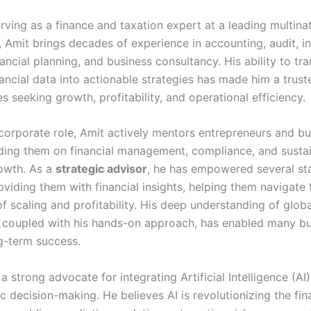
rving as a finance and taxation expert at a leading multina
 Amit brings decades of experience in accounting, audit, in
nancial planning, and business consultancy. His ability to tra
ancial data into actionable strategies has made him a trust
s seeking growth, profitability, and operational efficiency.
corporate role, Amit actively mentors entrepreneurs and bu
iding them on financial management, compliance, and susta
owth. As a
strategic advisor
, he has empowered several st
viding them with financial insights, helping them navigate 
f scaling and profitability. His deep understanding of globa
 coupled with his hands-on approach, has enabled many bu
g-term success.
 a strong advocate for integrating Artificial Intelligence (AI)
c decision-making. He believes AI is revolutionizing the fin