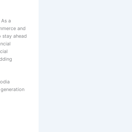
 As a
ommerce and
to stay ahead
ncial
cial
udding
nodia
t generation