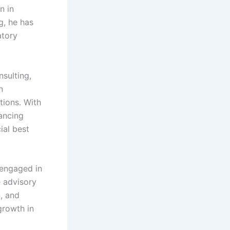
n in
g, he has
atory
sulting,
n
tions. With
ancing
ial best
 engaged in
e advisory
, and
 growth in