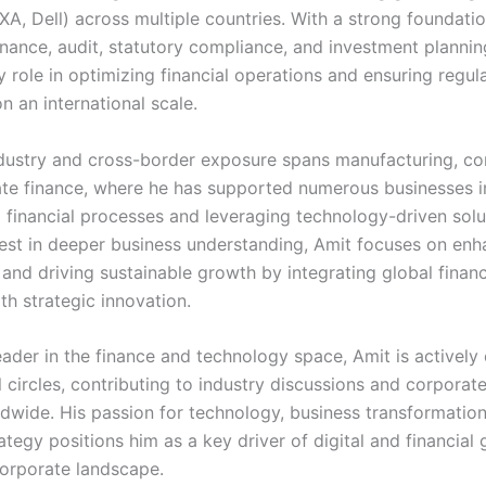
XA, Dell) across multiple countries. With a strong foundatio
inance, audit, statutory compliance, and investment plannin
 role in optimizing financial operations and ensuring regul
 an international scale.
ndustry and cross-border exposure spans manufacturing, con
te finance, where he has supported numerous businesses i
g financial processes and leveraging technology-driven solu
rest in deeper business understanding, Amit focuses on enh
y and driving sustainable growth by integrating global financ
th strategic innovation.
eader in the finance and technology space, Amit is actively
 circles, contributing to industry discussions and corporat
dwide. His passion for technology, business transformation
rategy positions him as a key driver of digital and financial
corporate landscape.