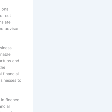
tional
direct
nslate
ed advisor
siness
inable
artups and
the
l financial
sinesses to
 in finance
ancial