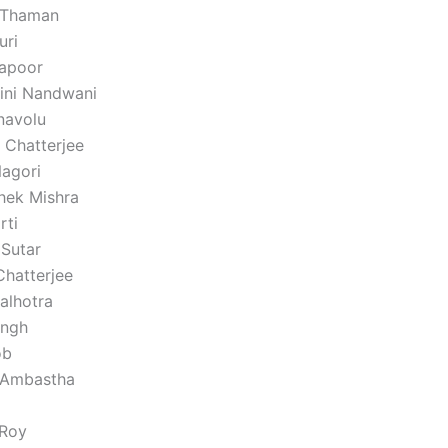
 Thaman
uri
apoor
ini Nandwani
Inavolu
 Chatterjee
agori
shek Mishra
rti
 Sutar
Chatterjee
lhotra
ingh
ob
 Ambastha
 Roy