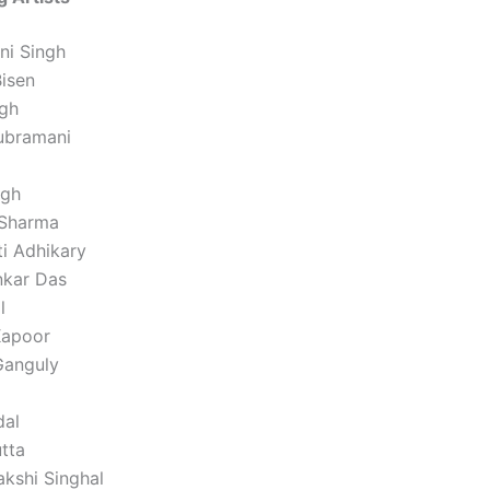
ni Singh
Bisen
gh
ubramani
ngh
 Sharma
ti Adhikary
nkar Das
l
Kapoor
Ganguly
dal
tta
akshi Singhal