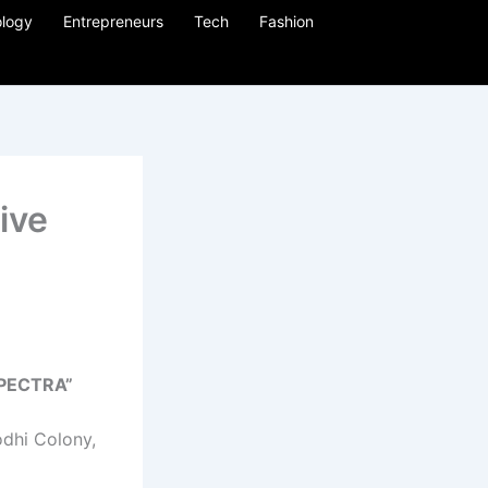
logy
Entrepreneurs
Tech
Fashion
ive
 SPECTRA”
Lodhi Colony,