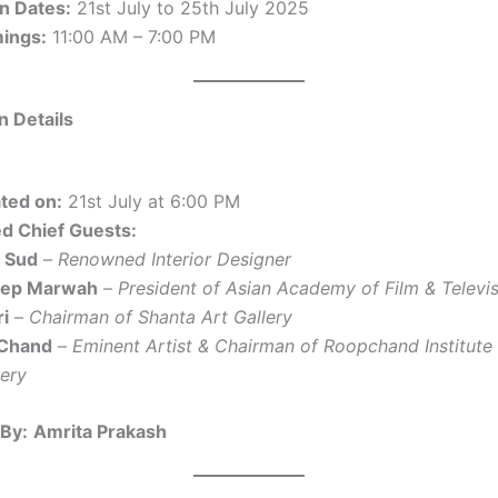
on Dates:
21st July to 25th July 2025
mings:
11:00 AM – 7:00 PM
n Details
ted on:
21st July at 6:00 PM
d Chief Guests:
a Sud
–
Renowned Interior Designer
eep Marwah
–
President of Asian Academy of Film & Televi
ri
–
Chairman of Shanta Art Gallery
 Chand
–
Eminent Artist & Chairman of Roopchand Institute 
lery
By:
Amrita Prakash