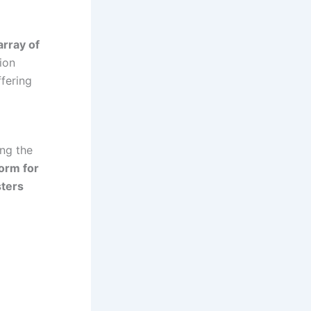
array of
tion
ffering
ing the
form for
sters