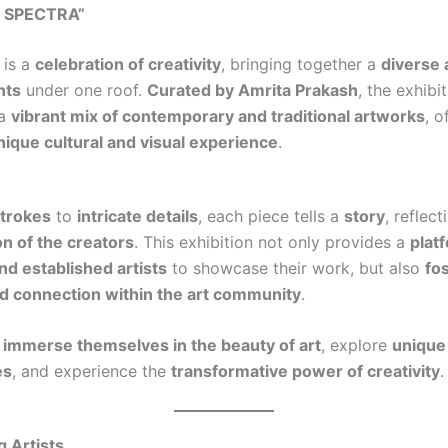
T SPECTRA”
is a
celebration of creativity
, bringing together a
diverse 
nts
under one roof.
Curated by Amrita Prakash
, the exhibi
 a
vibrant mix of contemporary and traditional artworks
, o
nique cultural and visual experience
.
strokes
to
intricate details
, each piece tells a
story
, reflect
ion of the creators
. This exhibition not only provides a
plat
d established artists
to showcase their work, but also
fo
d connection within the art community
.
n
immerse themselves in the beauty of art
, explore
unique
es
, and experience the
transformative power of creativity
.
g Artists