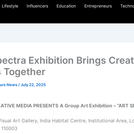
Lifestyle
Influencers
Education
Entrepreneurs
Techno
pectra Exhibition Brings Creat
 Together
eurs News
/
July 22, 2025
ATIVE MEDIA PRESENTS
A Group Art Exhibition – “ART
isual Art Gallery, India Habitat Centre, Institutional Area, 
– 110003