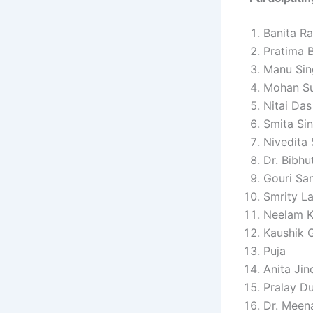
Banita Ra
Pratima 
Manu Sin
Mohan S
Nitai Das
Smita Si
Nivedita
Dr. Bibhu
Gouri Sa
Smrity La
Neelam 
Kaushik 
Puja
Anita Jin
Pralay Du
Dr. Meen