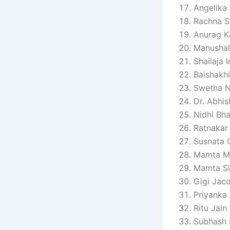
Angelika
Rachna S
Anurag K
Manushal
Shailaja 
Baishakhi
Swetha N
Dr. Abhi
Nidhi Bha
Ratnakar
Susnata 
Mamta Ma
Mamta S
Gigi Jac
Priyanka
Ritu Jain
Subhash