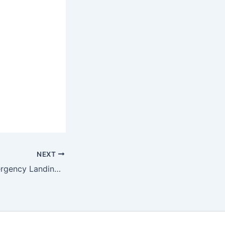
NEXT
British F-35B Emergency Landing Kerala Ends After 39 Days