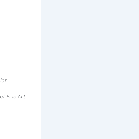
sion
of Fine Art