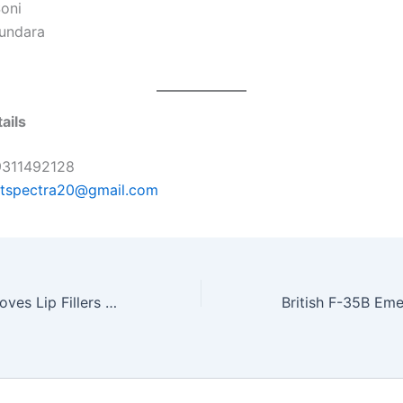
Soni
undara
ails
311492128
rtspectra20@gmail.com
Uorfi Javed Removes Lip Fillers After 9 Years