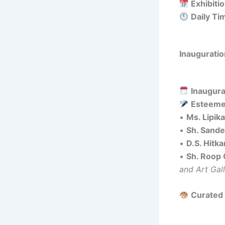
Exhibiti
Daily Ti
Inauguratio
Inaugura
Esteeme
•
Ms. Lipik
•
Sh. Sand
•
D.S. Hitka
•
Sh. Roop
and Art Gal
Curated 