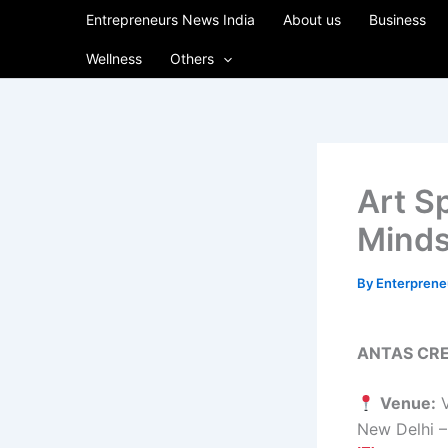
Skip
Entrepreneurs News India
About us
Business
to
Wellness
Others
content
Art S
Minds
By
Enterpren
ANTAS CRE
Venue:
V
New Delhi 