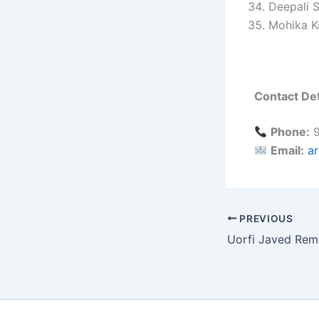
Deepali 
Mohika K
Contact Det
Phone:
9
Email:
a
PREVIOUS