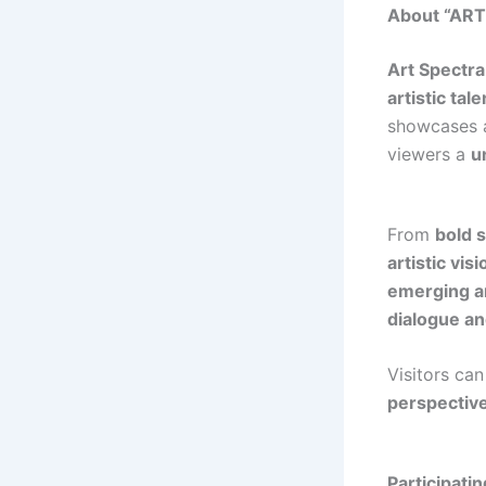
About “AR
Art Spectra
artistic tale
showcases
viewers a
u
From
bold 
artistic vis
emerging an
dialogue an
Visitors ca
perspectiv
Participatin