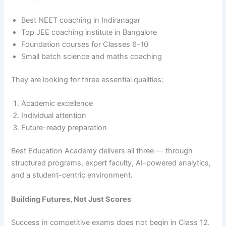
Best NEET coaching in Indiranagar
Top JEE coaching institute in Bangalore
Foundation courses for Classes 6–10
Small batch science and maths coaching
They are looking for three essential qualities:
Academic excellence
Individual attention
Future-ready preparation
Best Education Academy delivers all three — through
structured programs, expert faculty, AI-powered analytics,
and a student-centric environment.
Building Futures, Not Just Scores
Success in competitive exams does not begin in Class 12.