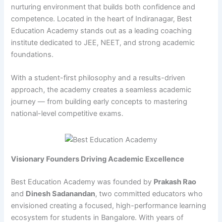
nurturing environment that builds both confidence and
competence. Located in the heart of Indiranagar, Best
Education Academy stands out as a leading coaching
institute dedicated to JEE, NEET, and strong academic
foundations.
With a student-first philosophy and a results-driven
approach, the academy creates a seamless academic
journey — from building early concepts to mastering
national-level competitive exams.
Visionary Founders Driving Academic Excellence
Best Education Academy was founded by
Prakash Rao
and
Dinesh Sadanandan
, two committed educators who
envisioned creating a focused, high-performance learning
ecosystem for students in Bangalore. With years of