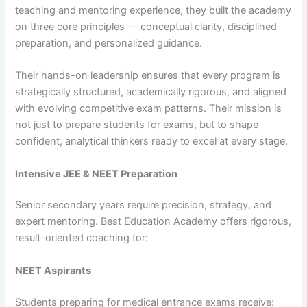
teaching and mentoring experience, they built the academy
on three core principles — conceptual clarity, disciplined
preparation, and personalized guidance.
Their hands-on leadership ensures that every program is
strategically structured, academically rigorous, and aligned
with evolving competitive exam patterns. Their mission is
not just to prepare students for exams, but to shape
confident, analytical thinkers ready to excel at every stage.
Intensive JEE & NEET Preparation
Senior secondary years require precision, strategy, and
expert mentoring. Best Education Academy offers rigorous,
result-oriented coaching for:
NEET Aspirants
Students preparing for medical entrance exams receive: