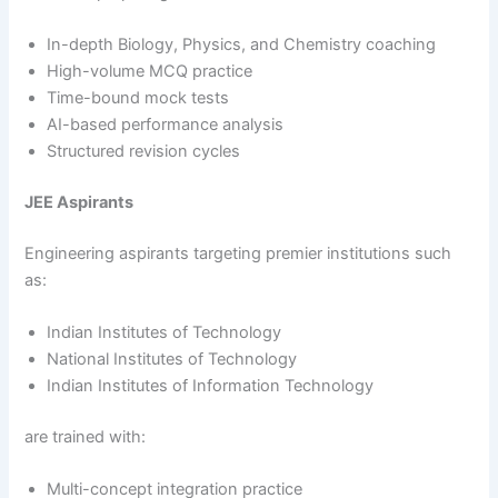
In-depth Biology, Physics, and Chemistry coaching
High-volume MCQ practice
Time-bound mock tests
AI-based performance analysis
Structured revision cycles
JEE Aspirants
Engineering aspirants targeting premier institutions such
as:
Indian Institutes of Technology
National Institutes of Technology
Indian Institutes of Information Technology
are trained with:
Multi-concept integration practice