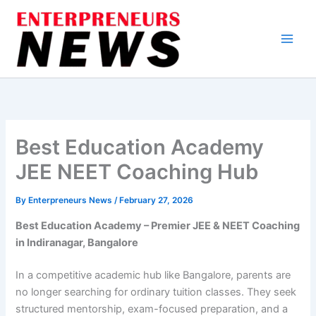
Skip
to
content
Best Education Academy
JEE NEET Coaching Hub
By
Enterpreneurs News
/
February 27, 2026
Best Education Academy – Premier JEE & NEET Coaching
in Indiranagar, Bangalore
In a competitive academic hub like Bangalore, parents are
no longer searching for ordinary tuition classes. They seek
structured mentorship, exam-focused preparation, and a