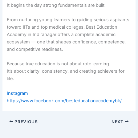
It begins the day strong fundamentals are built.
From nurturing young learners to guiding serious aspirants
toward IITs and top medical colleges, Best Education
Academy in Indiranagar offers a complete academic
ecosystem — one that shapes confidence, competence,
and competitive readiness.
Because true education is not about rote learning.
It’s about clarity, consistency, and creating achievers for
life.
Instagram
https://www.facebook.com/besteducationacademyblr/
PREVIOUS
NEXT