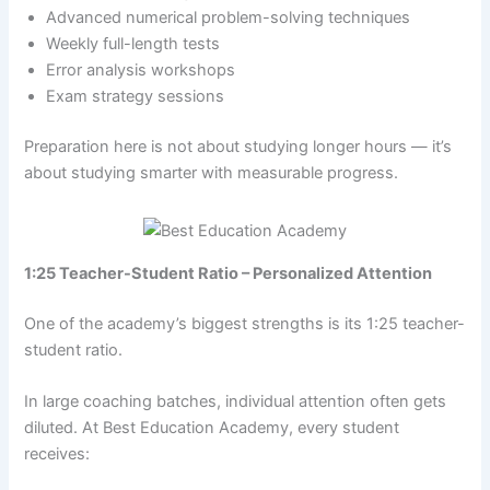
Advanced numerical problem-solving techniques
Weekly full-length tests
Error analysis workshops
Exam strategy sessions
Preparation here is not about studying longer hours — it’s
about studying smarter with measurable progress.
1:25 Teacher-Student Ratio – Personalized Attention
One of the academy’s biggest strengths is its 1:25 teacher-
student ratio.
In large coaching batches, individual attention often gets
diluted. At Best Education Academy, every student
receives: