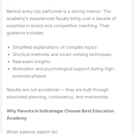
Behind every top performer is a strong mentor. The
academy’s experienced faculty bring over a decade of
expertise in board and competitive coaching. Their
guidance includes:
Simplified explanations of complex topics
Shortcut methods and smart-solving techniques
Real exam insights
Motivation and psychological support during high-
pressure phases
Results are not accidental — they are built through
structured planning, consistency, and mentorship.
Why Parents in Indiranagar Choose Best Education
Academy
When parents search for: