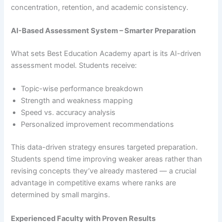
concentration, retention, and academic consistency.
AI-Based Assessment System – Smarter Preparation
What sets Best Education Academy apart is its AI-driven
assessment model. Students receive:
Topic-wise performance breakdown
Strength and weakness mapping
Speed vs. accuracy analysis
Personalized improvement recommendations
This data-driven strategy ensures targeted preparation.
Students spend time improving weaker areas rather than
revising concepts they’ve already mastered — a crucial
advantage in competitive exams where ranks are
determined by small margins.
Experienced Faculty with Proven Results