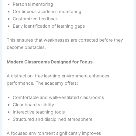
Personal mentoring
Continuous academic monitoring
Customized feedback
Early identification of learning gaps
This ensures that weaknesses are corrected before they
become obstacles.
Modern Classrooms Designed for Focus
A distraction-free learning environment enhances
performance. The academy offers:
Comfortable and well-ventilated classrooms
Clear board visibility
Interactive teaching tools
Structured and disciplined atmosphere
A focused environment significantly improves