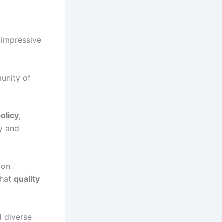
 impressive
munity of
olicy
,
ly and
 on
that
quality
d diverse