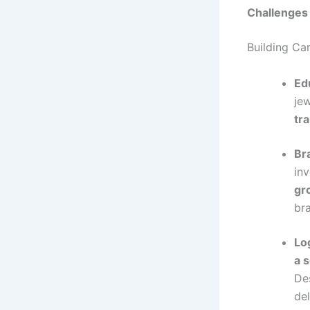
Challenges
Building Car
Ed
je
tr
Br
in
gr
br
Lo
a 
Des
de