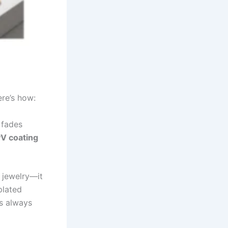
re’s how:
 fades
PV coating
 jewelry—it
plated
rs always