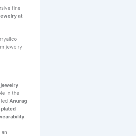
sive fine
jewelry at
rryallco
um jewelry
 jewelry
le in the
n led
Anurag
-plated
wearability
.
 an