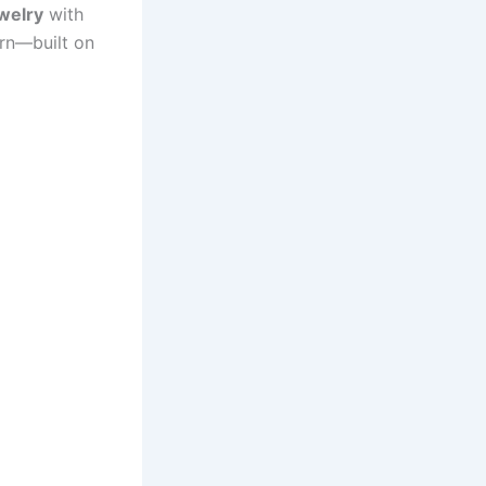
welry
with
orn—built on