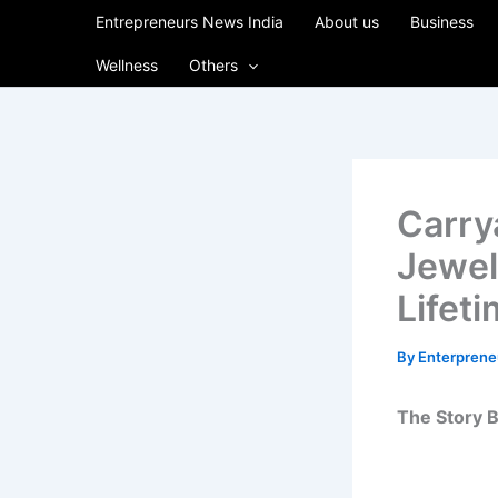
Skip
Entrepreneurs News India
About us
Business
to
Wellness
Others
content
Carry
Jewel
Lifet
By
Enterpren
The Story B