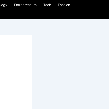
logy
Entrepreneurs
Tech
Fashion