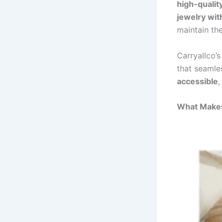
high-qualit
jewelry wit
maintain the
Carryallco’
that seamle
accessible
,
What Makes