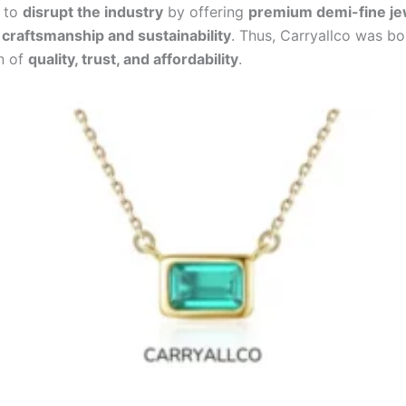
y to
disrupt the industry
by offering
premium demi-fine je
raftsmanship and sustainability
. Thus, Carryallco was b
n of
quality, trust, and affordability
.