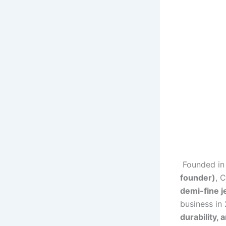
Founded i
founder)
, 
demi-fine j
business in
durability, 