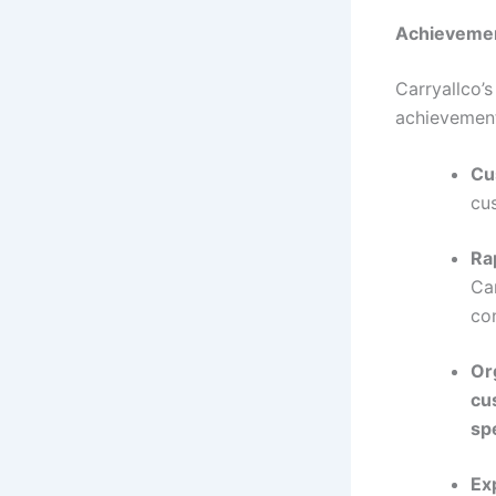
Achievemen
Carryallco’
achievemen
Cu
cu
Rap
Car
con
Or
cu
spe
Ex