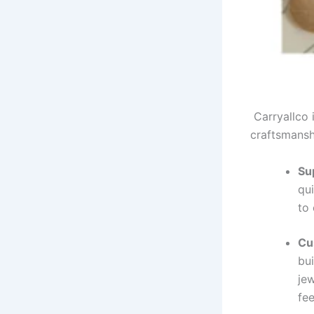
Carryallco 
craftsmansh
Su
qui
to
Cu
bui
je
fee