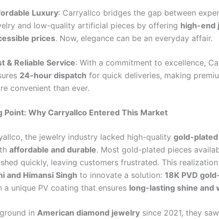
fordable Luxury
: Carryallco bridges the gap between expen
elry and low-quality artificial pieces by offering
high-end 
cessible prices
. Now, elegance can be an everyday affair.
st & Reliable Service
: With a commitment to excellence, Ca
sures
24-hour dispatch
for quick deliveries, making premi
re convenient than ever.
 Point: Why Carryallco Entered This Market
allco, the jewelry industry lacked high-quality
gold-plated
oth
affordable and durable
. Most gold-plated pieces availab
shed quickly, leaving customers frustrated. This realizatio
i and Himansi Singh
to innovate a solution:
18K PVD gold
 a unique PV coating that ensures
long-lasting shine and 
kground in
American diamond jewelry
since 2021, they saw