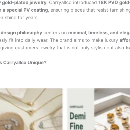
y gold-plated jewelry
, Carryallco introduced
18K PVD gold
h a special PV coating
, ensuring pieces that resist tarnishi
ir shine for years.
s
design philosophy
centers on
minimal, timeless, and eleg
ssly fit into daily wear. The brand aims to make luxury
affo
 giving customers jewelry that is not only stylish but also
bu
 Carryallco Unique?