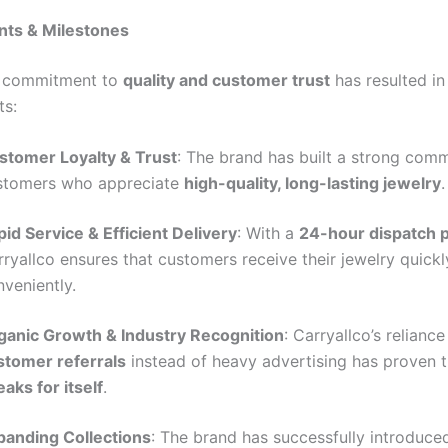
ts & Milestones
s commitment to
quality and customer trust
has resulted in
ts:
stomer Loyalty & Trust
: The brand has built a strong com
stomers who appreciate
high-quality, long-lasting jewelry
.
id Service & Efficient Delivery
: With a
24-hour dispatch p
ryallco ensures that customers receive their jewelry quick
veniently.
ganic Growth & Industry Recognition
: Carryallco’s reliance
stomer referrals
instead of heavy advertising has proven 
aks for itself
.
panding Collections
: The brand has successfully introduce