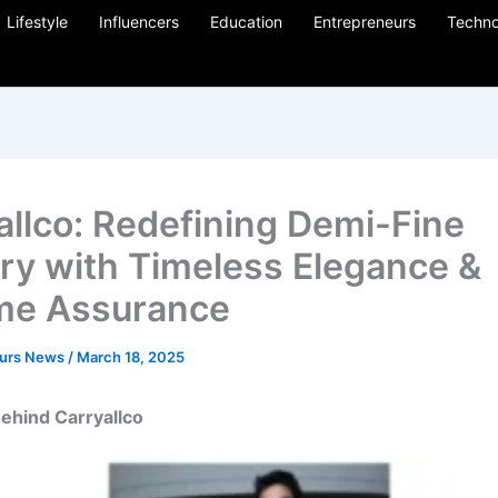
Lifestyle
Influencers
Education
Entrepreneurs
Techno
allco: Redefining Demi-Fine
ry with Timeless Elegance &
ime Assurance
eurs News
/
March 18, 2025
ehind Carryallco