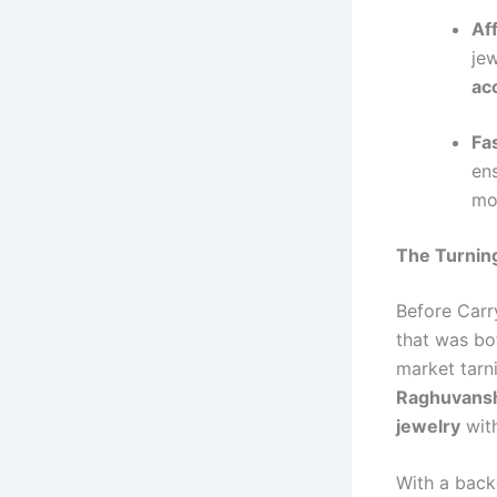
Af
jew
ac
Fa
en
mo
The Turning
Before Carry
that was b
market tarni
Raghuvansh
jewelry
with
With a bac