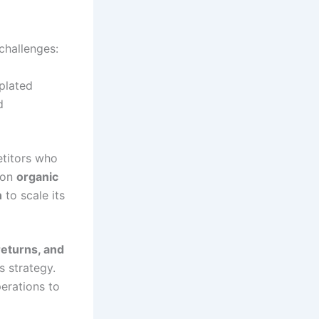
challenges:
plated
d
etitors who
 on
organic
n
to scale its
eturns, and
s strategy.
perations to