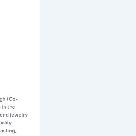
gh (Co-
 in the
ond jewelry
ality,
lasting,