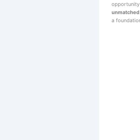
opportunit
unmatched c
a foundatio