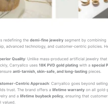
is redefining the
demi-fine jewelry
segment by combining
ip, advanced technology, and customer-centric policies. He
perior Quality
: Unlike mass-produced artificial jewelry that
ckly, Carryallco uses
18K PVD gold plating
with a
special 
 ensure
anti-tarnish, skin-safe, and long-lasting
pieces.
stomer-Centric Approach
: Carryallco goes beyond selling
lds trust. The brand offers a
lifetime warranty
on all gold-
welry and a
lifetime buyback policy
, ensuring that custome
l valued.