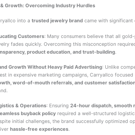
 & Growth: Overcoming Industry Hurdles
ryallco into a
trusted jewelry brand
came with significant 
ucating Customers
: Many consumers believe that all gold-
welry fades quickly. Overcoming this misconception require
ansparency, product education, and trust-building
.
and Growth Without Heavy Paid Advertising
: Unlike comp
vest in expensive marketing campaigns, Carryallco focused
owth, word-of-mouth referrals, and customer satisfactio
and.
gistics & Operations
: Ensuring
24-hour dispatch, smooth r
seamless buyback policy
required a well-structured logistic
pite initial challenges, the brand successfully optimized o
liver
hassle-free experiences
.