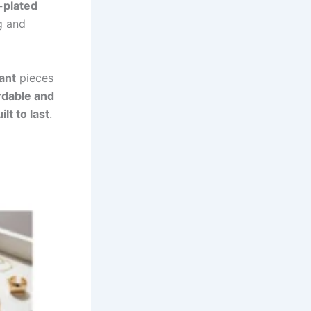
-plated
ng and
ant
pieces
rdable and
ilt to last
.