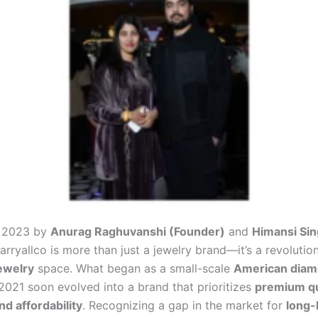
n 2023 by
Anurag Raghuvanshi (Founder)
and
Himansi Sin
Carryallco is more than just a jewelry brand—it’s a revolution
ewelry
space. What began as a small-scale
American diam
 2021 soon evolved into a brand that prioritizes
premium qu
and affordability
. Recognizing a gap in the market for
long-