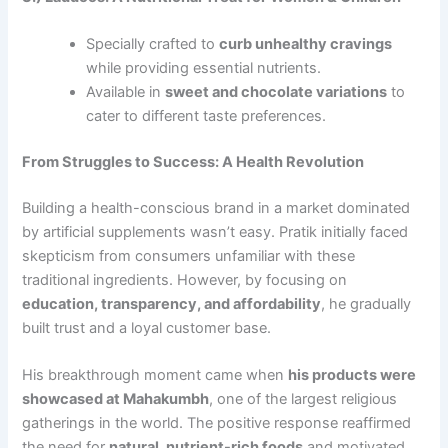
Specially crafted to
curb unhealthy cravings
while providing essential nutrients.
Available in
sweet and chocolate variations
to
cater to different taste preferences.
From Struggles to Success: A Health Revolution
Building a health-conscious brand in a market dominated
by artificial supplements wasn’t easy. Pratik initially faced
skepticism from consumers unfamiliar with these
traditional ingredients. However, by focusing on
education, transparency, and affordability
, he gradually
built trust and a loyal customer base.
His breakthrough moment came when
his products were
showcased at Mahakumbh
, one of the largest religious
gatherings in the world. The positive response reaffirmed
the need for
natural, nutrient-rich foods
and motivated