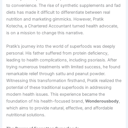
to convenience. The rise of synthetic supplements and fad
diets has made it difficult to differentiate between real
nutrition and marketing gimmicks. However, Pratik
Kotecha, a Chartered Accountant turned health advocate,
is on a mission to change this narrative.
Pratik’s journey into the world of superfoods was deeply
personal. His father suffered from protein deficiency,
leading to health complications, including psoriasis. After
trying numerous treatments with limited success, he found
remarkable relief through sattu and peanut powder.
Witnessing this transformation firsthand, Pratik realized the
potential of these traditional superfoods in addressing
modern health issues. This experience became the
foundation of his health-focused brand,
Wonderousbody
,
which aims to provide natural, effective, and affordable
nutritional solutions.