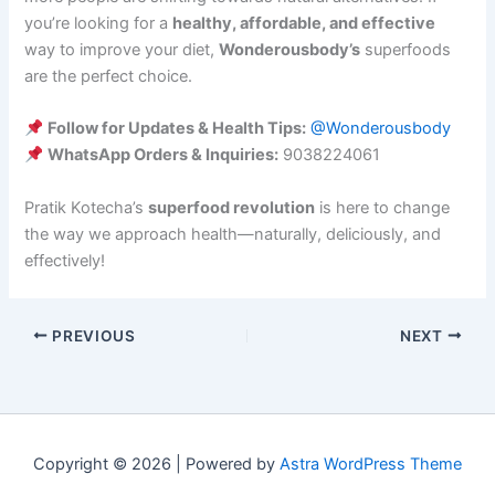
you’re looking for a
healthy, affordable, and effective
way to improve your diet,
Wonderousbody’s
superfoods
are the perfect choice.
Follow for Updates & Health Tips:
@Wonderousbody
WhatsApp Orders & Inquiries:
9038224061
Pratik Kotecha’s
superfood revolution
is here to change
the way we approach health—naturally, deliciously, and
effectively!
PREVIOUS
NEXT
Copyright © 2026 | Powered by
Astra WordPress Theme