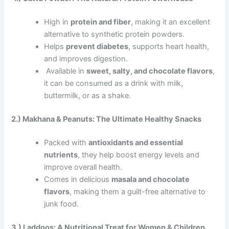
High in
protein and fiber
, making it an excellent
alternative to synthetic protein powders.
Helps
prevent diabetes
, supports heart health,
and improves digestion.
Available in
sweet, salty, and chocolate flavors
,
it can be consumed as a drink with milk,
buttermilk, or as a shake.
2.) Makhana & Peanuts: The Ultimate Healthy Snacks
Packed with
antioxidants and essential
nutrients
, they help boost energy levels and
improve overall health.
Comes in delicious
masala and chocolate
flavors
, making them a guilt-free alternative to
junk food.
3.) Laddoos: A Nutritional Treat for Women & Children