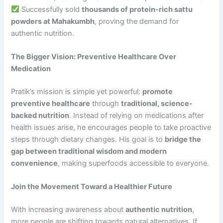
Successfully sold
thousands of protein-rich sattu
powders at Mahakumbh
, proving the demand for
authentic nutrition.
The Bigger Vision: Preventive Healthcare Over
Medication
Pratik’s mission is simple yet powerful:
promote
preventive healthcare
through
traditional, science-
backed nutrition
. Instead of relying on medications after
health issues arise, he encourages people to take proactive
steps through dietary changes. His goal is to
bridge the
gap between traditional wisdom and modern
convenience
, making superfoods accessible to everyone.
Join the Movement Toward a Healthier Future
With increasing awareness about
authentic nutrition
,
more people are shifting towards natural alternatives. If