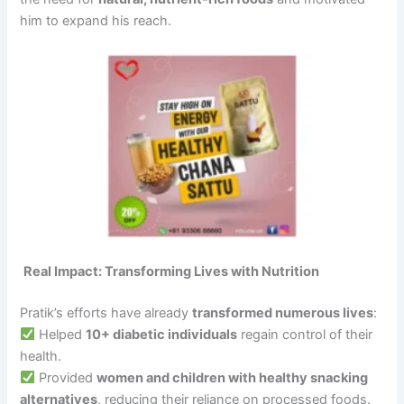
him to expand his reach.
Real Impact: Transforming Lives with Nutrition
Pratik’s efforts have already
transformed numerous lives
:
Helped
10+ diabetic individuals
regain control of their
health.
Provided
women and children with healthy snacking
alternatives
, reducing their reliance on processed foods.