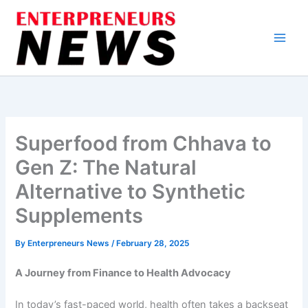
Skip
to
content
Superfood from Chhava to
Gen Z: The Natural
Alternative to Synthetic
Supplements
By
Enterpreneurs News
/
February 28, 2025
A Journey from Finance to Health Advocacy
In today’s fast-paced world, health often takes a backseat