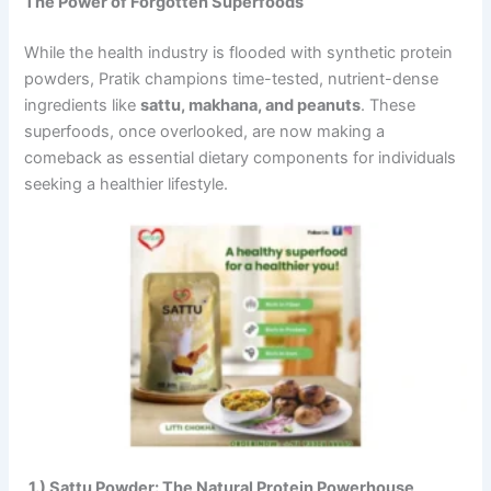
The Power of Forgotten Superfoods
While the health industry is flooded with synthetic protein
powders, Pratik champions time-tested, nutrient-dense
ingredients like
sattu, makhana, and peanuts
. These
superfoods, once overlooked, are now making a
comeback as essential dietary components for individuals
seeking a healthier lifestyle.
1.)
Sattu Powder: The Natural Protein Powerhouse