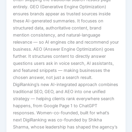
entirely. GEO (Generative Engine Optimization)
ensures brands appear as trusted sources inside
these AI-generated summaries. It focuses on
structured data, authoritative content, brand
mention consistency, and natural-language
relevance — so AI engines cite and recommend your
business. AEO (Answer Engine Optimization) goes
further. It structures content to directly answer
questions users ask in voice search, AI assistants,
and featured snippets — making businesses the
chosen answer, not just a search result.
DigiRanking’s new AI-integrated approach combines
traditional SEO, GEO, and AEO into one unified
strategy — helping clients rank everywhere search
happens, from Google Page 1 to ChatGPT
responses. Women-co-founded, built for what’s
next DigiRanking was co-founded by Shikha
Sharma, whose leadership has shaped the agency’s