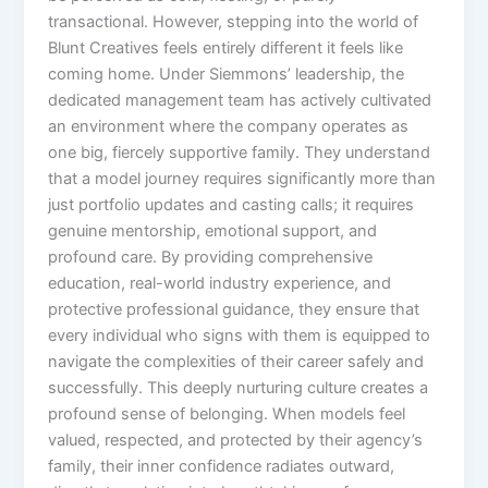
transactional. However, stepping into the world of
Blunt Creatives feels entirely different it feels like
coming home. Under Siemmons’ leadership, the
dedicated management team has actively cultivated
an environment where the company operates as
one big, fiercely supportive family. They understand
that a model journey requires significantly more than
just portfolio updates and casting calls; it requires
genuine mentorship, emotional support, and
profound care. By providing comprehensive
education, real-world industry experience, and
protective professional guidance, they ensure that
every individual who signs with them is equipped to
navigate the complexities of their career safely and
successfully. This deeply nurturing culture creates a
profound sense of belonging. When models feel
valued, respected, and protected by their agency’s
family, their inner confidence radiates outward,