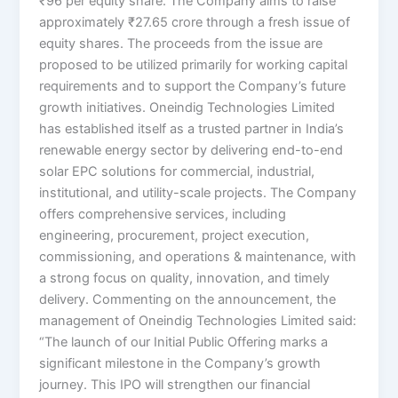
₹96 per equity share. The Company aims to raise
approximately ₹27.65 crore through a fresh issue of
equity shares. The proceeds from the issue are
proposed to be utilized primarily for working capital
requirements and to support the Company’s future
growth initiatives. Oneindig Technologies Limited
has established itself as a trusted partner in India’s
renewable energy sector by delivering end-to-end
solar EPC solutions for commercial, industrial,
institutional, and utility-scale projects. The Company
offers comprehensive services, including
engineering, procurement, project execution,
commissioning, and operations & maintenance, with
a strong focus on quality, innovation, and timely
delivery. Commenting on the announcement, the
management of Oneindig Technologies Limited said:
“The launch of our Initial Public Offering marks a
significant milestone in the Company’s growth
journey. This IPO will strengthen our financial