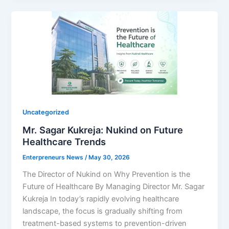
Uncategorized
Mr. Sagar Kukreja: Nukind on Future
Healthcare Trends
Enterpreneurs News
/
May 30, 2026
The Director of Nukind on Why Prevention is the
Future of Healthcare By Managing Director Mr. Sagar
Kukreja In today’s rapidly evolving healthcare
landscape, the focus is gradually shifting from
treatment-based systems to prevention-driven