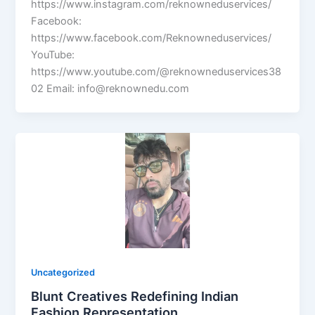
https://www.instagram.com/reknowneduservices/
Facebook:
https://www.facebook.com/Reknowneduservices/
YouTube:
https://www.youtube.com/@reknowneduservices38
02 Email: info@reknownedu.com
Uncategorized
Blunt Creatives Redefining Indian
Fashion Representation