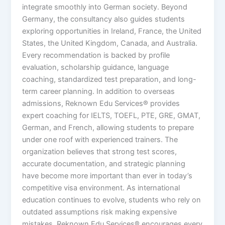
integrate smoothly into German society. Beyond
Germany, the consultancy also guides students
exploring opportunities in Ireland, France, the United
States, the United Kingdom, Canada, and Australia.
Every recommendation is backed by profile
evaluation, scholarship guidance, language
coaching, standardized test preparation, and long-
term career planning. In addition to overseas
admissions, Reknown Edu Services® provides
expert coaching for IELTS, TOEFL, PTE, GRE, GMAT,
German, and French, allowing students to prepare
under one roof with experienced trainers. The
organization believes that strong test scores,
accurate documentation, and strategic planning
have become more important than ever in today’s
competitive visa environment. As international
education continues to evolve, students who rely on
outdated assumptions risk making expensive
mistakes. Reknown Edu Services® encourages every