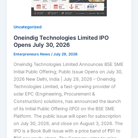
Uncategorized
Oneindig Technologies Limited IPO
Opens July 30, 2026
Enterpreneurs News
/
July 29, 2026
Oneindig Technologies Limited Announces BSE SME
Initial Public Offering; Public Issue Opens on July 30,
2026 New Delhi, India | July 29, 2026 – Oneindig
Technologies Limited, a fast-growing provider of
solar EPC (Engineering, Procurement &
Construction) solutions, has announced the launch
of its Initial Public Offering (IPO) on the BSE SME
Platform. The public issue will open for subscription
on July 30, 2026, and close on August 3, 2026. The
IPO is a Book Built Issue with a price band of ₹91 to