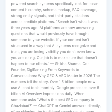
powered search systems specifically look for: clean
content hierarchy, schema markup, FAQ coverage,
strong entity signals, and third-party citations
across credible platforms. “Search isn’t what it was
three years ago. AI platforms are now answering
questions that would previously have brought
someone to your website. If your content isn’t
structured in a way that AI systems recognize and
trust, you are losing visibility you don’t even know
you are losing. Our job is to make sure that doesn’t
happen to our clients.” — Shikha Sharma, Co-
Founder, DigiRanking From Keywords to
Conversations: Why GEO & AEO Matter in 2026 The
numbers tell the story. Over 1.5 billion people now
use AI chat tools monthly. Google processes over 5
billion AI Overview impressions daily. When
someone asks “What’s the best SEO company in
Ghaziabad?” — ChatGPT or Gemini answers directly,
often skipping the traditional search results page