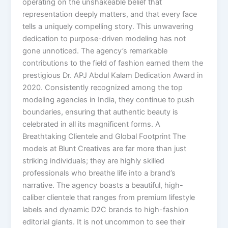
operating on the unshakeable belief that
representation deeply matters, and that every face
tells a uniquely compelling story. This unwavering
dedication to purpose-driven modeling has not
gone unnoticed. The agency’s remarkable
contributions to the field of fashion earned them the
prestigious Dr. APJ Abdul Kalam Dedication Award in
2020. Consistently recognized among the top
modeling agencies in India, they continue to push
boundaries, ensuring that authentic beauty is
celebrated in all its magnificent forms. A
Breathtaking Clientele and Global Footprint The
models at Blunt Creatives are far more than just
striking individuals; they are highly skilled
professionals who breathe life into a brand’s
narrative. The agency boasts a beautiful, high-
caliber clientele that ranges from premium lifestyle
labels and dynamic D2C brands to high-fashion
editorial giants. It is not uncommon to see their