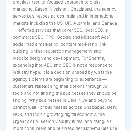
practical, results-focused approach to digital
marketing. Based in Vaishali, Ghaziabad, the agency
serves businesses across India and in international
markets including the US, UK, Australia, and Canada
— offering services that cover SEO, local SEO, e-
commerce SEO, PPC (Google and Microsoft Ads),
social media marketing, content marketing, link
building, online reputation management, and
website design and development. For Sharma,
expanding into AEO and GEO is not a response to
industry hype. It is a decision shaped by what the
agency’s clients are beginning to experience —
customers researching their options through AI
tools and not finding the businesses they should be
finding. Why businesses in Delhi NCR and beyond
cannot wait For businesses across Ghaziabad, Delhi
NCR, and India’s growing digital economy, the
urgency of AI search visibility is real and rising. As
more consumers and business decision-makers use