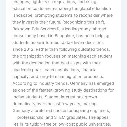
changes, tighter visa regulations, and rising
education costs are reshaping the global education
landscape, prompting students to reconsider where
they invest in their future. Recognizing this shift,
Reknown Edu Services®, a leading study-abroad
consultancy based in Bangalore, has been helping
students make informed, data-driven decisions
since 2012. Rather than following outdated trends,
the organization focuses on matching each student
with the destination that best aligns with their
academic goals, career aspirations, financial
capacity, and long-term immigration prospects.
According to industry trends, Germany has emerged
as one of the fastest-growing study destinations for
Indian students. Student interest has grown
dramatically over the last few years, making
Germany a preferred choice for aspiring engineers,
IT professionals, and STEM graduates. The appeal
lies in its tuition-free or low-cost public universities,