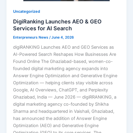
Uncategorized
DigiRanking Launches AEO & GEO
Services for AI Search
Enterpreneurs News
/
June 4, 2026
digiRANKING Launches AEO and GEO Services as
AI-Powered Search Reshapes How Businesses Are
Found Online The Ghaziabad-based, women-co-
founded digital marketing agency expands into
Answer Engine Optimization and Generative Engine
Optimization — helping clients stay visible across
Google, AI Overviews, ChatGPT, and Perplexity
Ghaziabad, India — June 2026 — digiRRANKING, a
digital marketing agency co-founded by Shikha
Sharma and headquartered in Vaishali, Ghaziabad,
has announced the addition of Answer Engine
Optimization (AEO) and Generative Engine
Optimization (GEO) to its core services. The