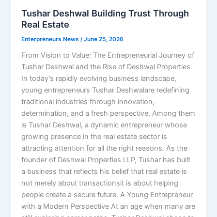
Tushar Deshwal Building Trust Through
Real Estate
Enterpreneurs News
/
June 25, 2026
From Vision to Value: The Entrepreneurial Journey of
Tushar Deshwal and the Rise of Deshwal Properties
In today’s rapidly evolving business landscape,
young entrepreneurs Tushar Deshwalare redefining
traditional industries through innovation,
determination, and a fresh perspective. Among them
is Tushar Deshwal, a dynamic entrepreneur whose
growing presence in the real estate sector is
attracting attention for all the right reasons. As the
founder of Deshwal Properties LLP, Tushar has built
a business that reflects his belief that real estate is
not merely about transactionsit is about helping
people create a secure future. A Young Entrepreneur
with a Modern Perspective At an age when many are