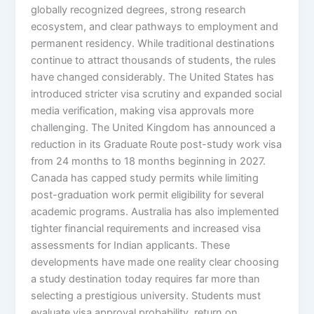
globally recognized degrees, strong research
ecosystem, and clear pathways to employment and
permanent residency. While traditional destinations
continue to attract thousands of students, the rules
have changed considerably. The United States has
introduced stricter visa scrutiny and expanded social
media verification, making visa approvals more
challenging. The United Kingdom has announced a
reduction in its Graduate Route post-study work visa
from 24 months to 18 months beginning in 2027.
Canada has capped study permits while limiting
post-graduation work permit eligibility for several
academic programs. Australia has also implemented
tighter financial requirements and increased visa
assessments for Indian applicants. These
developments have made one reality clear choosing
a study destination today requires far more than
selecting a prestigious university. Students must
evaluate visa approval probability, return on