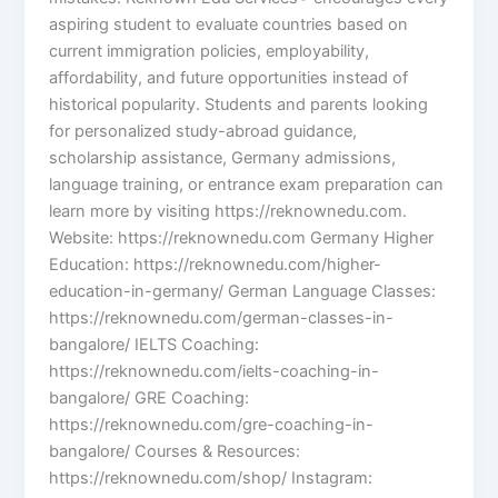
aspiring student to evaluate countries based on
current immigration policies, employability,
affordability, and future opportunities instead of
historical popularity. Students and parents looking
for personalized study-abroad guidance,
scholarship assistance, Germany admissions,
language training, or entrance exam preparation can
learn more by visiting https://reknownedu.com.
Website: https://reknownedu.com Germany Higher
Education: https://reknownedu.com/higher-
education-in-germany/ German Language Classes:
https://reknownedu.com/german-classes-in-
bangalore/ IELTS Coaching:
https://reknownedu.com/ielts-coaching-in-
bangalore/ GRE Coaching:
https://reknownedu.com/gre-coaching-in-
bangalore/ Courses & Resources:
https://reknownedu.com/shop/ Instagram: