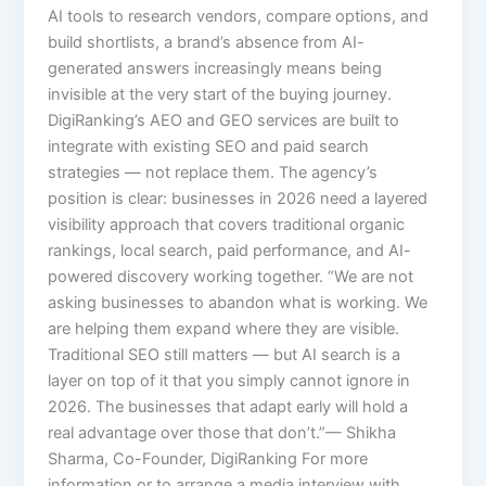
AI tools to research vendors, compare options, and
build shortlists, a brand’s absence from AI-
generated answers increasingly means being
invisible at the very start of the buying journey.
DigiRanking’s AEO and GEO services are built to
integrate with existing SEO and paid search
strategies — not replace them. The agency’s
position is clear: businesses in 2026 need a layered
visibility approach that covers traditional organic
rankings, local search, paid performance, and AI-
powered discovery working together. “We are not
asking businesses to abandon what is working. We
are helping them expand where they are visible.
Traditional SEO still matters — but AI search is a
layer on top of it that you simply cannot ignore in
2026. The businesses that adapt early will hold a
real advantage over those that don’t.”— Shikha
Sharma, Co-Founder, DigiRanking For more
information or to arrange a media interview with