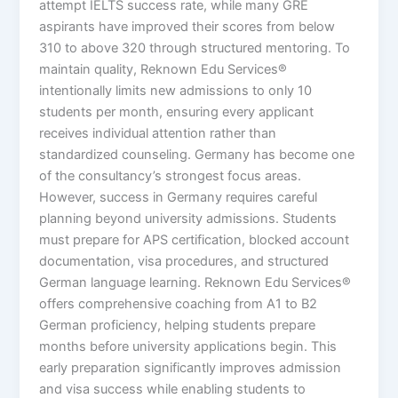
attempt IELTS success rate, while many GRE
aspirants have improved their scores from below
310 to above 320 through structured mentoring. To
maintain quality, Reknown Edu Services®
intentionally limits new admissions to only 10
students per month, ensuring every applicant
receives individual attention rather than
standardized counseling. Germany has become one
of the consultancy’s strongest focus areas.
However, success in Germany requires careful
planning beyond university admissions. Students
must prepare for APS certification, blocked account
documentation, visa procedures, and structured
German language learning. Reknown Edu Services®
offers comprehensive coaching from A1 to B2
German proficiency, helping students prepare
months before university applications begin. This
early preparation significantly improves admission
and visa success while enabling students to