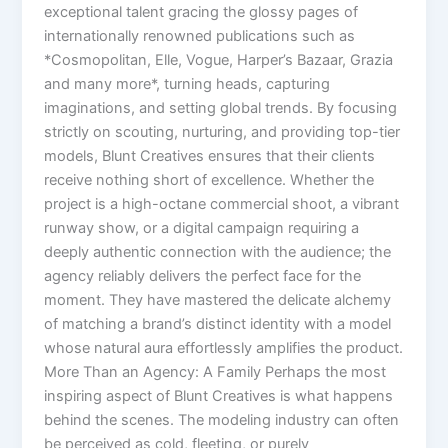
exceptional talent gracing the glossy pages of
internationally renowned publications such as
*Cosmopolitan, Elle, Vogue, Harper’s Bazaar, Grazia
and many more*, turning heads, capturing
imaginations, and setting global trends. By focusing
strictly on scouting, nurturing, and providing top-tier
models, Blunt Creatives ensures that their clients
receive nothing short of excellence. Whether the
project is a high-octane commercial shoot, a vibrant
runway show, or a digital campaign requiring a
deeply authentic connection with the audience; the
agency reliably delivers the perfect face for the
moment. They have mastered the delicate alchemy
of matching a brand’s distinct identity with a model
whose natural aura effortlessly amplifies the product.
More Than an Agency: A Family Perhaps the most
inspiring aspect of Blunt Creatives is what happens
behind the scenes. The modeling industry can often
be perceived as cold, fleeting, or purely