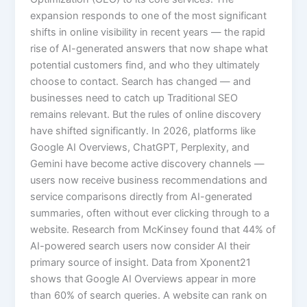
expansion responds to one of the most significant
shifts in online visibility in recent years — the rapid
rise of AI-generated answers that now shape what
potential customers find, and who they ultimately
choose to contact. Search has changed — and
businesses need to catch up Traditional SEO
remains relevant. But the rules of online discovery
have shifted significantly. In 2026, platforms like
Google AI Overviews, ChatGPT, Perplexity, and
Gemini have become active discovery channels —
users now receive business recommendations and
service comparisons directly from AI-generated
summaries, often without ever clicking through to a
website. Research from McKinsey found that 44% of
AI-powered search users now consider AI their
primary source of insight. Data from Xponent21
shows that Google AI Overviews appear in more
than 60% of search queries. A website can rank on