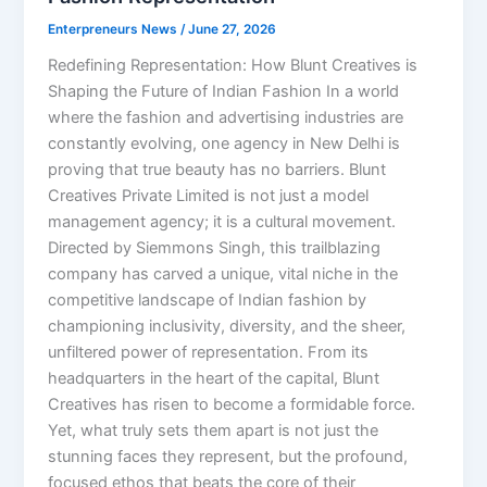
Enterpreneurs News
/
June 27, 2026
Redefining Representation: How Blunt Creatives is
Shaping the Future of Indian Fashion In a world
where the fashion and advertising industries are
constantly evolving, one agency in New Delhi is
proving that true beauty has no barriers. Blunt
Creatives Private Limited is not just a model
management agency; it is a cultural movement.
Directed by Siemmons Singh, this trailblazing
company has carved a unique, vital niche in the
competitive landscape of Indian fashion by
championing inclusivity, diversity, and the sheer,
unfiltered power of representation. From its
headquarters in the heart of the capital, Blunt
Creatives has risen to become a formidable force.
Yet, what truly sets them apart is not just the
stunning faces they represent, but the profound,
focused ethos that beats the core of their