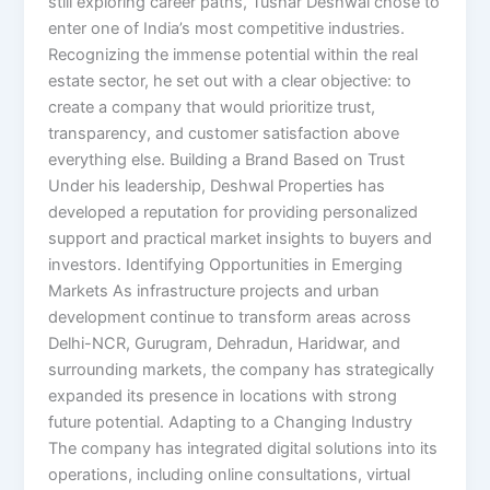
still exploring career paths, Tushar Deshwal chose to
enter one of India’s most competitive industries.
Recognizing the immense potential within the real
estate sector, he set out with a clear objective: to
create a company that would prioritize trust,
transparency, and customer satisfaction above
everything else. Building a Brand Based on Trust
Under his leadership, Deshwal Properties has
developed a reputation for providing personalized
support and practical market insights to buyers and
investors. Identifying Opportunities in Emerging
Markets As infrastructure projects and urban
development continue to transform areas across
Delhi-NCR, Gurugram, Dehradun, Haridwar, and
surrounding markets, the company has strategically
expanded its presence in locations with strong
future potential. Adapting to a Changing Industry
The company has integrated digital solutions into its
operations, including online consultations, virtual