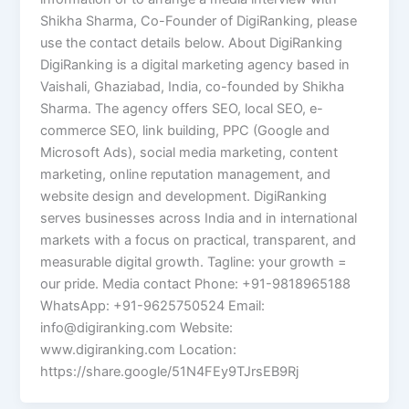
Shikha Sharma, Co-Founder of DigiRanking, please
use the contact details below. About DigiRanking
DigiRanking is a digital marketing agency based in
Vaishali, Ghaziabad, India, co-founded by Shikha
Sharma. The agency offers SEO, local SEO, e-
commerce SEO, link building, PPC (Google and
Microsoft Ads), social media marketing, content
marketing, online reputation management, and
website design and development. DigiRanking
serves businesses across India and in international
markets with a focus on practical, transparent, and
measurable digital growth. Tagline: your growth =
our pride. Media contact Phone: +91-9818965188
WhatsApp: +91-9625750524 Email:
info@digiranking.com Website:
www.digiranking.com Location:
https://share.google/51N4FEy9TJrsEB9Rj