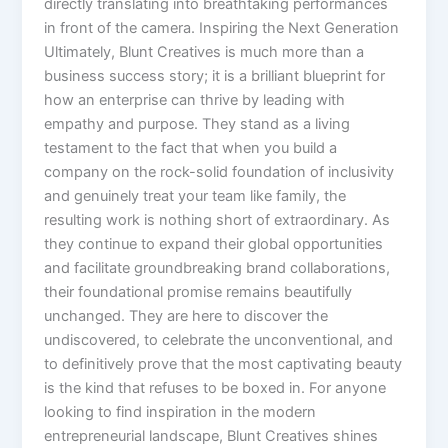
directly translating into breathtaking performances
in front of the camera. Inspiring the Next Generation
Ultimately, Blunt Creatives is much more than a
business success story; it is a brilliant blueprint for
how an enterprise can thrive by leading with
empathy and purpose. They stand as a living
testament to the fact that when you build a
company on the rock-solid foundation of inclusivity
and genuinely treat your team like family, the
resulting work is nothing short of extraordinary. As
they continue to expand their global opportunities
and facilitate groundbreaking brand collaborations,
their foundational promise remains beautifully
unchanged. They are here to discover the
undiscovered, to celebrate the unconventional, and
to definitively prove that the most captivating beauty
is the kind that refuses to be boxed in. For anyone
looking to find inspiration in the modern
entrepreneurial landscape, Blunt Creatives shines