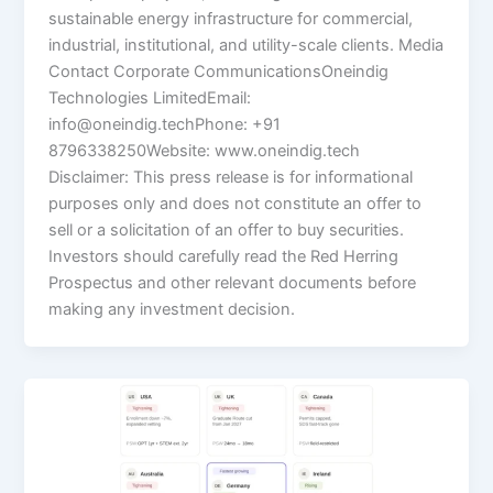
sustainable energy infrastructure for commercial,
industrial, institutional, and utility-scale clients. Media
Contact Corporate CommunicationsOneindig
Technologies LimitedEmail:
info@oneindig.techPhone: +91
8796338250Website: www.oneindig.tech
Disclaimer: This press release is for informational
purposes only and does not constitute an offer to
sell or a solicitation of an offer to buy securities.
Investors should carefully read the Red Herring
Prospectus and other relevant documents before
making any investment decision.