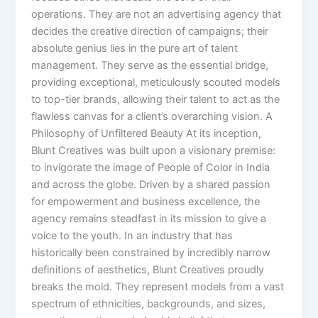
operations. They are not an advertising agency that
decides the creative direction of campaigns; their
absolute genius lies in the pure art of talent
management. They serve as the essential bridge,
providing exceptional, meticulously scouted models
to top-tier brands, allowing their talent to act as the
flawless canvas for a client’s overarching vision. A
Philosophy of Unfiltered Beauty At its inception,
Blunt Creatives was built upon a visionary premise:
to invigorate the image of People of Color in India
and across the globe. Driven by a shared passion
for empowerment and business excellence, the
agency remains steadfast in its mission to give a
voice to the youth. In an industry that has
historically been constrained by incredibly narrow
definitions of aesthetics, Blunt Creatives proudly
breaks the mold. They represent models from a vast
spectrum of ethnicities, backgrounds, and sizes,