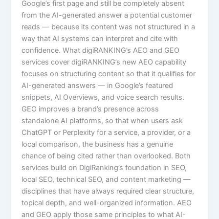
Google’s first page and still be completely absent
from the AI-generated answer a potential customer
reads — because its content was not structured in a
way that AI systems can interpret and cite with
confidence. What digiRANKING’s AEO and GEO
services cover digiRANKING’s new AEO capability
focuses on structuring content so that it qualifies for
AI-generated answers — in Google’s featured
snippets, AI Overviews, and voice search results.
GEO improves a brand’s presence across
standalone AI platforms, so that when users ask
ChatGPT or Perplexity for a service, a provider, or a
local comparison, the business has a genuine
chance of being cited rather than overlooked. Both
services build on DigiRanking’s foundation in SEO,
local SEO, technical SEO, and content marketing —
disciplines that have always required clear structure,
topical depth, and well-organized information. AEO
and GEO apply those same principles to what AI-