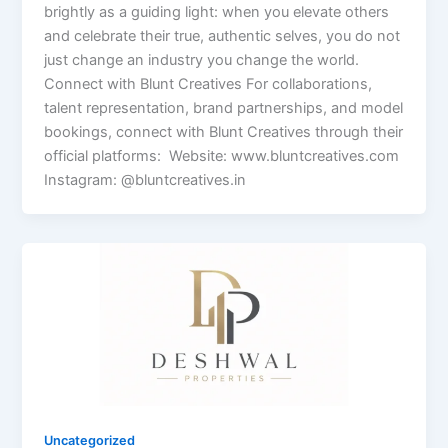
brightly as a guiding light: when you elevate others
and celebrate their true, authentic selves, you do not
just change an industry you change the world.
Connect with Blunt Creatives For collaborations,
talent representation, brand partnerships, and model
bookings, connect with Blunt Creatives through their
official platforms: Website: www.bluntcreatives.com
Instagram: @bluntcreatives.in
Uncategorized