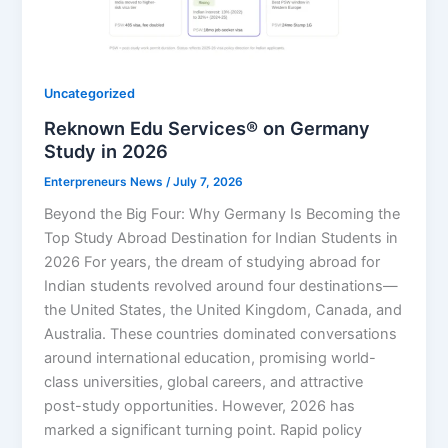
Uncategorized
Reknown Edu Services® on Germany
Study in 2026
Enterpreneurs News
/
July 7, 2026
Beyond the Big Four: Why Germany Is Becoming the
Top Study Abroad Destination for Indian Students in
2026 For years, the dream of studying abroad for
Indian students revolved around four destinations—
the United States, the United Kingdom, Canada, and
Australia. These countries dominated conversations
around international education, promising world-
class universities, global careers, and attractive
post-study opportunities. However, 2026 has
marked a significant turning point. Rapid policy