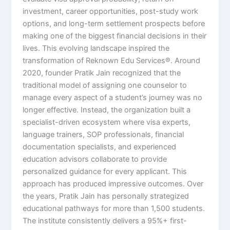
investment, career opportunities, post-study work
options, and long-term settlement prospects before
making one of the biggest financial decisions in their
lives. This evolving landscape inspired the
transformation of Reknown Edu Services®. Around
2020, founder Pratik Jain recognized that the
traditional model of assigning one counselor to
manage every aspect of a student’s journey was no
longer effective. Instead, the organization built a
specialist-driven ecosystem where visa experts,
language trainers, SOP professionals, financial
documentation specialists, and experienced
education advisors collaborate to provide
personalized guidance for every applicant. This
approach has produced impressive outcomes. Over
the years, Pratik Jain has personally strategized
educational pathways for more than 1,500 students.
The institute consistently delivers a 95%+ first-