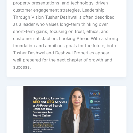
property presentations, and technology-driven
customer engagement strategies. Leadership
Through Vision Tushar Deshwal is often described
as a leader who values long-term thinking over
short-term gains, focusing on trust, ethics, and
customer satisfaction. Looking Ahead With a strong
foundation and ambitious goals for the future, both
Tushar Deshwal and Deshwal Properties appear
well-prepared for the next chapter of growth and
success.