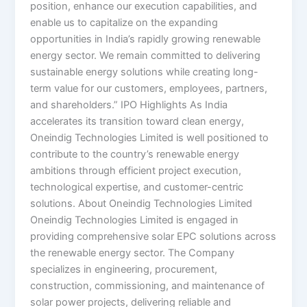
position, enhance our execution capabilities, and
enable us to capitalize on the expanding
opportunities in India’s rapidly growing renewable
energy sector. We remain committed to delivering
sustainable energy solutions while creating long-
term value for our customers, employees, partners,
and shareholders.” IPO Highlights As India
accelerates its transition toward clean energy,
Oneindig Technologies Limited is well positioned to
contribute to the country’s renewable energy
ambitions through efficient project execution,
technological expertise, and customer-centric
solutions. About Oneindig Technologies Limited
Oneindig Technologies Limited is engaged in
providing comprehensive solar EPC solutions across
the renewable energy sector. The Company
specializes in engineering, procurement,
construction, commissioning, and maintenance of
solar power projects, delivering reliable and