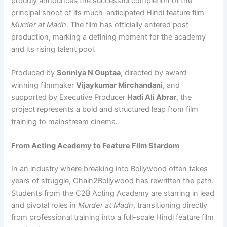
proudly announces the successful completion of the
principal shoot of its much-anticipated Hindi feature film
Murder at Madh
. The film has officially entered post-
production, marking a defining moment for the academy
and its rising talent pool.
Produced by
Sonniya N Guptaa
, directed by award-
winning filmmaker
Vijaykumar Mirchandani
, and
supported by Executive Producer
Hadi Ali Abrar
, the
project represents a bold and structured leap from film
training to mainstream cinema.
From Acting Academy to Feature Film Stardom
In an industry where breaking into Bollywood often takes
years of struggle, Chain2Bollywood has rewritten the path.
Students from the C2B Acting Academy are starring in lead
and pivotal roles in
Murder at Madh
, transitioning directly
from professional training into a full-scale Hindi feature film