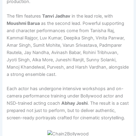
production.
The film features
Tanvi Jadhav
in the lead role, with
Moushmi Barua
as the second lead. Powerful supporting
and character performances come from Tanisha Raj,
Kammal Rajgor, Luv Kumar, Deepika Singh, Vinita Panwar,
Amar Singh, Sumit Mohite, Varun Srivastava, Padmparer
Rautela, Jay Nandha, Avinash Babar, Rohini Tribhuvan,
Jyoti Singh, Alka More, Juneshi Ranjit, Sunny Solanki,
Manoj Khandelwal, Purvesh, and Harsh Vardhan, alongside
a strong ensemble cast.
Each actor has undergone intensive workshops and on-
camera performance training under Bollywood actor and
NSD-trained acting coach
Abhay Joshi
. The result is a cast
prepared not just to perform, but to deliver authentic,
screen-ready portrayals crafted for cinematic storytelling.