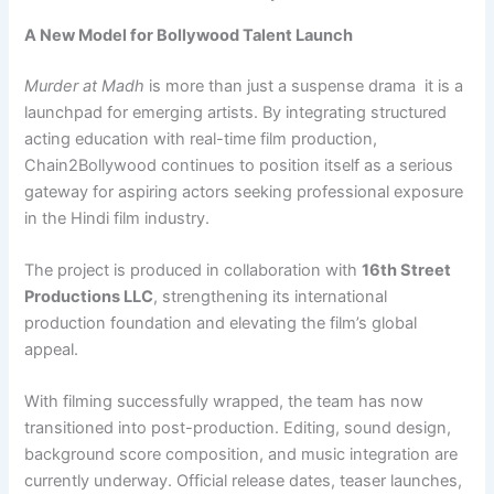
A New Model for Bollywood Talent Launch
Murder at Madh
is more than just a suspense drama it is a
launchpad for emerging artists. By integrating structured
acting education with real-time film production,
Chain2Bollywood continues to position itself as a serious
gateway for aspiring actors seeking professional exposure
in the Hindi film industry.
The project is produced in collaboration with
16th Street
Productions LLC
, strengthening its international
production foundation and elevating the film’s global
appeal.
With filming successfully wrapped, the team has now
transitioned into post-production. Editing, sound design,
background score composition, and music integration are
currently underway. Official release dates, teaser launches,