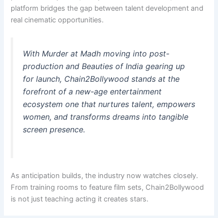
platform bridges the gap between talent development and
real cinematic opportunities.
With
Murder at Madh
moving into post-
production and
Beauties of India
gearing up
for launch, Chain2Bollywood stands at the
forefront of a new-age entertainment
ecosystem one that nurtures talent, empowers
women, and transforms dreams into tangible
screen presence.
As anticipation builds, the industry now watches closely.
From training rooms to feature film sets, Chain2Bollywood
is not just teaching acting it creates stars.