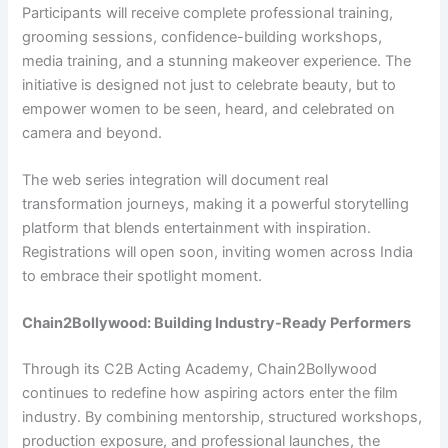
Participants will receive complete professional training,
grooming sessions, confidence-building workshops,
media training, and a stunning makeover experience. The
initiative is designed not just to celebrate beauty, but to
empower women to be seen, heard, and celebrated on
camera and beyond.
The web series integration will document real
transformation journeys, making it a powerful storytelling
platform that blends entertainment with inspiration.
Registrations will open soon, inviting women across India
to embrace their spotlight moment.
Chain2Bollywood: Building Industry-Ready Performers
Through its C2B Acting Academy, Chain2Bollywood
continues to redefine how aspiring actors enter the film
industry. By combining mentorship, structured workshops,
production exposure, and professional launches, the