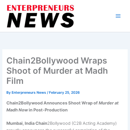
Skip
to
content
Chain2Bollywood Wraps
Shoot of Murder at Madh
Film
By
Enterpreneurs News
/
February 25, 2026
Chain2Bollywood Announces Shoot Wrap of
Murder at
Madh Now
in Post-Production
Mumbai, India Chain
2Bollywood (C2B Acting Academy)