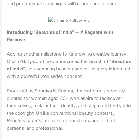
and promotional campaigns will be announced soon.
Introducing “Beauties of India” — A Pageant with
Purpose
Adding another milestone to its growing creative journey,
Chain2Bollywood now announces the launch of
“Beauties
of India”
, an upcoming beauty pageant uniquely integrated
with a powerful web series concept.
Produced by Sonniya N Guptaa, the platform is specially
curated for women aged 30+ who aspire to rediscover
themselves, reclaim their identity, and step confidently into
the spotlight. Unlike conventional beauty contests,
Beauties of India
focuses on transformation — both
personal and professional.