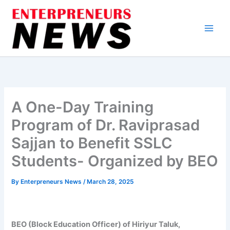
Skip
to
content
A One-Day Training
Program of Dr. Raviprasad
Sajjan to Benefit SSLC
Students- Organized by BEO
By
Enterpreneurs News
/
March 28, 2025
BEO (Block Education Officer) of Hiriyur Taluk,