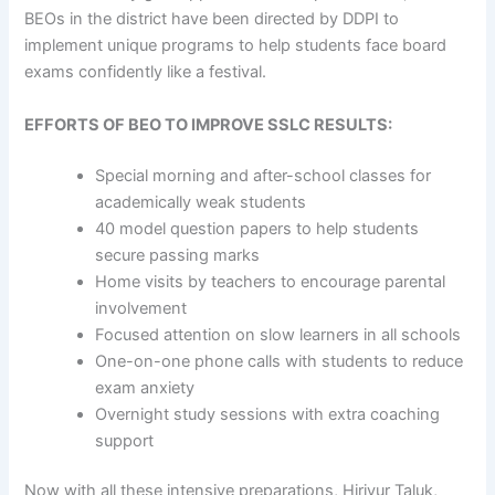
BEOs in the district have been directed by DDPI to
implement unique programs to help students face board
exams confidently like a festival.
EFFORTS OF BEO TO IMPROVE SSLC RESULTS:
Special morning and after-school classes for
academically weak students
40 model question papers to help students
secure passing marks
Home visits by teachers to encourage parental
involvement
Focused attention on slow learners in all schools
One-on-one phone calls with students to reduce
exam anxiety
Overnight study sessions with extra coaching
support
Now with all these intensive preparations, Hiriyur Taluk,