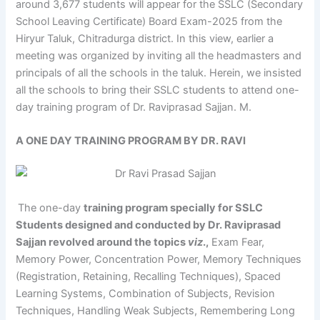
around 3,677 students will appear for the SSLC (Secondary
School Leaving Certificate) Board Exam-2025 from the
Hiryur Taluk, Chitradurga district. In this view, earlier a
meeting was organized by inviting all the headmasters and
principals of all the schools in the taluk. Herein, we insisted
all the schools to bring their SSLC students to attend one-
day training program of Dr. Raviprasad Sajjan. M.
A ONE DAY TRAINING PROGRAM BY DR. RAVI
The one-day
training program specially for SSLC
Students designed and conducted by Dr. Raviprasad
Sajjan revolved around the topics
viz
.,
Exam Fear,
Memory Power, Concentration Power, Memory Techniques
(Registration, Retaining, Recalling Techniques), Spaced
Learning Systems, Combination of Subjects, Revision
Techniques, Handling Weak Subjects, Remembering Long