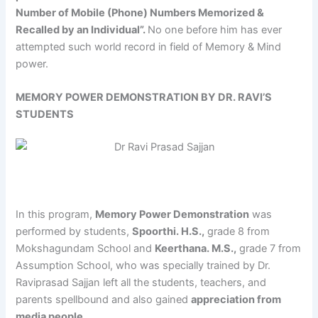
Number of Mobile (Phone) Numbers Memorized &
Recalled by an Individual”.
No one before him has ever
attempted such world record in field of Memory & Mind
power.
MEMORY POWER DEMONSTRATION BY DR. RAVI’S
STUDENTS
In this program,
Memory Power Demonstration
was
performed by students,
Spoorthi. H.S.,
grade 8 from
Mokshagundam School and
Keerthana. M.S.,
grade 7 from
Assumption School, who was specially trained by Dr.
Raviprasad Sajjan left all the students, teachers, and
parents spellbound and also gained
appreciation from
media people
.