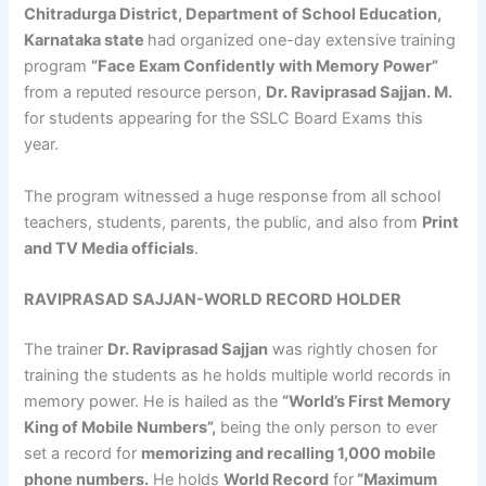
Chitradurga District, Department of School Education,
Karnataka state
had organized one-day extensive training
program
“Face Exam Confidently with Memory Power”
from a reputed resource person,
Dr. Raviprasad Sajjan. M.
for students appearing for the SSLC Board Exams this
year.
The program witnessed a huge response from all school
teachers, students, parents, the public, and also from
Print
and TV Media officials
.
RAVIPRASAD SAJJAN-WORLD RECORD HOLDER
The trainer
Dr. Raviprasad Sajjan
was rightly chosen for
training the students as he holds multiple world records in
memory power. He is hailed as the
“World’s First Memory
King of Mobile Numbers”,
being the only person to ever
set a record for
memorizing and recalling 1,000 mobile
phone numbers.
He holds
World Record
for
“Maximum