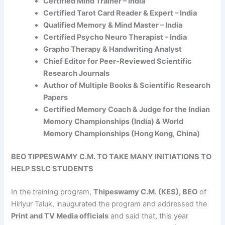
Certified Mind Trainer – India
Certified Tarot Card Reader & Expert – India
Qualified Memory & Mind Master – India
Certified Psycho Neuro Therapist – India
Grapho Therapy & Handwriting Analyst
Chief Editor for Peer-Reviewed Scientific
Research Journals
Author of Multiple Books & Scientific Research
Papers
Certified Memory Coach & Judge for the Indian
Memory Championships (India) & World
Memory Championships (Hong Kong, China)
BEO TIPPESWAMY C.M. TO TAKE MANY INITIATIONS TO
HELP SSLC STUDENTS
In the training program,
Thipeswamy C.M. (KES), BEO
of
Hiriyur Taluk, inaugurated the program and addressed the
Print and TV Media officials
and said that, this year