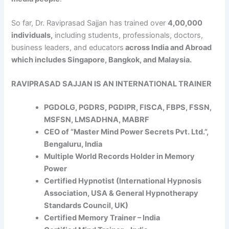
So far, Dr. Raviprasad Sajjan has trained over
4,00,000
individuals,
including students, professionals, doctors,
business leaders, and educators
across India and Abroad
which includes Singapore, Bangkok, and Malaysia.
RAVIPRASAD SAJJAN IS AN INTERNATIONAL TRAINER
PGDOLG, PGDRS, PGDIPR, FISCA, FBPS, FSSN,
MSFSN, LMSADHNA, MABRF
CEO of “Master Mind Power Secrets Pvt. Ltd.”,
Bengaluru, India
Multiple World Records Holder in Memory
Power
Certified Hypnotist (International Hypnosis
Association, USA & General Hypnotherapy
Standards Council, UK)
Certified Memory Trainer – India