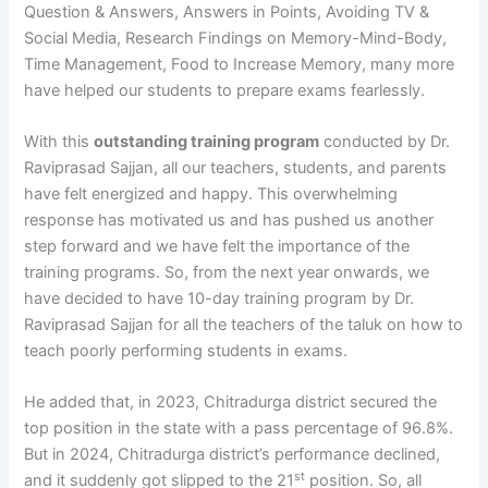
Question & Answers, Answers in Points, Avoiding TV &
Social Media, Research Findings on Memory-Mind-Body,
Time Management, Food to Increase Memory, many more
have helped our students to prepare exams fearlessly.
With this
outstanding training program
conducted by Dr.
Raviprasad Sajjan, all our teachers, students, and parents
have felt energized and happy. This overwhelming
response has motivated us and has pushed us another
step forward and we have felt the importance of the
training programs. So, from the next year onwards, we
have decided to have 10-day training program by Dr.
Raviprasad Sajjan for all the teachers of the taluk on how to
teach poorly performing students in exams.
He added that, in 2023, Chitradurga district secured the
top position in the state with a pass percentage of 96.8%.
But in 2024, Chitradurga district’s performance declined,
st
and it suddenly got slipped to the 21
position. So, all