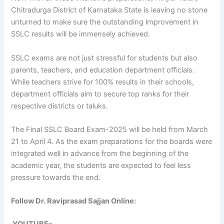
Chitradurga District of Karnataka State is leaving no stone
unturned to make sure the outstanding improvement in
SSLC results will be immensely achieved.
SSLC exams are not just stressful for students but also
parents, teachers, and education department officials.
While teachers strive for 100% results in their schools,
department officials aim to secure top ranks for their
respective districts or taluks.
The Final SSLC Board Exam-2025 will be held from March
21 to April 4. As the exam preparations for the boards were
integrated well in advance from the beginning of the
academic year, the students are expected to feel less
pressure towards the end.
Follow Dr. Raviprasad Sajjan Online: