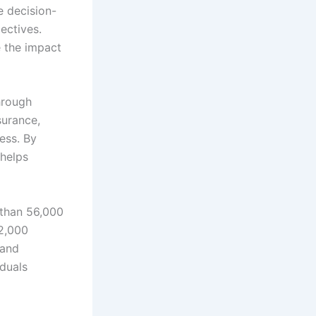
e decision-
jectives.
e the impact
Through
surance,
ess. By
 helps
 than 56,000
2,000
 and
iduals