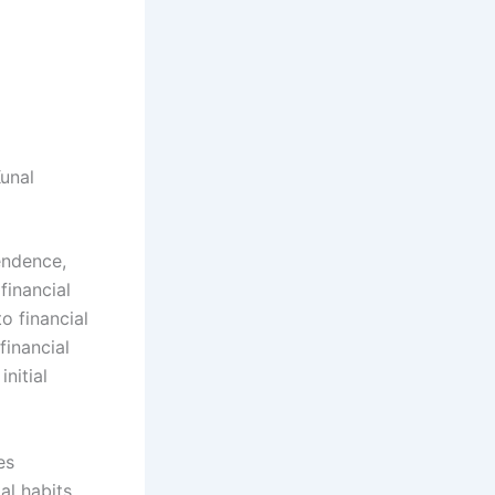
unal
endence,
financial
o financial
inancial
nitial
es
al habits