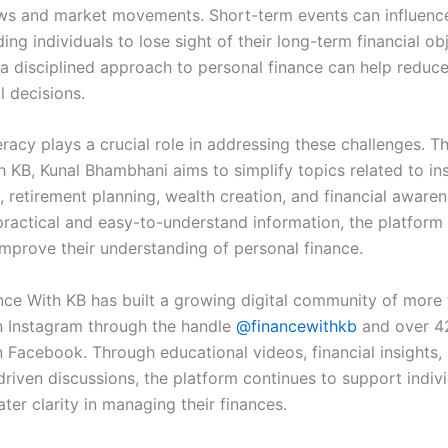
ews and market movements. Short-term events can influenc
ing individuals to lose sight of their long-term financial ob
a disciplined approach to personal finance can help reduc
l decisions.
teracy plays a crucial role in addressing these challenges. 
h KB, Kunal Bhambhani aims to simplify topics related to in
 retirement planning, wealth creation, and financial awaren
practical and easy-to-understand information, the platform
improve their understanding of personal finance.
nce With KB has built a growing digital community of more
n Instagram through the handle
@financewithkb
and over 4
n Facebook. Through educational videos, financial insights,
riven discussions, the platform continues to support indiv
ter clarity in managing their finances.