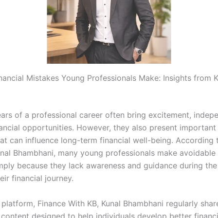
ncial Mistakes Young Professionals Make: Insights from K
ears of a professional career often bring excitement, indep
ancial opportunities. However, they also present important 
at can influence long-term financial well-being. According t
nal Bhambhani, many young professionals make avoidable f
mply because they lack awareness and guidance during the i
eir financial journey.
 platform, Finance With KB, Kunal Bhambhani regularly shar
content designed to help individuals develop better financi