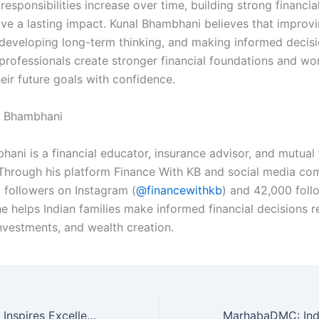
 responsibilities increase over time, building strong financia
ave a lasting impact. Kunal Bhambhani believes that improvi
developing long-term thinking, and making informed decis
professionals create stronger financial foundations and w
eir future goals with confidence.
l Bhambhani
hani is a financial educator, insurance advisor, and mutual
. Through his platform Finance With KB and social media co
 followers on Instagram (
@financewithkb
) and 42,000 foll
e helps Indian families make informed financial decisions r
investments, and wealth creation.
Dr. Lisha Paulose Inspires Excellence and Leadership