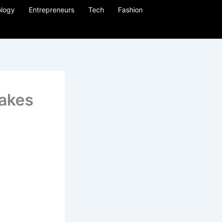
logy
Entrepreneurs
Tech
Fashion
takes