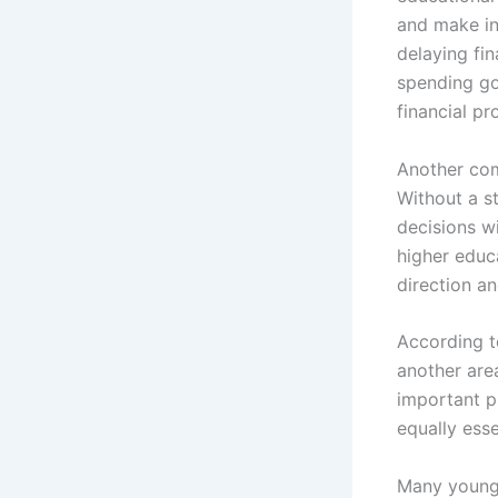
and make in
delaying fi
spending go
financial pr
Another com
Without a st
decisions w
higher educa
direction a
According t
another are
important p
equally esse
Many young 