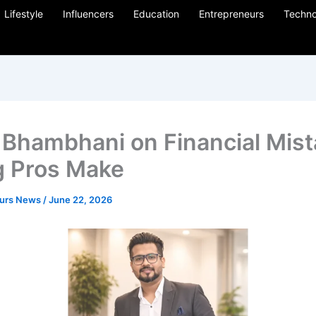
Lifestyle
Influencers
Education
Entrepreneurs
Techno
 Bhambhani on Financial Mis
 Pros Make
eurs News
/
June 22, 2026