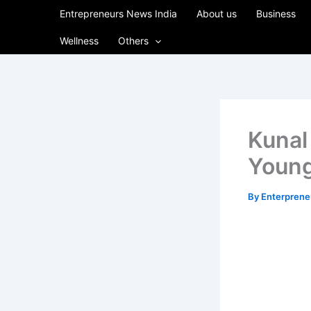
Skip
Entrepreneurs News India
About us
Business
to
Wellness
Others
content
Kunal
Young
By
Enterpren