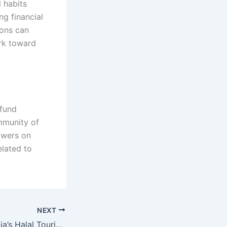
l habits
ng financial
ions can
ork toward
 fund
mmunity of
owers on
elated to
NEXT
MarhabaDMC: India’s Halal Tourism Tech Startup Story