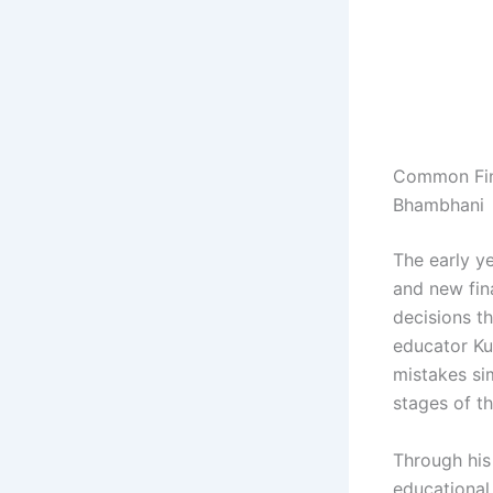
Common Fina
Bhambhani
The early y
and new fin
decisions th
educator Ku
mistakes si
stages of th
Through his
educational 