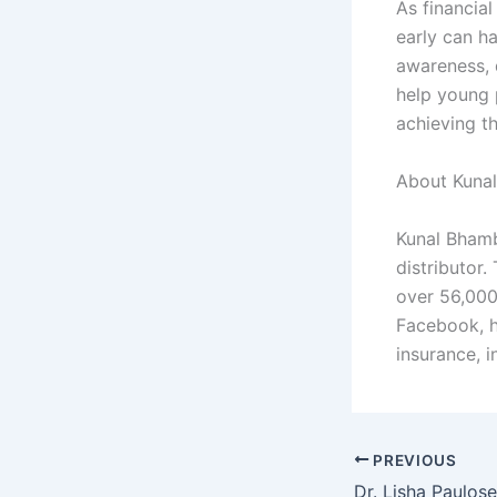
As financial
early can h
awareness, 
help young 
achieving th
About Kuna
Kunal Bhamb
distributor
over 56,000
Facebook, h
insurance, 
PREVIOUS