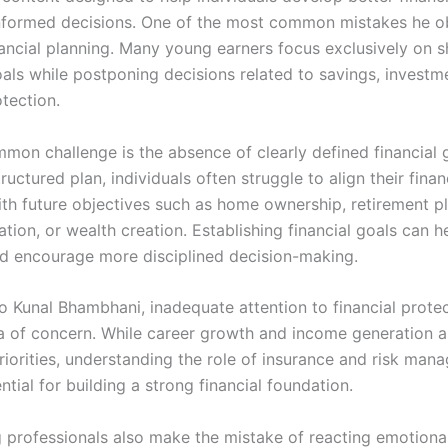
formed decisions. One of the most common mistakes he ob
nancial planning. Many young earners focus exclusively on 
als while postponing decisions related to savings, investm
otection.
mon challenge is the absence of clearly defined financial 
ructured plan, individuals often struggle to align their finan
ith future objectives such as home ownership, retirement p
tion, or wealth creation. Establishing financial goals can h
nd encourage more disciplined decision-making.
o Kunal Bhambhani, inadequate attention to financial protec
a of concern. While career growth and income generation a
riorities, understanding the role of insurance and risk man
ntial for building a strong financial foundation.
professionals also make the mistake of reacting emotional