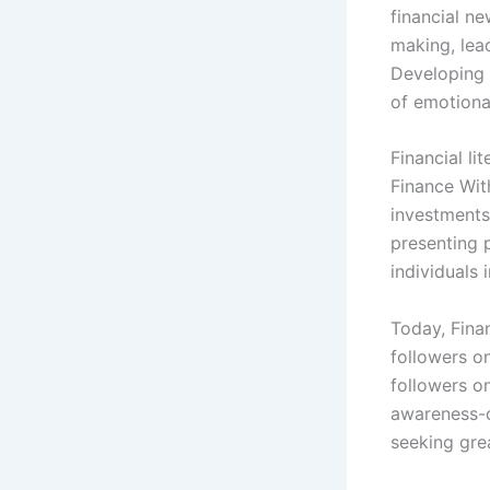
financial n
making, lead
Developing 
of emotiona
Financial li
Finance Wit
investments,
presenting 
individuals 
Today, Fina
followers o
followers o
awareness-d
seeking grea