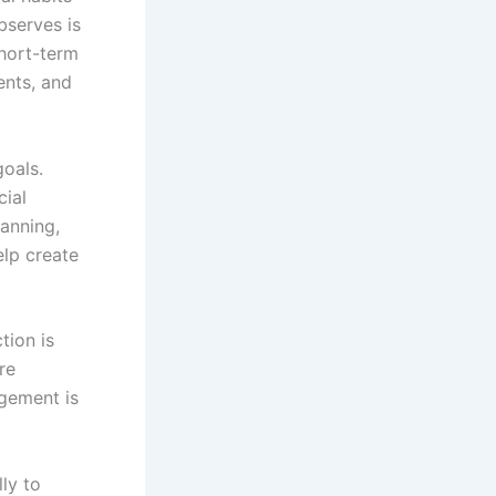
serves is
short-term
ents, and
goals.
cial
lanning,
elp create
tion is
re
agement is
ly to