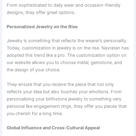
From sophisticated to daily wear and occasion-friendly
designs, they offer great options.
Personalized Jewelry on the Rise
Jewelry is something that reflects the wearer’s personality.
Today, customization in jewelry is on the rise. Navratan has
adopted this trend like a pro. The customization option on
our website allows you to choose metal, gemstone, and
the design of your choice.
They ensure that you receive the piece that not only
reflects your idea but also touches your emotions. From
personalising your birthstone jewelry to something very
personal like engagement rings, they offer you pieces that
you cherish for a long time.
Global Influence and Cross-Cultural Appeal