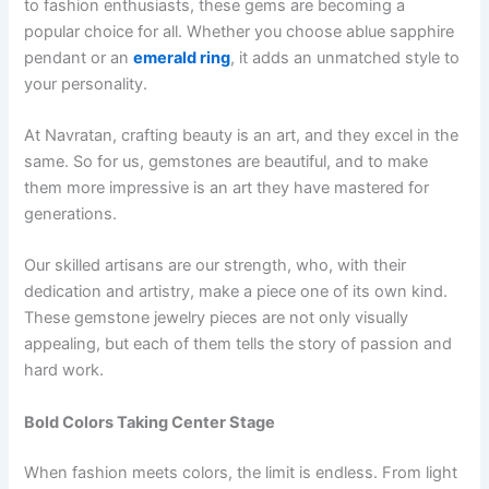
to fashion enthusiasts, these gems are becoming a
popular choice for all. Whether you choose ablue sapphire
pendant or an
emerald ring
, it adds an unmatched style to
your personality.
At Navratan, crafting beauty is an art, and they excel in the
same. So for us, gemstones are beautiful, and to make
them more impressive is an art they have mastered for
generations.
Our skilled artisans are our strength, who, with their
dedication and artistry, make a piece one of its own kind.
These gemstone jewelry pieces are not only visually
appealing, but each of them tells the story of passion and
hard work.
Bold Colors Taking Center Stage
When fashion meets colors, the limit is endless. From light