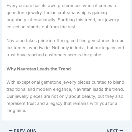
Every culture has its own preferences when it comes to
gemstone jewelry. Indian craftsmanship is gaining
popularity internationally. Spotting this trend, our jewelry
collection stands out from the rest.
Navratan takes pride in offering certified gemstones to our
customers worldwide. Not only in India, but our legacy and
trust have reached customers across the globe.
Why Navratan Leads the Trend
With exceptional gemstone jewelry pieces curated to blend
traditional and modern elegance, Navratan leads the trend.
Our jewelry pieces are not only about beauty, but they also
represent trust and a legacy that remains with you for a
long time.
PREVIOUS
NEXT