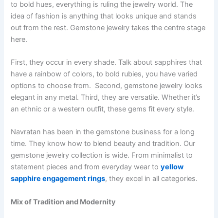
to bold hues, everything is ruling the jewelry world. The
idea of fashion is anything that looks unique and stands
out from the rest. Gemstone jewelry takes the centre stage
here.
First, they occur in every shade. Talk about sapphires that
have a rainbow of colors, to bold rubies, you have varied
options to choose from. Second, gemstone jewelry looks
elegant in any metal. Third, they are versatile. Whether it’s
an ethnic or a western outfit, these gems fit every style.
Navratan has been in the gemstone business for a long
time. They know how to blend beauty and tradition. Our
gemstone jewelry collection is wide. From minimalist to
statement pieces and from everyday wear to
yellow
sapphire engagement rings
, they excel in all categories.
Mix of Tradition and Modernity