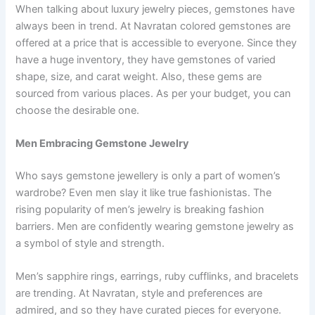
When talking about luxury jewelry pieces, gemstones have
always been in trend. At Navratan colored gemstones are
offered at a price that is accessible to everyone. Since they
have a huge inventory, they have gemstones of varied
shape, size, and carat weight. Also, these gems are
sourced from various places. As per your budget, you can
choose the desirable one.
Men Embracing Gemstone Jewelry
Who says gemstone jewellery is only a part of women’s
wardrobe? Even men slay it like true fashionistas. The
rising popularity of men’s jewelry is breaking fashion
barriers. Men are confidently wearing gemstone jewelry as
a symbol of style and strength.
Men’s sapphire rings, earrings, ruby cufflinks, and bracelets
are trending. At Navratan, style and preferences are
admired, and so they have curated pieces for everyone.