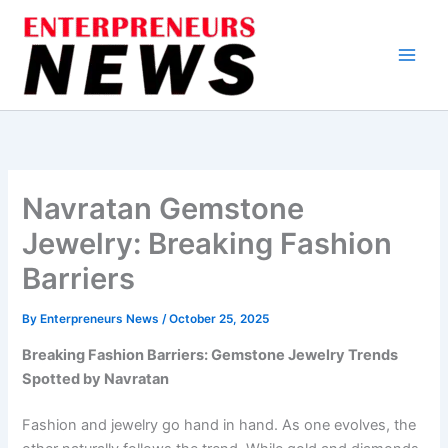
Skip
to
content
Navratan Gemstone
Jewelry: Breaking Fashion
Barriers
By
Enterpreneurs News
/
October 25, 2025
Breaking Fashion Barriers: Gemstone Jewelry Trends
Spotted by Navratan
Fashion and jewelry go hand in hand. As one evolves, the