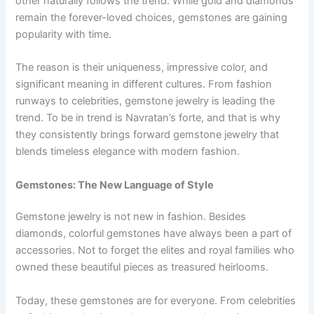
other naturally follows the trend. While gold and diamonds
remain the forever-loved choices, gemstones are gaining
popularity with time.
The reason is their uniqueness, impressive color, and
significant meaning in different cultures. From fashion
runways to celebrities, gemstone jewelry is leading the
trend. To be in trend is Navratan’s forte, and that is why
they consistently brings forward gemstone jewelry that
blends timeless elegance with modern fashion.
Gemstones: The New Language of Style
Gemstone jewelry is not new in fashion. Besides
diamonds, colorful gemstones have always been a part of
accessories. Not to forget the elites and royal families who
owned these beautiful pieces as treasured heirlooms.
Today, these gemstones are for everyone. From celebrities