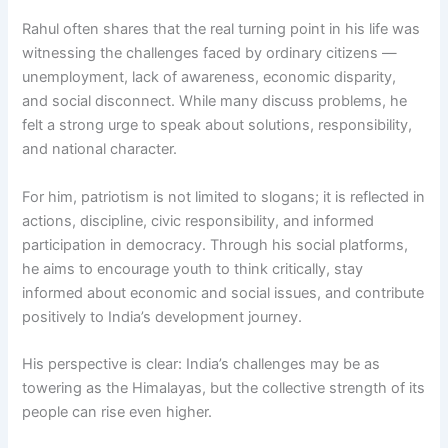
Rahul often shares that the real turning point in his life was
witnessing the challenges faced by ordinary citizens —
unemployment, lack of awareness, economic disparity,
and social disconnect. While many discuss problems, he
felt a strong urge to speak about solutions, responsibility,
and national character.
For him, patriotism is not limited to slogans; it is reflected in
actions, discipline, civic responsibility, and informed
participation in democracy. Through his social platforms,
he aims to encourage youth to think critically, stay
informed about economic and social issues, and contribute
positively to India’s development journey.
His perspective is clear: India’s challenges may be as
towering as the Himalayas, but the collective strength of its
people can rise even higher.