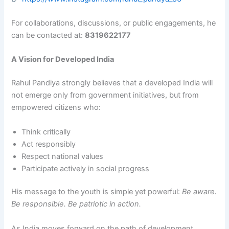
For collaborations, discussions, or public engagements, he
can be contacted at:
8319622177
A Vision for Developed India
Rahul Pandiya strongly believes that a developed India will
not emerge only from government initiatives, but from
empowered citizens who:
Think critically
Act responsibly
Respect national values
Participate actively in social progress
His message to the youth is simple yet powerful:
Be aware.
Be responsible. Be patriotic in action.
As India moves forward on the path of development,