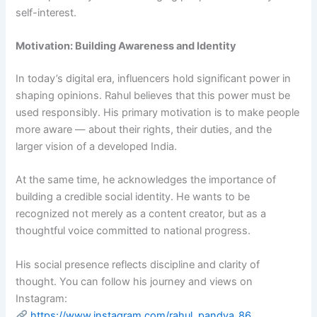
self-interest.
Motivation: Building Awareness and Identity
In today’s digital era, influencers hold significant power in
shaping opinions. Rahul believes that this power must be
used responsibly. His primary motivation is to make people
more aware — about their rights, their duties, and the
larger vision of a developed India.
At the same time, he acknowledges the importance of
building a credible social identity. He wants to be
recognized not merely as a content creator, but as a
thoughtful voice committed to national progress.
His social presence reflects discipline and clarity of
thought. You can follow his journey and views on
Instagram:
https://www.instagram.com/rahul_pandya_86