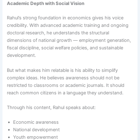
Academic Depth with Social Vision
Rahul’s strong foundation in economics gives his voice
credibility. With advanced academic training and ongoing
doctoral research, he understands the structural
dimensions of national growth — employment generation,
fiscal discipline, social welfare policies, and sustainable
development.
But what makes him relatable is his ability to simplify
complex ideas. He believes awareness should not be
restricted to classrooms or academic journals. It should
reach common citizens in a language they understand.
Through his content, Rahul speaks about:
Economic awareness
National development
Youth empowerment