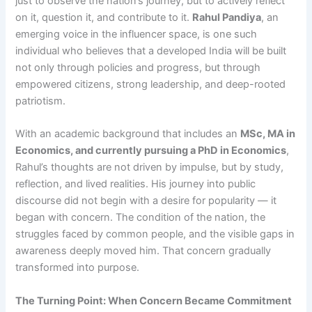
just to observe the nation’s journey, but to actively reflect
on it, question it, and contribute to it.
Rahul Pandiya
, an
emerging voice in the influencer space, is one such
individual who believes that a developed India will be built
not only through policies and progress, but through
empowered citizens, strong leadership, and deep-rooted
patriotism.
With an academic background that includes an
MSc, MA in
Economics, and currently pursuing a PhD in Economics
,
Rahul’s thoughts are not driven by impulse, but by study,
reflection, and lived realities. His journey into public
discourse did not begin with a desire for popularity — it
began with concern. The condition of the nation, the
struggles faced by common people, and the visible gaps in
awareness deeply moved him. That concern gradually
transformed into purpose.
The Turning Point: When Concern Became Commitment