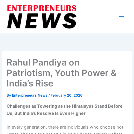
Skip
to
content
Rahul Pandiya on
Patriotism, Youth Power &
India’s Rise
By
Enterpreneurs News
/
February 20, 2026
Challenges as Towering as the Himalayas Stand Before
Us, But India’s Resolve Is Even Higher
In every generation, there are individuals who choose not