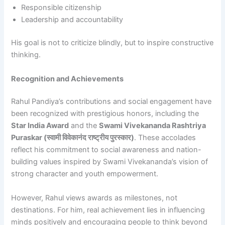
Responsible citizenship
Leadership and accountability
His goal is not to criticize blindly, but to inspire constructive
thinking.
Recognition and Achievements
Rahul Pandiya’s contributions and social engagement have
been recognized with prestigious honors, including the
Star India Award
and the
Swami Vivekananda Rashtriya
Puraskar (स्वामी विवेकानंद राष्ट्रीय पुरस्कार)
. These accolades
reflect his commitment to social awareness and nation-
building values inspired by Swami Vivekananda’s vision of
strong character and youth empowerment.
However, Rahul views awards as milestones, not
destinations. For him, real achievement lies in influencing
minds positively and encouraging people to think beyond