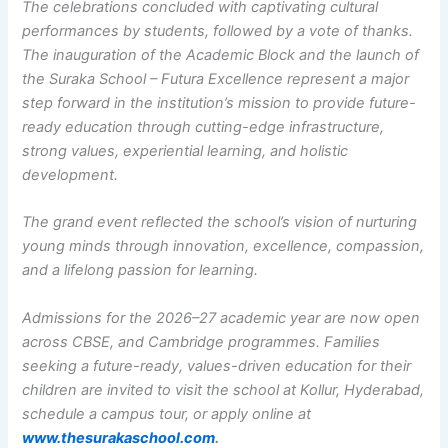
The celebrations concluded with captivating cultural
performances by students, followed by a vote of thanks.
The inauguration of the Academic Block and the launch of
the Suraka School – Futura Excellence represent a major
step forward in the institution’s mission to provide future-
ready education through cutting-edge infrastructure,
strong values, experiential learning, and holistic
development.
The grand event reflected the school’s vision of nurturing
young minds through innovation, excellence, compassion,
and a lifelong passion for learning.
Admissions for the 2026–27 academic year are now open
across CBSE, and Cambridge programmes. Families
seeking a future-ready, values-driven education for their
children are invited to visit the school at Kollur, Hyderabad,
schedule a campus tour, or apply online at
www.thesurakaschool.com
.