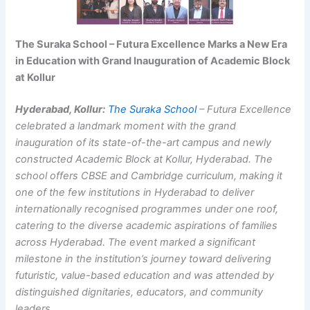
The Suraka School – Futura Excellence Marks a New Era
in Education with Grand Inauguration of Academic Block
at Kollur
Hyderabad, Kollur:
The Suraka School
– Futura Excellence
celebrated a landmark moment with the grand
inauguration of its state-of-the-art campus and newly
constructed Academic Block at Kollur, Hyderabad. The
school offers CBSE and Cambridge curriculum, making it
one of the few institutions in Hyderabad to deliver
internationally recognised programmes under one roof,
catering to the diverse academic aspirations of families
across Hyderabad. The event marked a significant
milestone in the institution’s journey toward delivering
futuristic, value-based education and was attended by
distinguished dignitaries, educators, and community
leaders.