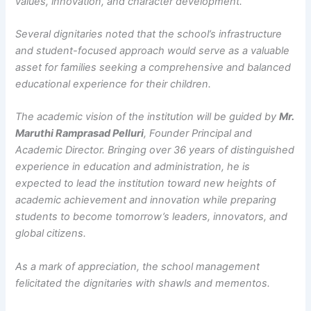
values, innovation, and character development.
Several dignitaries noted that the school’s infrastructure
and student-focused approach would serve as a valuable
asset for families seeking a comprehensive and balanced
educational experience for their children.
The academic vision of the institution will be guided by
Mr.
Maruthi Ramprasad Pelluri
, Founder Principal and
Academic Director. Bringing over 36 years of distinguished
experience in education and administration, he is
expected to lead the institution toward new heights of
academic achievement and innovation while preparing
students to become tomorrow’s leaders, innovators, and
global citizens.
As a mark of appreciation, the school management
felicitated the dignitaries with shawls and mementos.