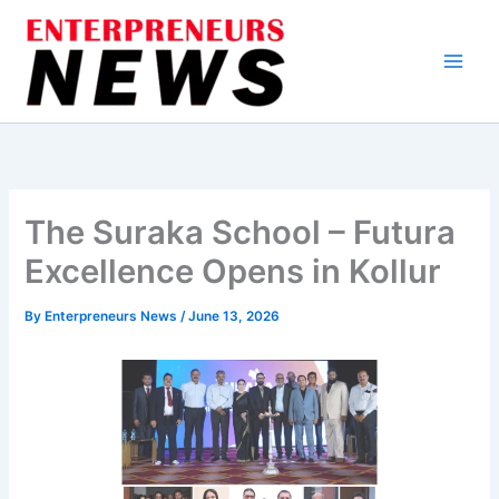
Skip
to
content
The Suraka School – Futura
Excellence Opens in Kollur
By
Enterpreneurs News
/
June 13, 2026