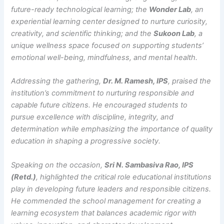
future-ready technological learning; the
Wonder Lab
, an
experiential learning center designed to nurture curiosity,
creativity, and scientific thinking; and the
Sukoon Lab
, a
unique wellness space focused on supporting students’
emotional well-being, mindfulness, and mental health.
Addressing the gathering,
Dr. M. Ramesh, IPS
, praised the
institution’s commitment to nurturing responsible and
capable future citizens. He encouraged students to
pursue excellence with discipline, integrity, and
determination while emphasizing the importance of quality
education in shaping a progressive society.
Speaking on the occasion,
Sri N. Sambasiva Rao, IPS
(Retd.)
, highlighted the critical role educational institutions
play in developing future leaders and responsible citizens.
He commended the school management for creating a
learning ecosystem that balances academic rigor with