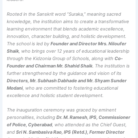
Rooted in the Sanskrit word “Suraka,” meaning sacred
knowledge, the institution aims to create a transformative
learning environment that blends academic excellence,
innovation, character building, and holistic development.
The school is led by
Founder and Director Mrs. Niloufer
Shaik
, who brings over 12 years of educational leadership
through the Kidzonia Group of Schools, along with
Co-
Founder and Chairman Mr. Shahid Shaik
. The institution is
further strengthened by the guidance and vision of its
Directors, Mr. Subhash Dabhade and Mr. Shyam Sunder
Modani
, who are committed to fostering educational
excellence and holistic student development.
The inauguration ceremony was graced by eminent
personalities, including
Dr. M. Ramesh, IPS, Commissioner
of Police, Cyberabad
, who attended as the Chief Guest,
and
Sri N. Sambasiva Rao, IPS (Retd.), Former Director