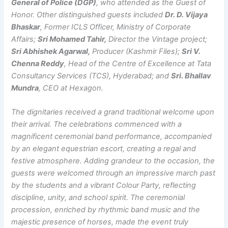
General of Police (DGP)
, who attended as the Guest of
Honor. Other distinguished guests included
Dr. D. Vijaya
Bhaskar
, Former ICLS Officer, Ministry of Corporate
Affairs;
Sri Mohamed Tahir,
Director the Vintage project;
Sri Abhishek Agarwal,
Producer (Kashmir Files);
Sri V.
Chenna Reddy
, Head of the Centre of Excellence at Tata
Consultancy Services (TCS), Hyderabad; and
Sri. Bhallav
Mundra
, CEO at Hexagon.
The dignitaries received a grand traditional welcome upon
their arrival. The celebrations commenced with a
magnificent ceremonial band performance, accompanied
by an elegant equestrian escort, creating a regal and
festive atmosphere. Adding grandeur to the occasion, the
guests were welcomed through an impressive march past
by the students and a vibrant Colour Party, reflecting
discipline, unity, and school spirit. The ceremonial
procession, enriched by rhythmic band music and the
majestic presence of horses, made the event truly