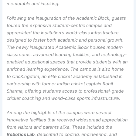
memorable and inspiring.
Following the inauguration of the Academic Block, guests
toured the expansive student-centric campus and
appreciated the institution’s world-class infrastructure
designed to foster both academic and personal growth.
The newly inaugurated Academic Block houses modern
classrooms, advanced learning facilities, and technology-
enabled educational spaces that provide students with an
enriched learning experience. The campus is also home
to CricKingdom, an elite cricket academy established in
partnership with former Indian cricket captain Rohit
Sharma, offering students access to professional-grade
cricket coaching and world-class sports infrastructure.
Among the highlights of the campus were several
innovative facilities that received widespread appreciation
from visitors and parents alike. These included the
Robotics Lab
, dedicated to coding, engineering, and