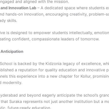
engaged and aligned with the mission.
 and Innovation Lab
– A dedicated space where students ex
nd hands-on innovation, encouraging creativity, problem-s
dy skills.
tive is designed to empower students intellectually, emotion
eating confident, compassionate leaders of tomorrow.
Anticipation
School is backed by the Kidzonia legacy of excellence, wh
blished a reputation for quality education and innovative p
els this experience into a new chapter for Kollur, promisin
d modernity.
Hyderabad and beyond eagerly anticipate the school’s gran
 that Suraka represents not just another institution but a 
tic, future-ready education.