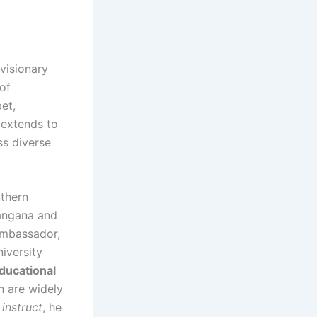
 visionary
of
et,
 extends to
ss diverse
thern
langana and
 Ambassador,
iversity
ducational
n are widely
instruct
, he