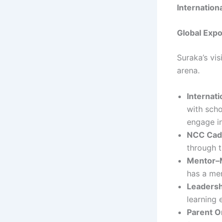
Internationa
Global Exp
Suraka’s vi
arena.
Internat
with scho
engage in
NCC Cad
through 
Mentor–
has a me
Leadersh
learning 
Parent O