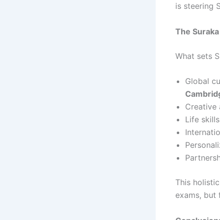
is steering
The Suraka
What sets S
Global cu
Cambridg
Creative
Life skill
Internat
Personali
Partnersh
This holist
exams, but 