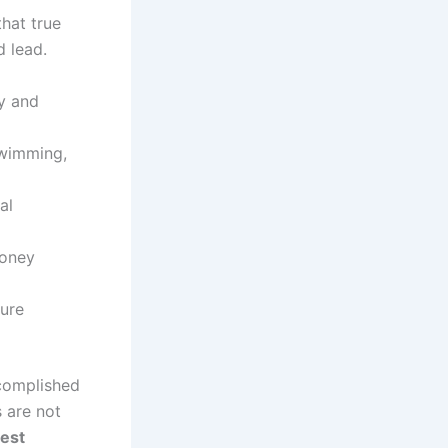
hat true
d lead.
ry and
swimming,
al
money
ture
ccomplished
 are not
est