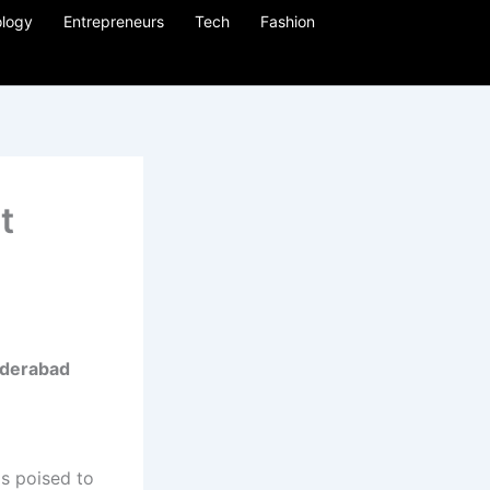
logy
Entrepreneurs
Tech
Fashion
t
Hyderabad
is poised to