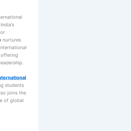
ternational
India’s
for
m
nurtures
international
 offering
leadership.
nternational
ng students
so joins the
ce of global