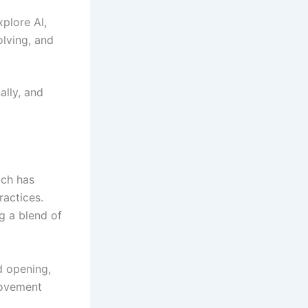
plore AI,
olving, and
ally, and
ich has
ractices.
g a blend of
d opening,
movement