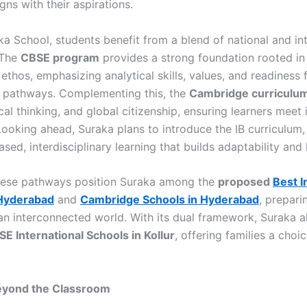
igns with their aspirations.
ka School, students benefit from a blend of national and in
 The
CBSE program
provides a strong foundation rooted in 
ethos, emphasizing analytical skills, values, and readiness 
 pathways. Complementing this, the
Cambridge curriculu
tical thinking, and global citizenship, ensuring learners meet 
Looking ahead, Suraka plans to introduce the IB curriculum,
sed, interdisciplinary learning that builds adaptability and 
hese pathways position Suraka among the
proposed
Best I
 Hyderabad
and
Cambridge Schools in Hyderabad
, prepari
 an interconnected world. With its dual framework, Suraka al
E International Schools in Kollur
, offering families a choi
eyond the Classroom