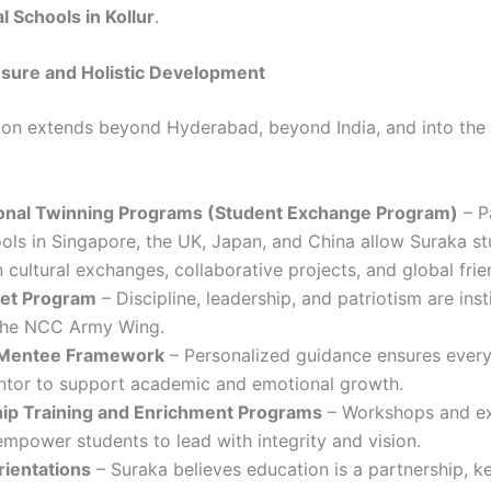
l Schools in Kollur
.
osure and Holistic Development
sion extends beyond Hyderabad, beyond India, and into the
ional Twinning Programs (Student Exchange Program)
– P
ols in Singapore, the UK, Japan, and China allow Suraka st
 cultural exchanges, collaborative projects, and global frie
et Program
– Discipline, leadership, and patriotism are inst
the NCC Army Wing.
Mentee Framework
– Personalized guidance ensures every
ntor to support academic and emotional growth.
ip Training and Enrichment Programs
– Workshops and ex
empower students to lead with integrity and vision.
rientations
– Suraka believes education is a partnership, k