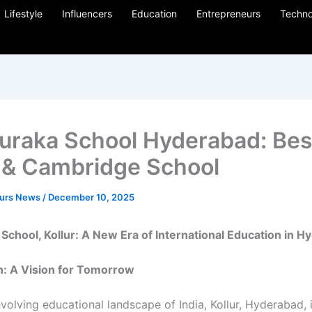
Lifestyle
Influencers
Education
Entrepreneurs
Techno
uraka School Hyderabad: Bes
& Cambridge School
eurs News
/
December 10, 2025
School, Kollur: A New Era of International Education in 
n: A Vision for Tomorrow
evolving educational landscape of India, Kollur, Hyderabad, 