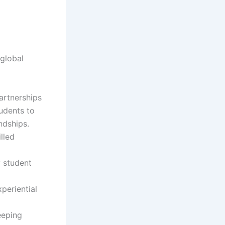
 global
artnerships
udents to
ndships.
illed
 student
periential
eeping