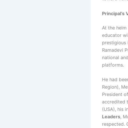
Principal’s
At the helm
educator wi
prestigious
Ramadevi Pu
national an
platforms.
He had been
Region), Me
President of
accredited 
(USA), his 
Leaders
, M
respected. 