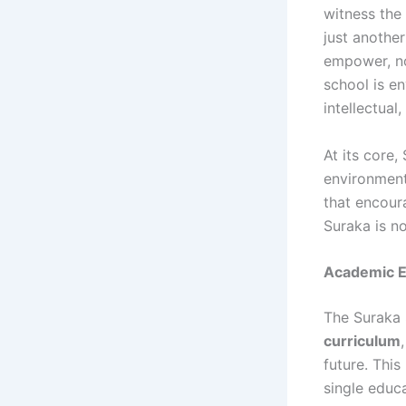
witness the 
just anothe
empower, not
school is en
intellectual
At its core,
environment.
that encour
Suraka is n
Academic E
The Suraka
curriculum
future. Thi
single educ