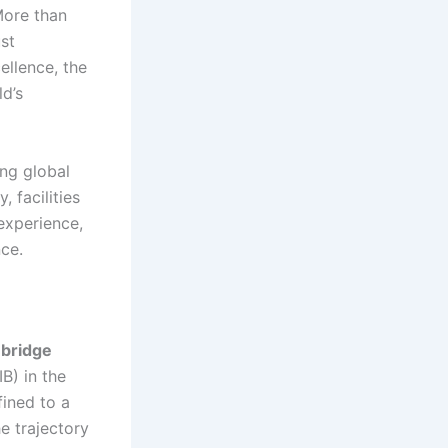
More than
st
ellence, the
ld’s
ing global
 facilities
experience,
ce.
bridge
IB) in the
fined to a
e trajectory