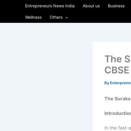
Skip
Entrepreneurs News India
About us
Business
to
Wellness
Others
content
The S
CBSE 
By
Enterpren
The Suraka 
Introductio
In the fast-