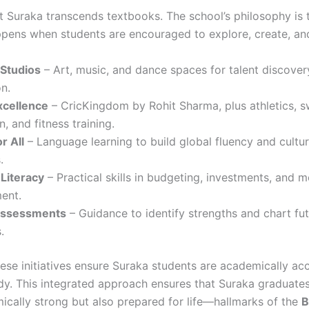
t Suraka transcends textbooks. The school’s philosophy is t
ppens when students are encouraged to explore, create, an
 Studios
– Art, music, and dance spaces for talent discove
n.
xcellence
– CricKingdom by Rohit Sharma, plus athletics, 
n, and fitness training.
r All
– Language learning to build global fluency and cultur
.
 Literacy
– Practical skills in budgeting, investments, and 
ent.
Assessments
– Guidance to identify strengths and chart fu
.
hese initiatives ensure Suraka students are academically a
ady. This integrated approach ensures that Suraka graduates
ically strong but also prepared for life—hallmarks of the
B