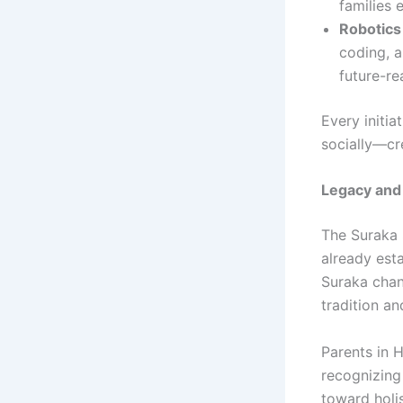
families 
Robotics
coding, a
future-rea
Every initia
socially—cr
Legacy and 
The Suraka 
already esta
Suraka chann
tradition an
Parents in 
recognizing
toward holis