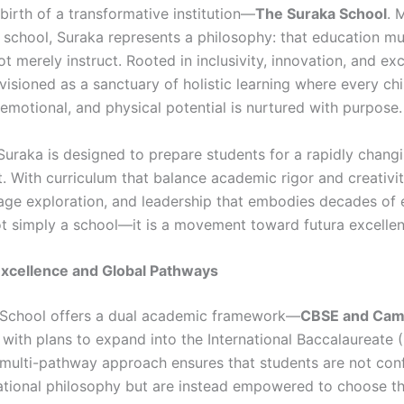
birth of a transformative institution—
The Suraka School
. 
r school, Suraka represents a philosophy: that education mu
 merely instruct. Rooted in inclusivity, innovation, and exc
visioned as a sanctuary of holistic learning where every chi
, emotional, and physical potential is nurtured with purpose.
 Suraka is designed to prepare students for a rapidly chang
 With curriculum that balance academic rigor and creativity,
age exploration, and leadership that embodies decades of 
ot simply a school—it is a movement toward futura excellen
xcellence and Global Pathways
 School offers a dual academic framework—
CBSE and Cam
, with plans to expand into the International Baccalaureate (
s multi-pathway approach ensures that students are not con
ational philosophy but are instead empowered to choose th