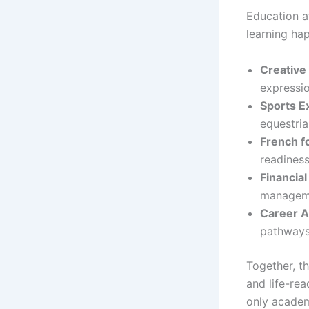
Education a
learning ha
Creative
expressio
Sports E
equestria
French fo
readiness
Financial
managem
Career 
pathways
Together, t
and life-re
only academ