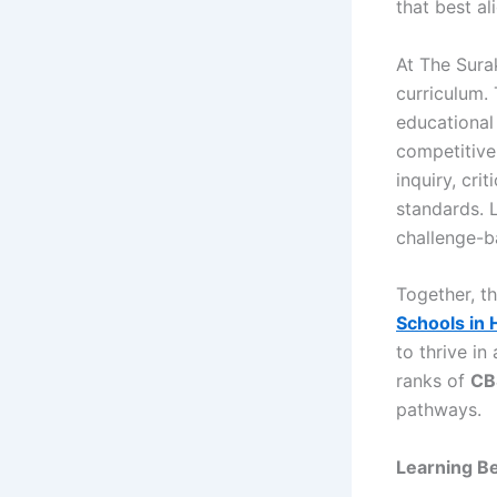
that best al
At The Sura
curriculum.
educational 
competitive
inquiry, cri
standards. 
challenge-ba
Together, t
Schools in
to thrive in
ranks of
CBS
pathways.
Learning B