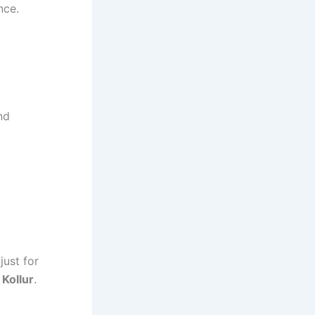
nce.
nd
just for
 Kollur
.