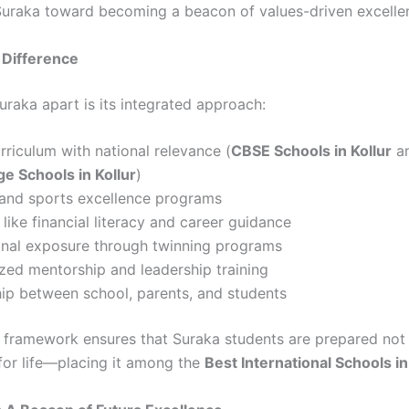
 Suraka toward becoming a beacon of values-driven excelle
 Difference
uraka apart is its integrated approach:
rriculum with national relevance (
CBSE Schools in Kollur
a
e Schools in Kollur
)
 and sports excellence programs
s like financial literacy and career guidance
ional exposure through twinning programs
zed mentorship and leadership training
ip between school, parents, and students
ic framework ensures that Suraka students are prepared not 
for life—placing it among the
Best International Schools in