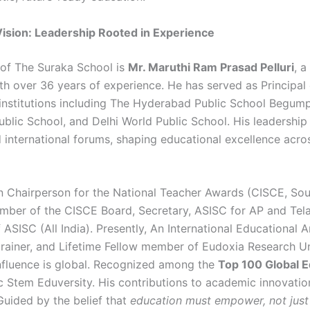
 Vision: Leadership Rooted in Experience
 of The Suraka School is
Mr. Maruthi Ram Prasad Pelluri
, a
th over 36 years of experience. He has served as Principal 
 institutions including The Hyderabad Public School Begump
blic School, and Delhi World Public School. His leadership
d international forums, shaping educational excellence acro
 Chairperson for the National Teacher Awards (CISCE, Sou
mber of the CISCE Board, Secretary, ASISC for AP and Te
 ASISC (All India). Presently, An International Educational
trainer, and Lifetime Fellow member of Eudoxia Research Un
influence is global. Recognized among the
Top 100 Global E
c Stem Eduversity. His contributions to academic innovatio
Guided by the belief that
education must empower, not just 