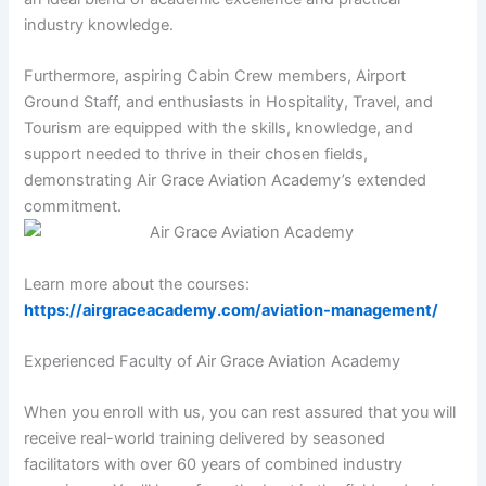
industry knowledge.
Furthermore, aspiring Cabin Crew members, Airport
Ground Staff, and enthusiasts in Hospitality, Travel, and
Tourism are equipped with the skills, knowledge, and
support needed to thrive in their chosen fields,
demonstrating Air Grace Aviation Academy’s extended
commitment.
Learn more about the courses:
https://airgraceacademy.com/aviation-management/
Experienced Faculty of Air Grace Aviation Academy
When you enroll with us, you can rest assured that you will
receive real-world training delivered by seasoned
facilitators with over 60 years of combined industry