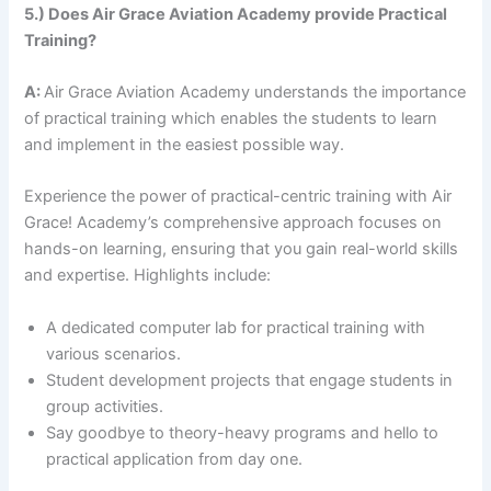
5.) Does Air Grace Aviation Academy provide Practical
Training?
A:
Air Grace Aviation Academy understands the importance
of practical training which enables the students to learn
and implement in the easiest possible way.
Experience the power of practical-centric training with Air
Grace! Academy’s comprehensive approach focuses on
hands-on learning, ensuring that you gain real-world skills
and expertise. Highlights include:
A dedicated computer lab for practical training with
various scenarios.
Student development projects that engage students in
group activities.
Say goodbye to theory-heavy programs and hello to
practical application from day one.