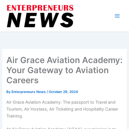
Skip
to
content
Air Grace Aviation Academy:
Your Gateway to Aviation
Careers
By
Enterpreneurs News
/
October 29, 2024
Air Grace Aviation Academy: The passport to Travel and
Tourism, Air Hostess, Air Ticketing and Hospitality Career
Training.