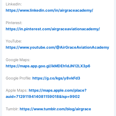
LinkedIn:
https://www.linkedin.com/in/airgraceacademy/
Pinterest:
https://in.pinterest.com/airgraceaviationacademy/
YouTube:
https://www.youtube.com/@AirGraceAviationAcademy
Google Maps:
https://maps.app.goo.gl/ikMDEh1dJN12LX3p6
Google Profile:
https://g.co/kgs/y8vkFd3
Apple Maps:
https://maps.apple.com/place?
auid=7129119414081159018&lsp=9902
Tumblr:
https://www.tumblr.com/blog/airgrace