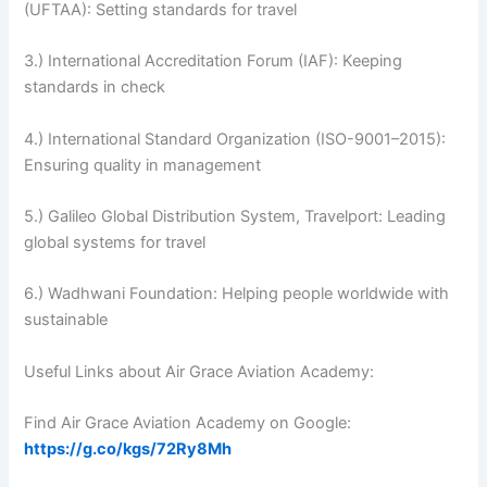
(UFTAA): Setting standards for travel
3.) International Accreditation Forum (IAF): Keeping
standards in check
4.) International Standard Organization (ISO-9001–2015):
Ensuring quality in management
5.) Galileo Global Distribution System, Travelport: Leading
global systems for travel
6.) Wadhwani Foundation: Helping people worldwide with
sustainable
Useful Links about Air Grace Aviation Academy:
Find Air Grace Aviation Academy on Google:
https://g.co/kgs/72Ry8Mh