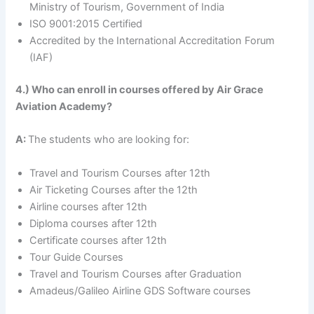
Ministry of Tourism, Government of India
ISO 9001:2015 Certified
Accredited by the International Accreditation Forum
(IAF)
4.) Who can enroll in courses offered by Air Grace
Aviation Academy?
A:
The students who are looking for:
Travel and Tourism Courses after 12th
Air Ticketing Courses after the 12th
Airline courses after 12th
Diploma courses after 12th
Certificate courses after 12th
Tour Guide Courses
Travel and Tourism Courses after Graduation
Amadeus/Galileo Airline GDS Software courses