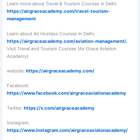
Learn more about Travel & Tourism Courses in Delhi:
https://airgraceacademy.com/travel-tourism-
management
Learn about Air Hostess Courses in Delhi:
https://airgraceacademy.com/aviation-management/.
Visit Travel and Tourism Courses (Air Grace Aviation
Academy)
website:
https://airgraceacademy.com/
Facebook:
https://www.facebook.com/airgraceaviationacademy
Twitter:
https://x.com/airgraceacademy
Instagram:
https://www.instagram.com/airgraceaviatonacademy/