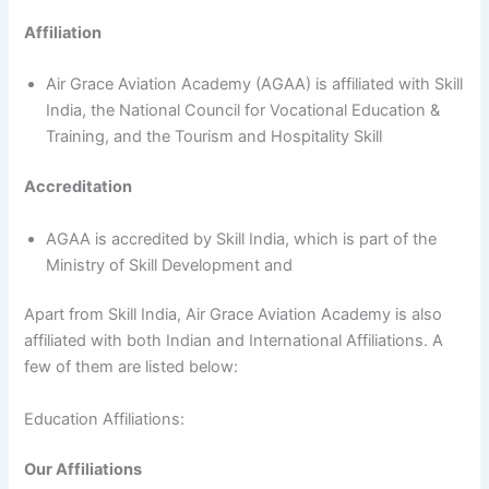
Affiliation
Air Grace Aviation Academy (AGAA) is affiliated with Skill
India, the National Council for Vocational Education &
Training, and the Tourism and Hospitality Skill
Accreditation
AGAA is accredited by Skill India, which is part of the
Ministry of Skill Development and
Apart from Skill India, Air Grace Aviation Academy is also
affiliated with both Indian and International Affiliations. A
few of them are listed below:
Education Affiliations:
Our Affiliations