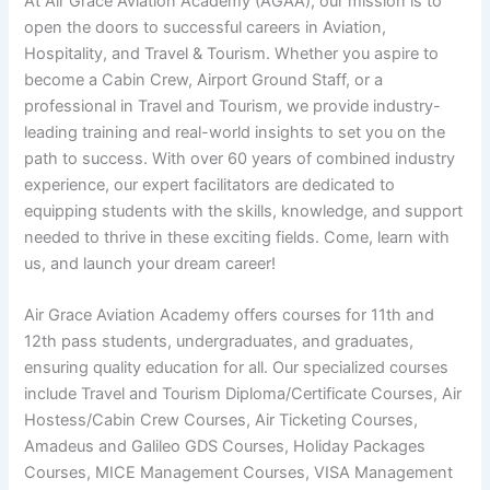
At Air Grace Aviation Academy (AGAA), our mission is to
open the doors to successful careers in Aviation,
Hospitality, and Travel & Tourism. Whether you aspire to
become a Cabin Crew, Airport Ground Staff, or a
professional in Travel and Tourism, we provide industry-
leading training and real-world insights to set you on the
path to success. With over 60 years of combined industry
experience, our expert facilitators are dedicated to
equipping students with the skills, knowledge, and support
needed to thrive in these exciting fields. Come, learn with
us, and launch your dream career!
Air Grace Aviation Academy offers courses for 11th and
12th pass students, undergraduates, and graduates,
ensuring quality education for all. Our specialized courses
include Travel and Tourism Diploma/Certificate Courses, Air
Hostess/Cabin Crew Courses, Air Ticketing Courses,
Amadeus and Galileo GDS Courses, Holiday Packages
Courses, MICE Management Courses, VISA Management