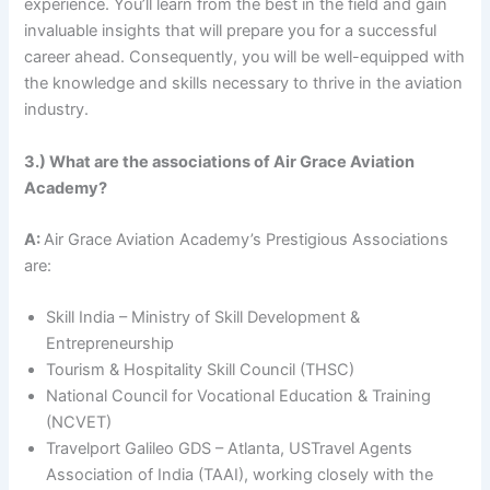
experience. You’ll learn from the best in the field and gain
invaluable insights that will prepare you for a successful
career ahead. Consequently, you will be well-equipped with
the knowledge and skills necessary to thrive in the aviation
industry.
3.) What are the associations of Air Grace Aviation
Academy?
A:
Air Grace Aviation Academy’s Prestigious Associations
are:
Skill India – Ministry of Skill Development &
Entrepreneurship
Tourism & Hospitality Skill Council (THSC)
National Council for Vocational Education & Training
(NCVET)
Travelport Galileo GDS – Atlanta, USTravel Agents
Association of India (TAAI), working closely with the