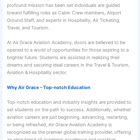
profound mission has been set individuals are guided
toward fulfilling roles as Cabin Crew members, Airport
Ground Staff, and experts in Hospitality, Air Ticketing,
Travel, and Tourism.
At Air Grace Aviation Academy, doors are believed to be
opened to a world of opportunities for those aspiring to a
brighter future. Students are assisted in realizing their
dreams and securing ideal careers in the Travel & Tourism,
Aviation & Hospitality sector.
Why Air Grace – Top-notch Education
Top-notch education and industry insights are provided to
set students on the path to success. Additionally, whether
aviation careers are just beginning, advancing, restarting,
or being refreshed, Air Grace Aviation Academy is
recognized as the premier global training provider, offering
an ideal blend of academic excellence and practical