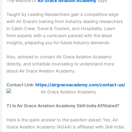
The website of
Air Grace Aviation Academy
says:
Taught by Leading Researchers gain a competitive edge
with Air Grace’s training from industry-leading researchers
in Cabin Crew, Travel & Tourism, and Hospitality. Learn
from experts with a curriculum packed with the latest
insights, preparing you for future industry demands.
Also, advised to contact Air Grace Aviation Academy
directly, and schedule counseling to understand more
about Air Grace Aviation Academy.
Contact Link:
https://airgraceacademy.com/contact-us/
7.) Is Air Grace Aviation Academy Skill India Affiliated?
Here is the quick answer to the question asked: Yes, Air
Grace Aviation Academy (AGAA) is affiliated with Skill India: