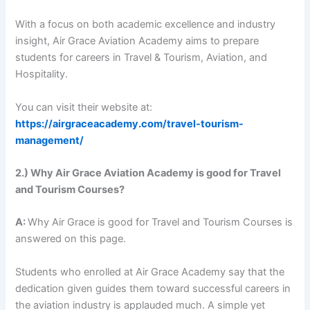
With a focus on both academic excellence and industry
insight, Air Grace Aviation Academy aims to prepare
students for careers in Travel & Tourism, Aviation, and
Hospitality.
You can visit their website at:
https://airgraceacademy.com/travel-tourism-
management/
2.) Why Air Grace Aviation Academy is good for Travel
and Tourism Courses?
A:
Why Air Grace is good for Travel and Tourism Courses is
answered on this page.
Students who enrolled at Air Grace Academy say that the
dedication given guides them toward successful careers in
the aviation industry is applauded much. A simple yet