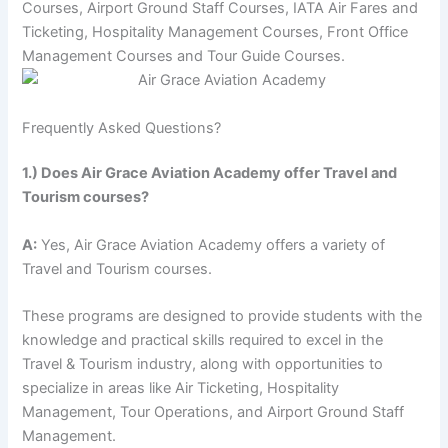
Courses, Airport Ground Staff Courses, IATA Air Fares and
Ticketing, Hospitality Management Courses, Front Office
Management Courses and Tour Guide Courses.
Frequently Asked Questions?
1.) Does Air Grace Aviation Academy offer Travel and
Tourism courses?
A:
Yes, Air Grace Aviation Academy offers a variety of
Travel and Tourism courses.
These programs are designed to provide students with the
knowledge and practical skills required to excel in the
Travel & Tourism industry, along with opportunities to
specialize in areas like Air Ticketing, Hospitality
Management, Tour Operations, and Airport Ground Staff
Management.