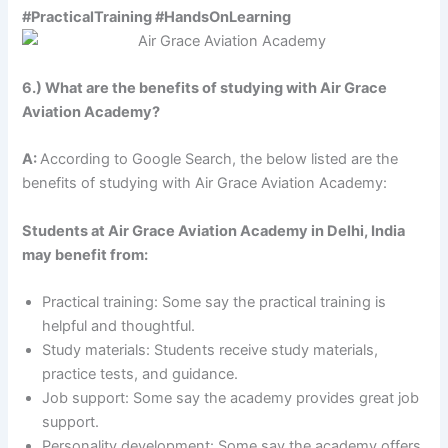
#PracticalTraining #HandsOnLearning
6.) What are the benefits of studying with Air Grace
Aviation Academy?
A:
According to Google Search, the below listed are the
benefits of studying with Air Grace Aviation Academy:
Students at Air Grace Aviation Academy in Delhi, India
may benefit from:
Practical training: Some say the practical training is
helpful and thoughtful.
Study materials: Students receive study materials,
practice tests, and guidance.
Job support: Some say the academy provides great job
support.
Personality development: Some say the academy offers