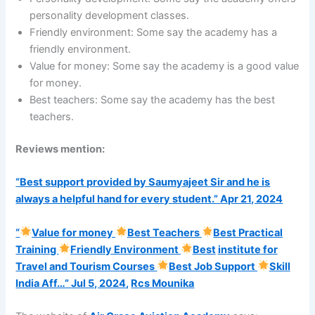
personality development classes.
Friendly environment: Some say the academy has a
friendly environment.
Value for money: Some say the academy is a good value
for money.
Best teachers: Some say the academy has the best
teachers.
Reviews mention:
“Best support provided by Saumyajeet Sir and he is
always a helpful hand for every student.”
Apr 21, 2024
“
Value for money
Best Teachers
Best Practical
Training
Friendly Environment
Best
institute for
Travel and Tourism Courses
Best Job Support
Skill
India Aff…”
Jul 5, 2024
,
Rcs Mounika