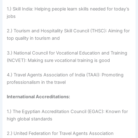
1.) Skill India: Helping people learn skills needed for today’s
jobs
2.) Tourism and Hospitality Skill Council (THSC): Aiming for
top quality in tourism and
3.) National Council for Vocational Education and Training
(NCVET): Making sure vocational training is good
4.) Travel Agents Association of India (TAAI): Promoting
professionalism in the travel
International Accreditations:
1.) The Egyptian Accreditation Council (EGAC): Known for
high global standards
2.) United Federation for Travel Agents Association