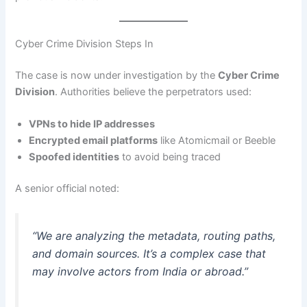
Cyber Crime Division Steps In
The case is now under investigation by the
Cyber Crime
Division
. Authorities believe the perpetrators used:
VPNs to hide IP addresses
Encrypted email platforms
like Atomicmail or Beeble
Spoofed identities
to avoid being traced
A senior official noted:
“We are analyzing the metadata, routing paths,
and domain sources. It’s a complex case that
may involve actors from India or abroad.”