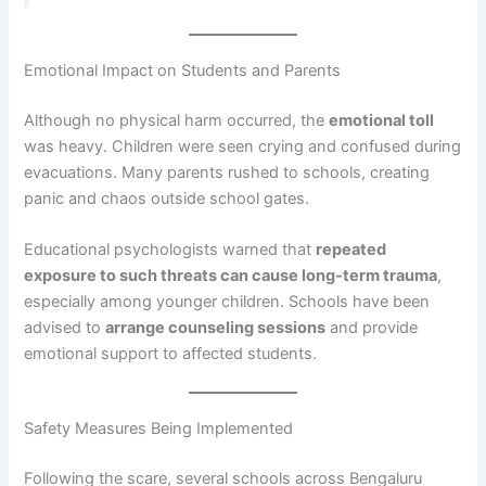
Emotional Impact on Students and Parents
Although no physical harm occurred, the
emotional toll
was heavy. Children were seen crying and confused during
evacuations. Many parents rushed to schools, creating
panic and chaos outside school gates.
Educational psychologists warned that
repeated
exposure to such threats can cause long-term trauma
,
especially among younger children. Schools have been
advised to
arrange counseling sessions
and provide
emotional support to affected students.
Safety Measures Being Implemented
Following the scare, several schools across Bengaluru