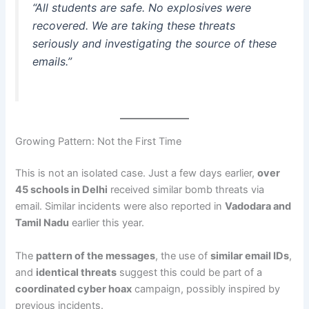
“All students are safe. No explosives were
recovered. We are taking these threats
seriously and investigating the source of these
emails.”
Growing Pattern: Not the First Time
This is not an isolated case. Just a few days earlier,
over
45 schools in Delhi
received similar bomb threats via
email. Similar incidents were also reported in
Vadodara and
Tamil Nadu
earlier this year.
The
pattern of the messages
, the use of
similar email IDs
,
and
identical threats
suggest this could be part of a
coordinated cyber hoax
campaign, possibly inspired by
previous incidents.