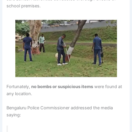
school premises.
Fortunately,
no bombs or suspicious items
were found at
any location.
Bengaluru Police Commissioner addressed the media
saying: