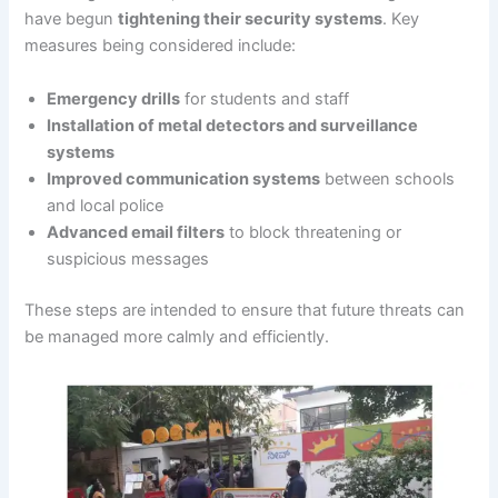
have begun
tightening their security systems
. Key
measures being considered include:
Emergency drills
for students and staff
Installation of metal detectors and surveillance
systems
Improved communication systems
between schools
and local police
Advanced email filters
to block threatening or
suspicious messages
These steps are intended to ensure that future threats can
be managed more calmly and efficiently.