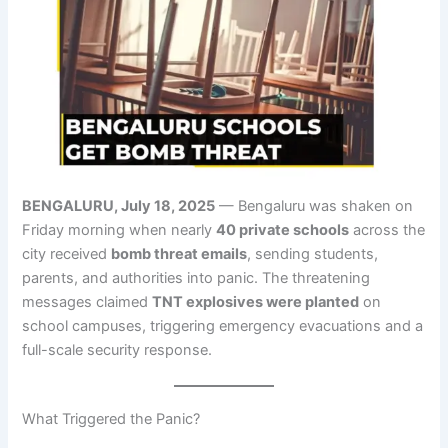
BENGALURU, July 18, 2025
— Bengaluru was shaken on
Friday morning when nearly
40 private schools
across the
city received
bomb threat emails
, sending students,
parents, and authorities into panic. The threatening
messages claimed
TNT explosives were planted
on
school campuses, triggering emergency evacuations and a
full-scale security response.
What Triggered the Panic?