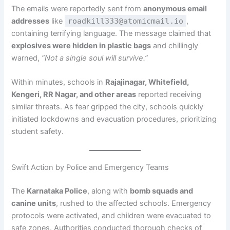
The emails were reportedly sent from
anonymous email
addresses
like
roadkill333@atomicmail.io
,
containing terrifying language. The message claimed that
explosives were hidden in plastic bags
and chillingly
warned,
“Not a single soul will survive.”
Within minutes, schools in
Rajajinagar, Whitefield,
Kengeri, RR Nagar, and other areas
reported receiving
similar threats. As fear gripped the city, schools quickly
initiated lockdowns and evacuation procedures, prioritizing
student safety.
Swift Action by Police and Emergency Teams
The
Karnataka Police
, along with
bomb squads and
canine units
, rushed to the affected schools. Emergency
protocols were activated, and children were evacuated to
safe zones. Authorities conducted thorough checks of