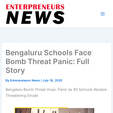
Skip
to
content
Bengaluru Schools Face
Bomb Threat Panic: Full
Story
By
Enterpreneurs News
/
July 18, 2025
Bengaluru Bomb Threat Hoax: Panic as 40 Schools Receive
Threatening Emails