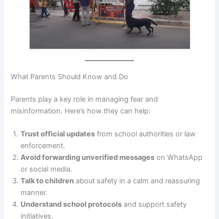
What Parents Should Know and Do
Parents play a key role in managing fear and
misinformation. Here’s how they can help:
Trust official updates
from school authorities or law
enforcement.
Avoid forwarding unverified messages
on WhatsApp
or social media.
Talk to children
about safety in a calm and reassuring
manner.
Understand school protocols
and support safety
initiatives.