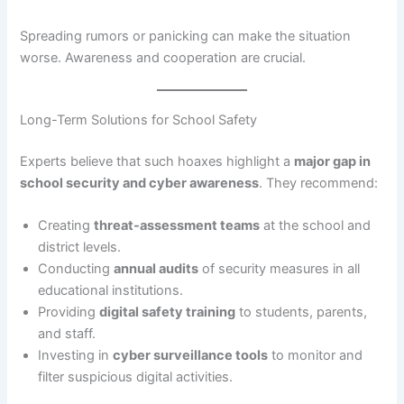
Spreading rumors or panicking can make the situation
worse. Awareness and cooperation are crucial.
Long-Term Solutions for School Safety
Experts believe that such hoaxes highlight a
major gap in
school security and cyber awareness
. They recommend:
Creating
threat-assessment teams
at the school and
district levels.
Conducting
annual audits
of security measures in all
educational institutions.
Providing
digital safety training
to students, parents,
and staff.
Investing in
cyber surveillance tools
to monitor and
filter suspicious digital activities.