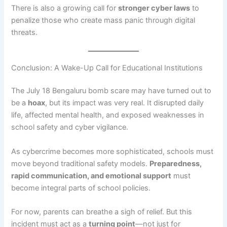
There is also a growing call for
stronger cyber laws
to
penalize those who create mass panic through digital
threats.
Conclusion: A Wake-Up Call for Educational Institutions
The July 18 Bengaluru bomb scare may have turned out to
be a
hoax
, but its impact was very real. It disrupted daily
life, affected mental health, and exposed weaknesses in
school safety and cyber vigilance.
As cybercrime becomes more sophisticated, schools must
move beyond traditional safety models.
Preparedness,
rapid communication, and emotional support
must
become integral parts of school policies.
For now, parents can breathe a sigh of relief. But this
incident must act as a
turning point
—not just for