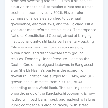
promised sweeping reforms — from trials against
state violence to anti-corruption drives and a fresh
electoral process by early 2026. Eleven reform
commissions were established to overhaul
governance, electoral laws, and the judiciary. But a
year later, most reforms remain stuck. The proposed
National Constitutional Council, aimed at bringing
institutional clarity, still lacks parliamentary backing.
Citizens now view the interim setup as slow,
bureaucratic, and disconnected from ground
realities. Economy Under Pressure, Hope on the
Decline One of the biggest letdowns in Bangladesh
after Sheikh Hasina’s ouster is the economic
downturn. Inflation has surged to 11–14%, and GDP
growth has plummeted from 5.7% to just 4%,
according to the World Bank. The banking sector,
once the pride of the Bangladeshi economy, is now
riddled with bad loans, fraud, and leadership failures.
Public confidence is eroding rapidly, with street