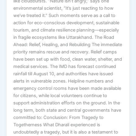
like cloudbursts. “Nature isn’t angry,” says one
environmental scientist, “It’s just reacting to how
we’ve treated it.” Such moments serve as a call to
action for eco-conscious development, sustainable
tourism, and climate resilience planning—especially
in fragile ecosystems like Uttarakhand. The Road
Ahead: Relief, Healing, and Rebuilding The immediate
priority remains rescue and recovery. Relief camps
have been set up with food, clean water, shelter, and
medical services. The IMD has forecast continued
rainfall till August 10, and authorities have issued
alerts in vulnerable zones. Helpline numbers and
emergency control rooms have been made available
for citizens, while local volunteers continue to
support administration efforts on the ground. In the
long term, both state and central governments have
committed to: Conclusion: From Tragedy to
Togetherness What Dharali experienced is
undoubtedly a tragedy, but it is also a testament to