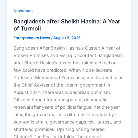
Newsbeat
Bangladesh after Sheikh Hasina: A Year
of Turmoil
Enterpreneurs News
/
August 5, 2025
Bangladesh After Sheikh Hasina’s Ouster: A Year of
Broken Promises and Rising Discontent Bangladesh
after Sheikh Hasina’s ouster has taken a direction
few could have predicted. When Nobel laureate
Professor Muhammad Yunus assumed leadership as
the Chief Adviser of the interim government in
August 2024, there was widespread optimism.
Citizens hoped for a transparent, democratic
renewal after years of political fatigue. Yet one year
later, the ground reality is different — marked by
economic strain, governance gaps, civil unrest, and
shattered promises. Uprising or Engineered
Change? The Reality Unfolds The story of