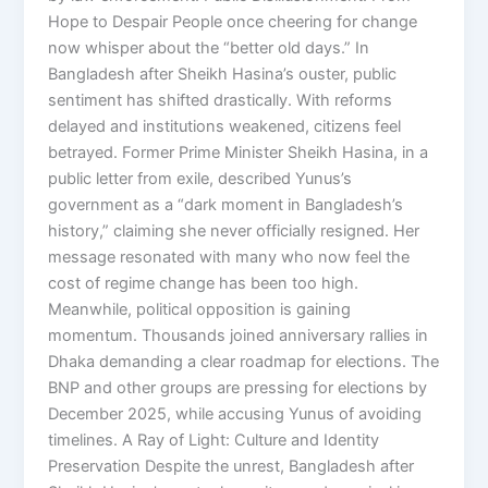
Hope to Despair People once cheering for change
now whisper about the “better old days.” In
Bangladesh after Sheikh Hasina’s ouster, public
sentiment has shifted drastically. With reforms
delayed and institutions weakened, citizens feel
betrayed. Former Prime Minister Sheikh Hasina, in a
public letter from exile, described Yunus’s
government as a “dark moment in Bangladesh’s
history,” claiming she never officially resigned. Her
message resonated with many who now feel the
cost of regime change has been too high.
Meanwhile, political opposition is gaining
momentum. Thousands joined anniversary rallies in
Dhaka demanding a clear roadmap for elections. The
BNP and other groups are pressing for elections by
December 2025, while accusing Yunus of avoiding
timelines. A Ray of Light: Culture and Identity
Preservation Despite the unrest, Bangladesh after