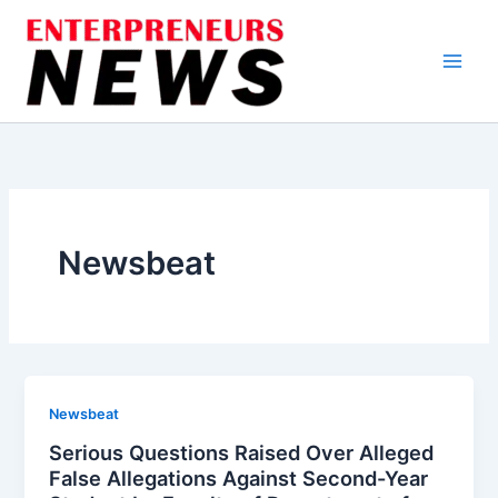
Skip
to
content
Newsbeat
Newsbeat
Serious Questions Raised Over Alleged
False Allegations Against Second-Year