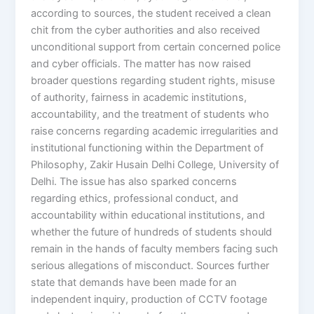
according to sources, the student received a clean
chit from the cyber authorities and also received
unconditional support from certain concerned police
and cyber officials. The matter has now raised
broader questions regarding student rights, misuse
of authority, fairness in academic institutions,
accountability, and the treatment of students who
raise concerns regarding academic irregularities and
institutional functioning within the Department of
Philosophy, Zakir Husain Delhi College, University of
Delhi. The issue has also sparked concerns
regarding ethics, professional conduct, and
accountability within educational institutions, and
whether the future of hundreds of students should
remain in the hands of faculty members facing such
serious allegations of misconduct. Sources further
state that demands have been made for an
independent inquiry, production of CCTV footage