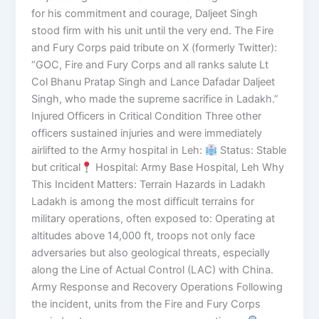
for his commitment and courage, Daljeet Singh
stood firm with his unit until the very end. The Fire
and Fury Corps paid tribute on X (formerly Twitter):
“GOC, Fire and Fury Corps and all ranks salute Lt
Col Bhanu Pratap Singh and Lance Dafadar Daljeet
Singh, who made the supreme sacrifice in Ladakh.”
Injured Officers in Critical Condition Three other
officers sustained injuries and were immediately
airlifted to the Army hospital in Leh:
Status: Stable
but critical
Hospital: Army Base Hospital, Leh Why
This Incident Matters: Terrain Hazards in Ladakh
Ladakh is among the most difficult terrains for
military operations, often exposed to: Operating at
altitudes above 14,000 ft, troops not only face
adversaries but also geological threats, especially
along the Line of Actual Control (LAC) with China.
Army Response and Recovery Operations Following
the incident, units from the Fire and Fury Corps