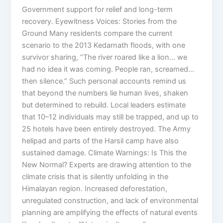
Government support for relief and long-term
recovery. Eyewitness Voices: Stories from the
Ground Many residents compare the current
scenario to the 2013 Kedarnath floods, with one
survivor sharing, “The river roared like a lion… we
had no idea it was coming. People ran, screamed…
then silence.” Such personal accounts remind us
that beyond the numbers lie human lives, shaken
but determined to rebuild. Local leaders estimate
that 10–12 individuals may still be trapped, and up to
25 hotels have been entirely destroyed. The Army
helipad and parts of the Harsil camp have also
sustained damage. Climate Warnings: Is This the
New Normal? Experts are drawing attention to the
climate crisis that is silently unfolding in the
Himalayan region. Increased deforestation,
unregulated construction, and lack of environmental
planning are amplifying the effects of natural events