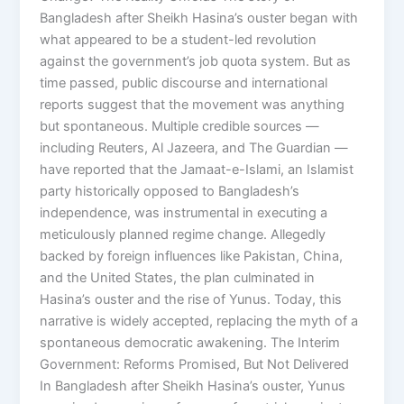
Bangladesh after Sheikh Hasina’s ouster began with
what appeared to be a student-led revolution
against the government’s job quota system. But as
time passed, public discourse and international
reports suggest that the movement was anything
but spontaneous. Multiple credible sources —
including Reuters, Al Jazeera, and The Guardian —
have reported that the Jamaat-e-Islami, an Islamist
party historically opposed to Bangladesh’s
independence, was instrumental in executing a
meticulously planned regime change. Allegedly
backed by foreign influences like Pakistan, China,
and the United States, the plan culminated in
Hasina’s ouster and the rise of Yunus. Today, this
narrative is widely accepted, replacing the myth of a
spontaneous democratic awakening. The Interim
Government: Reforms Promised, But Not Delivered
In Bangladesh after Sheikh Hasina’s ouster, Yunus