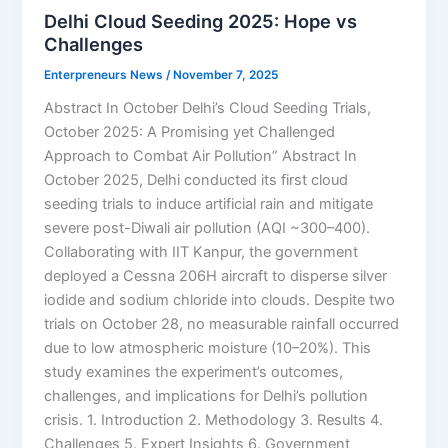
Delhi Cloud Seeding 2025: Hope vs
Challenges
Enterpreneurs News
/
November 7, 2025
Abstract In October Delhi’s Cloud Seeding Trials,
October 2025: A Promising yet Challenged
Approach to Combat Air Pollution” Abstract In
October 2025, Delhi conducted its first cloud
seeding trials to induce artificial rain and mitigate
severe post-Diwali air pollution (AQI ~300–400).
Collaborating with IIT Kanpur, the government
deployed a Cessna 206H aircraft to disperse silver
iodide and sodium chloride into clouds. Despite two
trials on October 28, no measurable rainfall occurred
due to low atmospheric moisture (10–20%). This
study examines the experiment’s outcomes,
challenges, and implications for Delhi’s pollution
crisis. 1. Introduction 2. Methodology 3. Results 4.
Challenges 5. Expert Insights 6. Government