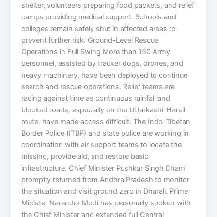
shelter, volunteers preparing food packets, and relief
camps providing medical support. Schools and
colleges remain safely shut in affected areas to
prevent further risk. Ground-Level Rescue
Operations in Full Swing More than 150 Army
personnel, assisted by tracker dogs, drones, and
heavy machinery, have been deployed to continue
search and rescue operations. Relief teams are
racing against time as continuous rainfall and
blocked roads, especially on the Uttarkashi–Harsil
route, have made access difficult. The Indo-Tibetan
Border Police (ITBP) and state police are working in
coordination with air support teams to locate the
missing, provide aid, and restore basic
infrastructure. Chief Minister Pushkar Singh Dhami
promptly returned from Andhra Pradesh to monitor
the situation and visit ground zero in Dharali. Prime
Minister Narendra Modi has personally spoken with
the Chief Minister and extended full Central