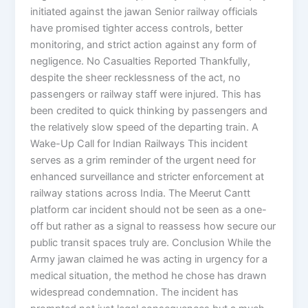
initiated against the jawan Senior railway officials
have promised tighter access controls, better
monitoring, and strict action against any form of
negligence. No Casualties Reported Thankfully,
despite the sheer recklessness of the act, no
passengers or railway staff were injured. This has
been credited to quick thinking by passengers and
the relatively slow speed of the departing train. A
Wake-Up Call for Indian Railways This incident
serves as a grim reminder of the urgent need for
enhanced surveillance and stricter enforcement at
railway stations across India. The Meerut Cantt
platform car incident should not be seen as a one-
off but rather as a signal to reassess how secure our
public transit spaces truly are. Conclusion While the
Army jawan claimed he was acting in urgency for a
medical situation, the method he chose has drawn
widespread condemnation. The incident has