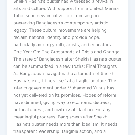
Sheikh Hasina’s ouster has witnessed a revival in
arts and culture. With support from architect Marina
Tabassum, new initiatives are focusing on
preserving Bangladesh’s contemporary artistic
legacy. These cultural movements are helping
reclaim national identity and provide hope,
particularly among youth, artists, and educators.
One Year On: The Crossroads of Crisis and Change
The state of Bangladesh after Sheikh Hasina’s ouster
can be summarized in a few truths: Final Thoughts
As Bangladesh navigates the aftermath of Sheikh
Hasina’s exit, it finds itself at a fragile juncture. The
interim government under Muhammad Yunus has
not yet delivered on its promises. Hopes of reform
have dimmed, giving way to economic distress,
political unrest, and civil dissatisfaction. For any
meaningful progress, Bangladesh after Sheikh
Hasina’s ouster needs more than idealism. It needs
transparent leadership, tangible action, and a