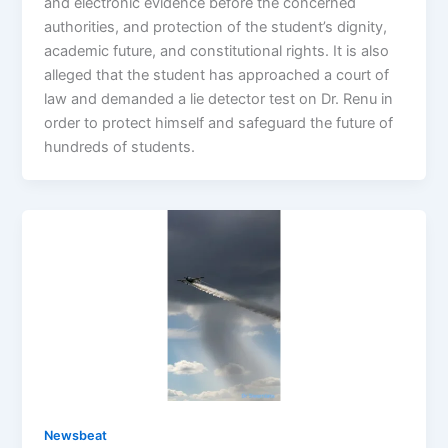
and electronic evidence before the concerned
authorities, and protection of the student’s dignity,
academic future, and constitutional rights. It is also
alleged that the student has approached a court of
law and demanded a lie detector test on Dr. Renu in
order to protect himself and safeguard the future of
hundreds of students.
Newsbeat