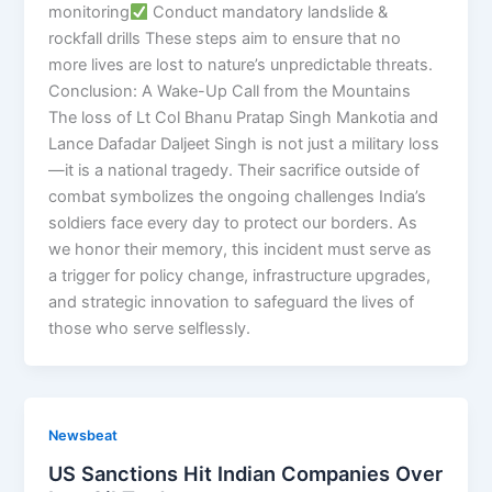
monitoring
Conduct mandatory landslide &
rockfall drills These steps aim to ensure that no
more lives are lost to nature’s unpredictable threats.
Conclusion: A Wake-Up Call from the Mountains
The loss of Lt Col Bhanu Pratap Singh Mankotia and
Lance Dafadar Daljeet Singh is not just a military loss
—it is a national tragedy. Their sacrifice outside of
combat symbolizes the ongoing challenges India’s
soldiers face every day to protect our borders. As
we honor their memory, this incident must serve as
a trigger for policy change, infrastructure upgrades,
and strategic innovation to safeguard the lives of
those who serve selflessly.
Newsbeat
US Sanctions Hit Indian Companies Over