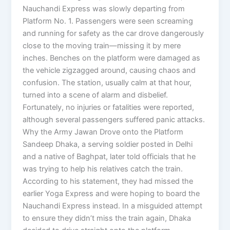
Nauchandi Express was slowly departing from
Platform No. 1. Passengers were seen screaming
and running for safety as the car drove dangerously
close to the moving train—missing it by mere
inches. Benches on the platform were damaged as
the vehicle zigzagged around, causing chaos and
confusion. The station, usually calm at that hour,
turned into a scene of alarm and disbelief.
Fortunately, no injuries or fatalities were reported,
although several passengers suffered panic attacks.
Why the Army Jawan Drove onto the Platform
Sandeep Dhaka, a serving soldier posted in Delhi
and a native of Baghpat, later told officials that he
was trying to help his relatives catch the train.
According to his statement, they had missed the
earlier Yoga Express and were hoping to board the
Nauchandi Express instead. In a misguided attempt
to ensure they didn’t miss the train again, Dhaka