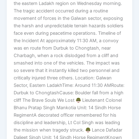
the eastern Ladakh region on Wednesday morning.
The tragic accident occurred during a routine
movement of forces in the Galwan sector, exposing
the harsh and unpredictable terrain hazards soldiers
face even during peacetime operations. Timeline of
the Incident At approximately 11:30 AM, a convoy
was en route from Durbuk to Chongtash, near
Charbagh, when a rock dislodged from a cliff and
smashed into one of the vehicles. The impact was
so severe that it instantly killed two personnel and
critically injured three others. Location: Galwan
Sector, Eastern LadakhTime: Around 11:30 AMRoute:
Durbuk to ChongtashCause: Boulder fall from a high
cliff The Brave Souls We Lost
Lieutenant Colonel
Bhanu Pratap Singh Mankotia Unit: 14 Sindh Horse
RegimentA decorated officer remembered for his
discipline and leadership, Lt Col Singh was leading
the mission when tragedy struck.
Lance Dafadar
Daljeet Singh Unit: 14 Sindh Horse RegimentKnown