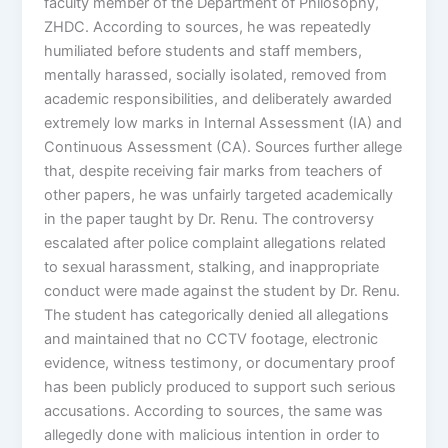
faculty member of the Department of Philosophy,
ZHDC. According to sources, he was repeatedly
humiliated before students and staff members,
mentally harassed, socially isolated, removed from
academic responsibilities, and deliberately awarded
extremely low marks in Internal Assessment (IA) and
Continuous Assessment (CA). Sources further allege
that, despite receiving fair marks from teachers of
other papers, he was unfairly targeted academically
in the paper taught by Dr. Renu. The controversy
escalated after police complaint allegations related
to sexual harassment, stalking, and inappropriate
conduct were made against the student by Dr. Renu.
The student has categorically denied all allegations
and maintained that no CCTV footage, electronic
evidence, witness testimony, or documentary proof
has been publicly produced to support such serious
accusations. According to sources, the same was
allegedly done with malicious intention in order to