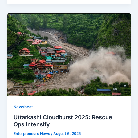
Newsbeat
Uttarkashi Cloudburst 2025: Rescue
Ops Intensify
Enterpreneurs News
/
August 6, 2025