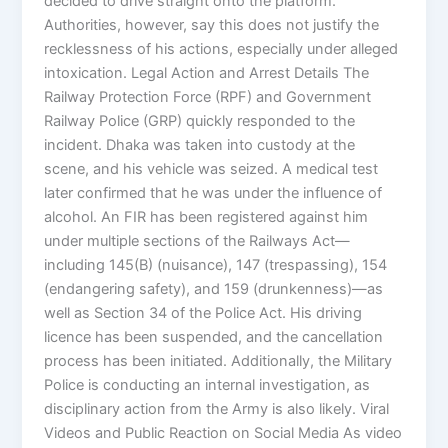
decided to drive straight onto the platform.
Authorities, however, say this does not justify the
recklessness of his actions, especially under alleged
intoxication. Legal Action and Arrest Details The
Railway Protection Force (RPF) and Government
Railway Police (GRP) quickly responded to the
incident. Dhaka was taken into custody at the
scene, and his vehicle was seized. A medical test
later confirmed that he was under the influence of
alcohol. An FIR has been registered against him
under multiple sections of the Railways Act—
including 145(B) (nuisance), 147 (trespassing), 154
(endangering safety), and 159 (drunkenness)—as
well as Section 34 of the Police Act. His driving
licence has been suspended, and the cancellation
process has been initiated. Additionally, the Military
Police is conducting an internal investigation, as
disciplinary action from the Army is also likely. Viral
Videos and Public Reaction on Social Media As video