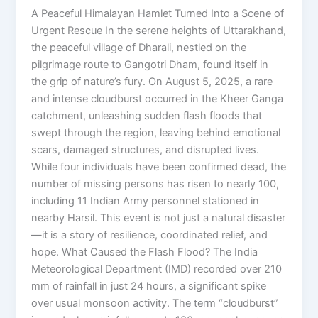
A Peaceful Himalayan Hamlet Turned Into a Scene of
Urgent Rescue In the serene heights of Uttarakhand,
the peaceful village of Dharali, nestled on the
pilgrimage route to Gangotri Dham, found itself in
the grip of nature’s fury. On August 5, 2025, a rare
and intense cloudburst occurred in the Kheer Ganga
catchment, unleashing sudden flash floods that
swept through the region, leaving behind emotional
scars, damaged structures, and disrupted lives.
While four individuals have been confirmed dead, the
number of missing persons has risen to nearly 100,
including 11 Indian Army personnel stationed in
nearby Harsil. This event is not just a natural disaster
—it is a story of resilience, coordinated relief, and
hope. What Caused the Flash Flood? The India
Meteorological Department (IMD) recorded over 210
mm of rainfall in just 24 hours, a significant spike
over usual monsoon activity. The term “cloudburst”