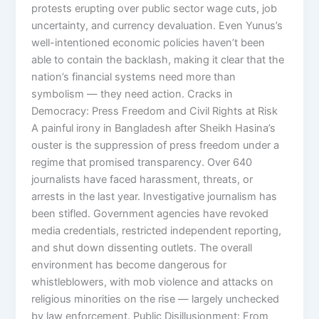
protests erupting over public sector wage cuts, job
uncertainty, and currency devaluation. Even Yunus’s
well-intentioned economic policies haven’t been
able to contain the backlash, making it clear that the
nation’s financial systems need more than
symbolism — they need action. Cracks in
Democracy: Press Freedom and Civil Rights at Risk
A painful irony in Bangladesh after Sheikh Hasina’s
ouster is the suppression of press freedom under a
regime that promised transparency. Over 640
journalists have faced harassment, threats, or
arrests in the last year. Investigative journalism has
been stifled. Government agencies have revoked
media credentials, restricted independent reporting,
and shut down dissenting outlets. The overall
environment has become dangerous for
whistleblowers, with mob violence and attacks on
religious minorities on the rise — largely unchecked
by law enforcement. Public Disillusionment: From