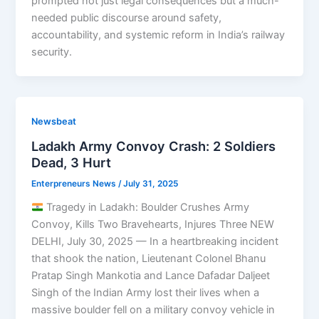
prompted not just legal consequences but a much-
needed public discourse around safety,
accountability, and systemic reform in India’s railway
security.
Newsbeat
Ladakh Army Convoy Crash: 2 Soldiers
Dead, 3 Hurt
Enterpreneurs News
/
July 31, 2025
Tragedy in Ladakh: Boulder Crushes Army
Convoy, Kills Two Bravehearts, Injures Three NEW
DELHI, July 30, 2025 — In a heartbreaking incident
that shook the nation, Lieutenant Colonel Bhanu
Pratap Singh Mankotia and Lance Dafadar Daljeet
Singh of the Indian Army lost their lives when a
massive boulder fell on a military convoy vehicle in