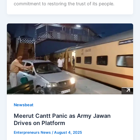
commitment to restoring the trust of its people.
Newsbeat
Meerut Cantt Panic as Army Jawan
Drives on Platform
Enterpreneurs News
/
August 4, 2025