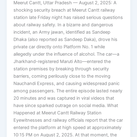
Meerut Cantt, Uttar Pradesh — August 2, 2025: A
shocking security breach at Meerut Cantt railway
station late Friday night has raised serious questions
about railway safety. In a bizarre and dangerous
incident, an Army jawan, identified as Sandeep
Dhaka (also reported as Sandeep Daka), drove his
private car directly onto Platform No. 1 while
allegedly under the influence of alcohol. The car—a
Jharkhand-registered Maruti Alto—entered the
station premises by breaking through security
barriers, coming perilously close to the moving
Nauchandi Express, and causing widespread panic
among passengers. The entire episode lasted nearly
20 minutes and was captured in viral videos that
have since sparked outrage on social media. What
Happened at Meerut Cantt Railway Station
Eyewitnesses and railway officials report that the car
entered the platform at high speed at approximately
10:15 PM on August 2, 2025. At that moment, the