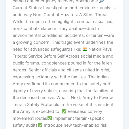
carried out emergency recovery operations:
Current Status: Investigation and terrain risk analysis
underway Non-Combat Hazards: A Silent Threat
While the media often highlights combat casualties,
non-combat-related military deaths—due to
environmental conditions, accidents, or terrain—are
a growing concern. This tragic event underlines the
need for advanced safeguards like:
Nation Pays
Tribute: Service Before Self Across social media and
public forums, condolences poured in for the fallen
heroes. Senior officials and citizens united in grief,
expressing solidarity with the families. The Indian
Army reaffirmed its commitment to the safety and
dignity of every soldier, ensuring that the families of
the deceased receive: What’s Next: Army to Review
Terrain Safety Protocols In the wake of this incident,
the Army is expected to:
Reassess convoy
movement routes
Implement terrain-specific
safety audits
Introduce new tech-enabled risk