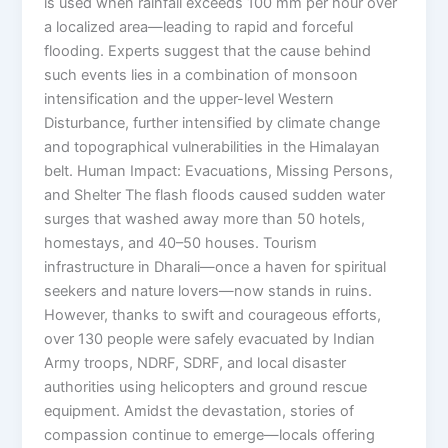
is used when rainfall exceeds 100 mm per hour over
a localized area—leading to rapid and forceful
flooding. Experts suggest that the cause behind
such events lies in a combination of monsoon
intensification and the upper-level Western
Disturbance, further intensified by climate change
and topographical vulnerabilities in the Himalayan
belt. Human Impact: Evacuations, Missing Persons,
and Shelter The flash floods caused sudden water
surges that washed away more than 50 hotels,
homestays, and 40–50 houses. Tourism
infrastructure in Dharali—once a haven for spiritual
seekers and nature lovers—now stands in ruins.
However, thanks to swift and courageous efforts,
over 130 people were safely evacuated by Indian
Army troops, NDRF, SDRF, and local disaster
authorities using helicopters and ground rescue
equipment. Amidst the devastation, stories of
compassion continue to emerge—locals offering