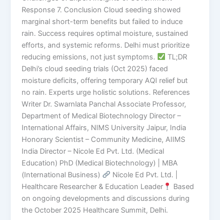
Response 7. Conclusion Cloud seeding showed
marginal short-term benefits but failed to induce
rain. Success requires optimal moisture, sustained
efforts, and systemic reforms. Delhi must prioritize
reducing emissions, not just symptoms.
TL;DR
Delhi’s cloud seeding trials (Oct 2025) faced
moisture deficits, offering temporary AQI relief but
no rain. Experts urge holistic solutions. References
Writer Dr. Swarnlata Panchal Associate Professor,
Department of Medical Biotechnology Director –
International Affairs, NIMS University Jaipur, India
Honorary Scientist – Community Medicine, AIIMS
India Director – Nicole Ed Pvt. Ltd. (Medical
Education) PhD (Medical Biotechnology) | MBA
(International Business)
Nicole Ed Pvt. Ltd. |
Healthcare Researcher & Education Leader
Based
on ongoing developments and discussions during
the October 2025 Healthcare Summit, Delhi.