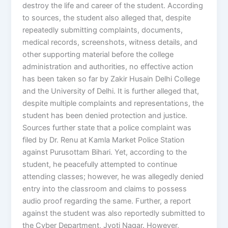
destroy the life and career of the student. According
to sources, the student also alleged that, despite
repeatedly submitting complaints, documents,
medical records, screenshots, witness details, and
other supporting material before the college
administration and authorities, no effective action
has been taken so far by Zakir Husain Delhi College
and the University of Delhi. It is further alleged that,
despite multiple complaints and representations, the
student has been denied protection and justice.
Sources further state that a police complaint was
filed by Dr. Renu at Kamla Market Police Station
against Purusottam Bihari. Yet, according to the
student, he peacefully attempted to continue
attending classes; however, he was allegedly denied
entry into the classroom and claims to possess
audio proof regarding the same. Further, a report
against the student was also reportedly submitted to
the Cyber Department, Jyoti Nagar. However,