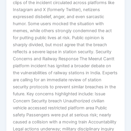
clips of the incident circulated across platforms like
Instagram and X (formerly Twitter), netizens
expressed disbelief, anger, and even sarcastic
humor. Some users mocked the situation with
memes, while others strongly condemned the act
for putting public lives at risk. Public opinion is
sharply divided, but most agree that the breach
reflects a severe lapse in station security. Security
Concerns and Railway Response The Meerut Cantt
platform incident has ignited a broader debate on
the vulnerabilities of railway stations in India. Experts
are calling for an immediate review of station
security protocols to prevent similar breaches in the
future. Key concerns highlighted include: Issue
Concern Security breach Unauthorized civilian
vehicle accessed restricted platform area Public
safety Passengers were put at serious risk; nearly
caused a collision with a moving train Accountability
Legal actions underway; military disciplinary inquiry