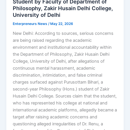
Student by Faculty of Department of
Philosophy, Zakir Husain Delhi College,
University of Delhi
Enterpreneurs News
/
May 22, 2026
New Delhi: According to sources, serious concerns
are being raised regarding the academic
environment and institutional accountability within
the Department of Philosophy, Zakir Husain Delhi
College, University of Delhi, after allegations of
continuous mental harassment, academic
discrimination, intimidation, and false criminal
charges surfaced against Purusottam Bihari, a
second-year Philosophy (Hons.) student of Zakir
Husain Delhi College. Sources claim that the student,
who has represented his college at national and
international academic platforms, allegedly became a
target after raising academic concerns and
questioning alleged irregularities of Dr. Renu, a