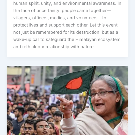
human spirit, unity, and environmental awareness. In
the face of uncertainty, people came together—
villagers, officers, medics, and volunteers—to
protect lives and support each other. Let this event
not just be remembered for its destruction, but as a
wake-up call to safeguard the Himalayan ecosystem
and rethink our relationship with nature.