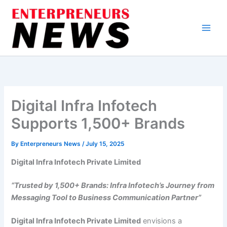
Skip
to
content
Digital Infra Infotech
Supports 1,500+ Brands
By
Enterpreneurs News
/
July 15, 2025
Digital Infra Infotech Private Limited
“Trusted by 1,500+ Brands: Infra Infotech’s Journey from
Messaging Tool to Business Communication Partner”
Digital Infra Infotech Private Limited
envisions a