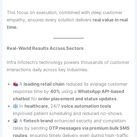
This focus on execution, combined with deep customer
empathy, ensures every solution delivers
real value in real
time.
Real-World Results Across Sectors
Infra Infotech’s technology powers thousands of customer
interactions daily across key industries:
A
leading retail chain
reduced its average customer
response time by
40%
using a
WhatsApp API-based
chatbot
for
order placement and status updates
.
In
healthcare
, 24/7
voice automation tools
improved patient scheduling and reduced no-shows.
A
fintech brand
enhanced security and completion
rates by sending
OTP messages via premium bulk SMS
routes
, ensuring timely delivery even during high-traffic