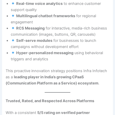
Real-time voice analytics
to enhance customer
support quality
Multilingual chatbot frameworks
for regional
engagement
RCS Messaging
for interactive, media-rich business
communication (images, buttons, QR, carousels)
Self-serve modules
for businesses to launch
campaigns without development effort
Hyper-personalized messaging
using behavioral
triggers and analytics
This proactive innovation strategy positions Infra Infotech
as a
leading player in India’s growing CPaaS
(Communication Platform as a Service) ecosystem
.
Trusted, Rated, and Respected Across Platforms
With a consistent
5/5 rating on verified partner