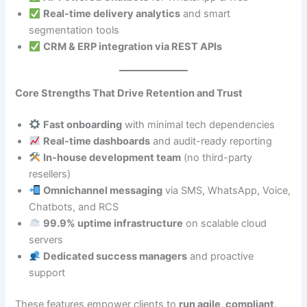
Real-time delivery analytics
and smart
segmentation tools
CRM & ERP integration via REST APIs
Core Strengths That Drive Retention and Trust
Fast onboarding
with minimal tech dependencies
Real-time dashboards
and audit-ready reporting
In-house development team
(no third-party
resellers)
Omnichannel messaging
via SMS, WhatsApp, Voice,
Chatbots, and RCS
99.9% uptime infrastructure
on scalable cloud
servers
Dedicated success managers
and proactive
support
These features empower clients to
run agile, compliant,