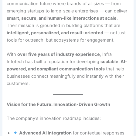
communication future where brands of all sizes — from
emerging startups to large-scale enterprises — can deliver
smart, secure, and human-like interactions at scale
.
Their mission is grounded in building platforms that are
intelligent, personalized, and result-oriented
— not just
tools for outreach, but ecosystems for engagement.
With
over five years of industry experience
, Infra
Infotech has built a reputation for developing
scalable, AI-
powered, and compliant communication tools
that help
businesses connect meaningfully and instantly with their
customers.
Vision for the Future: Innovation-Driven Growth
The company’s innovation roadmap includes:
Advanced AI integration
for contextual responses