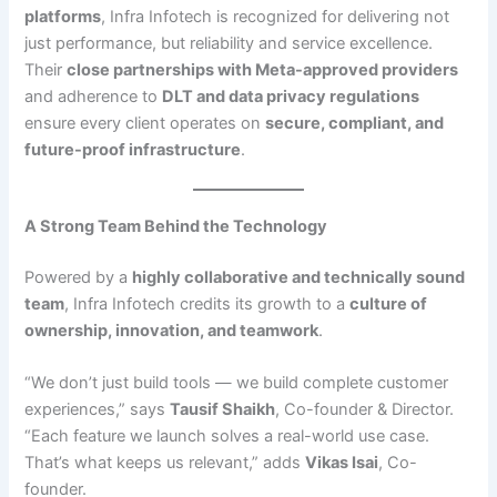
platforms
, Infra Infotech is recognized for delivering not
just performance, but reliability and service excellence.
Their
close partnerships with Meta-approved providers
and adherence to
DLT and data privacy regulations
ensure every client operates on
secure, compliant, and
future-proof infrastructure
.
A Strong Team Behind the Technology
Powered by a
highly collaborative and technically sound
team
, Infra Infotech credits its growth to a
culture of
ownership, innovation, and teamwork
.
“We don’t just build tools — we build complete customer
experiences,” says
Tausif Shaikh
, Co-founder & Director.
“Each feature we launch solves a real-world use case.
That’s what keeps us relevant,” adds
Vikas Isai
, Co-
founder.