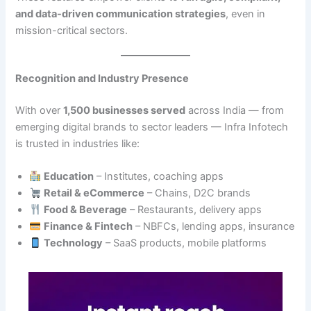
and data-driven communication strategies
, even in
mission-critical sectors.
Recognition and Industry Presence
With over
1,500 businesses served
across India — from
emerging digital brands to sector leaders — Infra Infotech
is trusted in industries like:
Education
– Institutes, coaching apps
Retail & eCommerce
– Chains, D2C brands
Food & Beverage
– Restaurants, delivery apps
Finance & Fintech
– NBFCs, lending apps, insurance
Technology
– SaaS products, mobile platforms