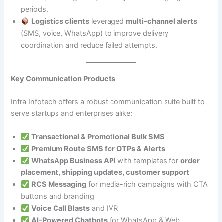
periods.
Logistics clients
leveraged
multi-channel alerts
(SMS, voice, WhatsApp) to improve delivery
coordination and reduce failed attempts.
Key Communication Products
Infra Infotech offers a robust communication suite built to
serve startups and enterprises alike:
Transactional & Promotional Bulk SMS
Premium Route SMS for OTPs & Alerts
WhatsApp Business API
with templates for
order
placement, shipping updates, customer support
RCS Messaging
for media-rich campaigns with CTA
buttons and branding
Voice Call Blasts
and IVR
AI-Powered Chatbots
for WhatsApp & Web