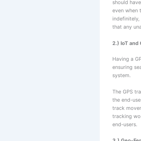
should have 
even when t
indefinitely
that any un
2.) IoT and
Having a GPS
ensuring s
system.
The GPS tra
the end-user
track movem
tracking wo
end-users.
3.) Geo-Fe