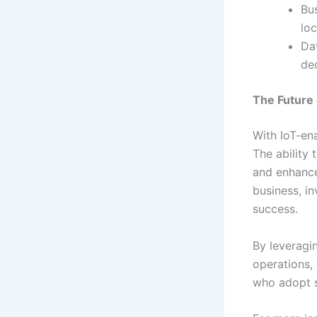
Bu
loc
Da
de
The Future 
With IoT-en
The ability 
and enhances
business, in
success.
By leveragi
operations, 
who adopt s