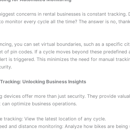
biggest concerns in rental businesses is constant tracking.
to monitor every cycle all the time? The answer is no, than
cing, you can set virtual boundaries, such as a specific cit
set of pin codes. If a cycle moves beyond these predefined 
ert is triggered. This minimizes the need for manual tracki
urity.
Tracking: Unlocking Business Insights
g devices offer more than just security. They provide valua
t can optimize business operations.
e tracking: View the latest location of any cycle.
eed and distance monitoring: Analyze how bikes are being 