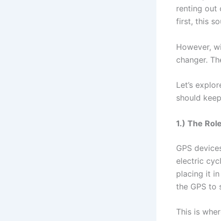
renting out 
first, this 
However, wit
changer. Th
Let’s explo
should keep 
1.) The Rol
GPS devices
electric cy
placing it i
the GPS to 
This is whe