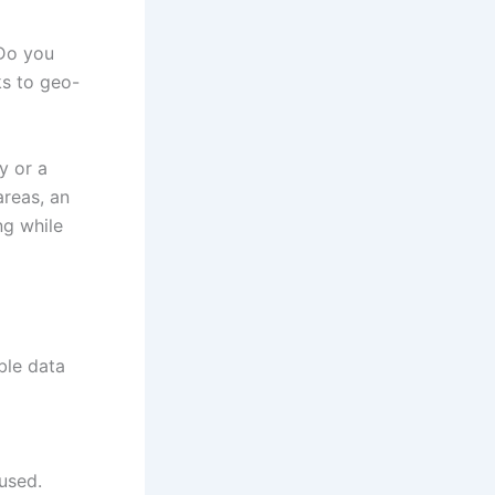
 Do you
ks to geo-
y or a
areas, an
ng while
ble data
used.