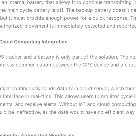
an internal battery that allows it to continue transmitting 
he main cycle battery is off. The backup battery doesn’t ne
, but it must provide enough power for a quick response. Th
authorized movement is immediately detected and reported
 Cloud Computing Integration
 tracker and a battery is only part of the solution. The nex
eamless communication between the GPS device and a clou
cker continuously sends data to a cloud server, which the
 interface in real-time. This allows users to monitor cycle 
ents, and receive alerts. Without IoT and cloud computin
uld be ineffective, as the data would have no efficient way
ncing for Automated Monitoring