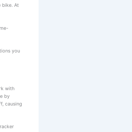
 bike. At
ame-
tions you
.
rk with
le by
f, causing
tracker