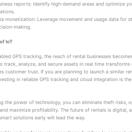
siness reports: Identify high-demand areas and optimize yo
ations.
ta monetization: Leverage movement and usage data for st
cision-making.
of IoT
abled GPS tracking, the reach of rental businesses becomes 
to track, analyze, and secure assets in real time transforms
 customer trust. If you are planning to launch a similar ren
vesting in reliable GPS tracking and cloud integration is the
ng the power of technology, you can eliminate theft risks, 
and maximize profitability. The future of rentals is digital, 
mart solutions early will lead the way.