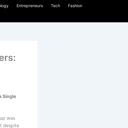
logy
Entrepreneurs
Tech
Fashion
ers:
 a
Single
tup was
at despite