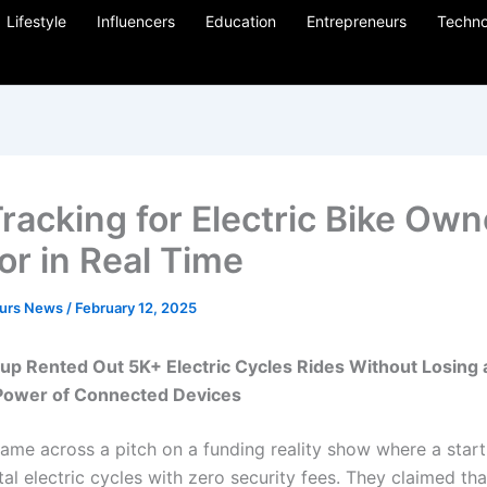
Lifestyle
Influencers
Education
Entrepreneurs
Techno
racking for Electric Bike Own
or in Real Time
eurs News
/
February 12, 2025
up Rented Out 5K+ Electric Cycles Rides Without Losing
Power of Connected Devices
 came across a pitch on a funding reality show where a star
tal electric cycles with zero security fees. They claimed th