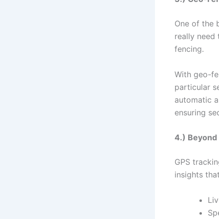
One of the 
really need 
fencing.
With geo-fen
particular 
automatic al
ensuring sec
4.) Beyond 
GPS trackin
insights tha
Liv
Sp