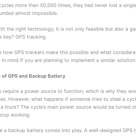
cycles more than 50,000 times, they had never lost a single
sounded almost impossible.
h the right technology, it is not only feasible but also a g
e key? GPS tracking.
re how GPS trackers make this possible and what considera
in mind if you are planning to implement a similar solution
e of GPS and Backup Battery
 require a power source to function, which is why they wo
cles. However, what happens if someone tries to steal a cyc
n a truck? The cycle’s main power source would be turned of
stop working.
re a backup battery comes into play. A well-designed GPS 