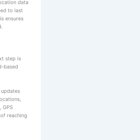
location data
ed to last
is ensures
.
t step is
d-based
n updates
locations,
g, GPS
 of reaching