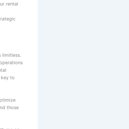
ur rental
rategic
limitless.
 operations
tal
 key to
optimize
and those