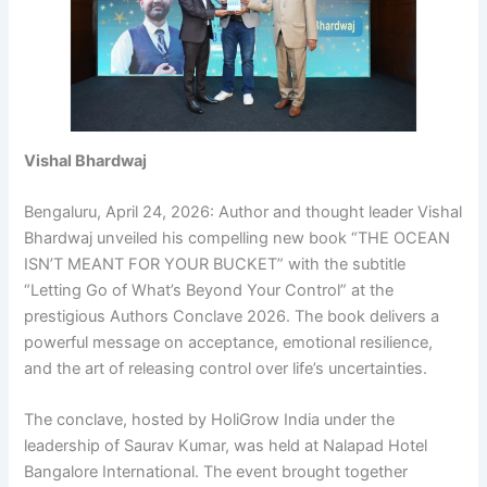
Vishal Bhardwaj
Bengaluru, April 24, 2026: Author and thought leader Vishal
Bhardwaj unveiled his compelling new book “THE OCEAN
ISN’T MEANT FOR YOUR BUCKET” with the subtitle
“Letting Go of What’s Beyond Your Control” at the
prestigious Authors Conclave 2026. The book delivers a
powerful message on acceptance, emotional resilience,
and the art of releasing control over life’s uncertainties.
The conclave, hosted by HoliGrow India under the
leadership of Saurav Kumar, was held at Nalapad Hotel
Bangalore International. The event brought together