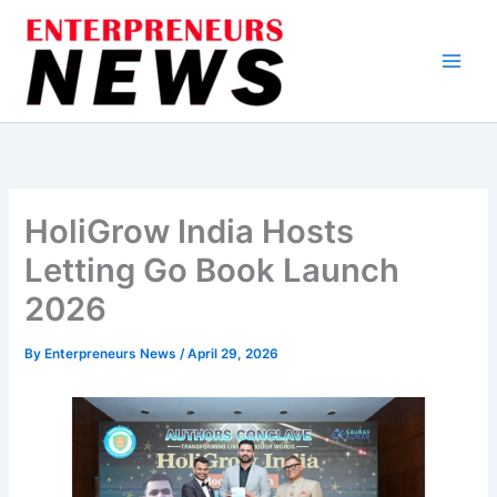
Skip
to
content
HoliGrow India Hosts
Letting Go Book Launch
2026
By
Enterpreneurs News
/
April 29, 2026