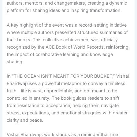
authors, mentors, and changemakers, creating a dynamic
platform for sharing ideas and inspiring transformation.
A key highlight of the event was a record-setting initiative
where multiple authors presented structured summaries of
their books. This collective achievement was officially
recognized by the ACE Book of World Records, reinforcing
the impact of collaborative learning and knowledge
sharing.
In “THE OCEAN ISN’T MEANT FOR YOUR BUCKET,” Vishal
Bhardwaj uses a powerful metaphor to convey a timeless
truth—life is vast, unpredictable, and not meant to be
controlled in entirety. The book guides readers to shift
from resistance to acceptance, helping them navigate
stress, expectations, and emotional struggles with greater
clarity and peace.
Vishal Bhardwaj’s work stands as a reminder that true