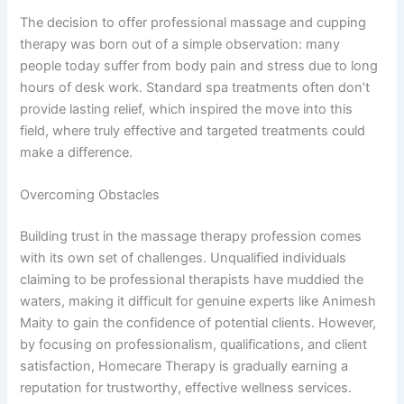
The decision to offer professional massage and cupping
therapy was born out of a simple observation: many
people today suffer from body pain and stress due to long
hours of desk work. Standard spa treatments often don’t
provide lasting relief, which inspired the move into this
field, where truly effective and targeted treatments could
make a difference.
Overcoming Obstacles
Building trust in the massage therapy profession comes
with its own set of challenges. Unqualified individuals
claiming to be professional therapists have muddied the
waters, making it difficult for genuine experts like Animesh
Maity to gain the confidence of potential clients. However,
by focusing on professionalism, qualifications, and client
satisfaction, Homecare Therapy is gradually earning a
reputation for trustworthy, effective wellness services.