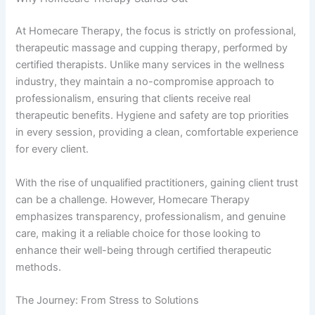
At Homecare Therapy, the focus is strictly on professional,
therapeutic massage and cupping therapy, performed by
certified therapists. Unlike many services in the wellness
industry, they maintain a no-compromise approach to
professionalism, ensuring that clients receive real
therapeutic benefits. Hygiene and safety are top priorities
in every session, providing a clean, comfortable experience
for every client.
With the rise of unqualified practitioners, gaining client trust
can be a challenge. However, Homecare Therapy
emphasizes transparency, professionalism, and genuine
care, making it a reliable choice for those looking to
enhance their well-being through certified therapeutic
methods.
The Journey: From Stress to Solutions