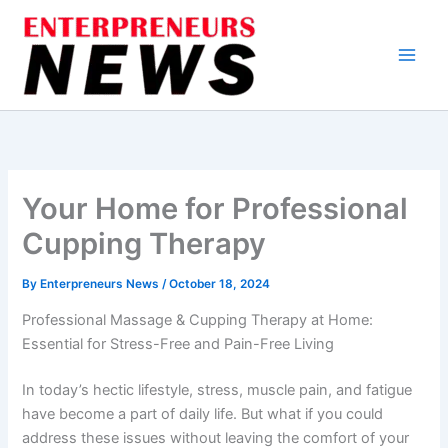
Skip
to
content
Your Home for Professional
Cupping Therapy
By
Enterpreneurs News
/
October 18, 2024
Professional Massage & Cupping Therapy at Home:
Essential for Stress-Free and Pain-Free Living
In today’s hectic lifestyle, stress, muscle pain, and fatigue
have become a part of daily life. But what if you could
address these issues without leaving the comfort of your