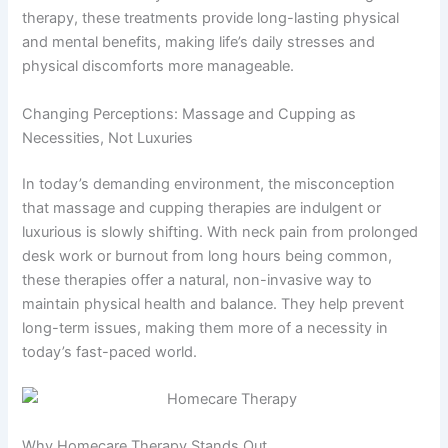
therapy, these treatments provide long-lasting physical
and mental benefits, making life’s daily stresses and
physical discomforts more manageable.
Changing Perceptions: Massage and Cupping as
Necessities, Not Luxuries
In today’s demanding environment, the misconception
that massage and cupping therapies are indulgent or
luxurious is slowly shifting. With neck pain from prolonged
desk work or burnout from long hours being common,
these therapies offer a natural, non-invasive way to
maintain physical health and balance. They help prevent
long-term issues, making them more of a necessity in
today’s fast-paced world.
Why Homecare Therapy Stands Out