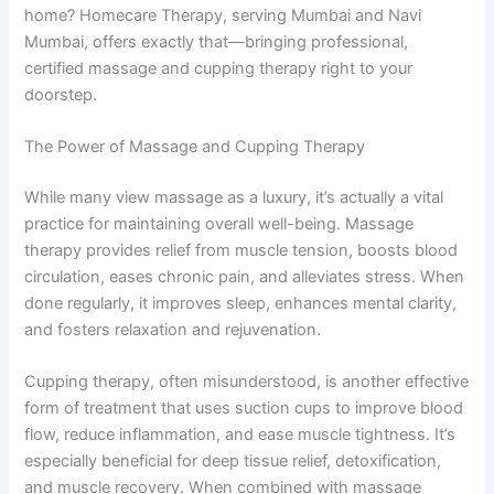
home? Homecare Therapy, serving Mumbai and Navi
Mumbai, offers exactly that—bringing professional,
certified massage and cupping therapy right to your
doorstep.
The Power of Massage and Cupping Therapy
While many view massage as a luxury, it’s actually a vital
practice for maintaining overall well-being. Massage
therapy provides relief from muscle tension, boosts blood
circulation, eases chronic pain, and alleviates stress. When
done regularly, it improves sleep, enhances mental clarity,
and fosters relaxation and rejuvenation.
Cupping therapy, often misunderstood, is another effective
form of treatment that uses suction cups to improve blood
flow, reduce inflammation, and ease muscle tightness. It’s
especially beneficial for deep tissue relief, detoxification,
and muscle recovery. When combined with massage