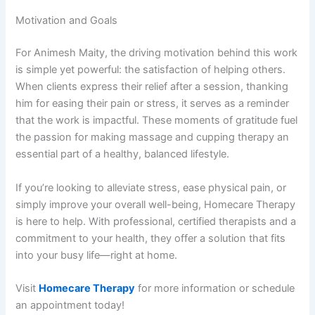
Motivation and Goals
For Animesh Maity, the driving motivation behind this work
is simple yet powerful: the satisfaction of helping others.
When clients express their relief after a session, thanking
him for easing their pain or stress, it serves as a reminder
that the work is impactful. These moments of gratitude fuel
the passion for making massage and cupping therapy an
essential part of a healthy, balanced lifestyle.
If you’re looking to alleviate stress, ease physical pain, or
simply improve your overall well-being, Homecare Therapy
is here to help. With professional, certified therapists and a
commitment to your health, they offer a solution that fits
into your busy life—right at home.
Visit
Homecare Therapy
for more information or schedule
an appointment today!