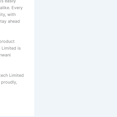
s easily
alike. Every
ity, with
stay ahead
 product
 Limited is
shwani
tech Limited
 proudly,