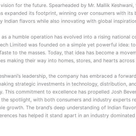
 vision for the future. Spearheaded by Mr. Mallik Keshwani, 
 expanded its footprint, winning over consumers with its 
 Indian flavors while also innovating with global inspiratio
as a humble operation has evolved into a rising national c
ech Limited was founded on a simple yet powerful idea: to
 Taste to the masses. Today, that idea has become a movem
es making their way into homes, stores, and hearts across 
eshwani’s leadership, the company has embraced a forward
aking strategic investments in technology, distribution, an
ity. This commitment to excellence has propelled Josh Beve
o the spotlight, with both consumers and industry experts r
ble growth. The brand’s deep understanding of Indian flavo
erences has helped it stand apart in an industry dominated