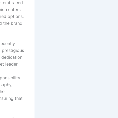
lso embraced
hich caters
red options.
ed the brand
recently
 prestigious
, dedication,
et leader.
onsibility.
osophy,
The
suring that