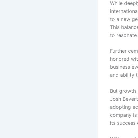
While deepl
internationa
to a new gen
This balanc
to resonate
Further cem
honored wit
business eve
and ability
But growth i
Josh Bevert
adopting ec
company is 
its success