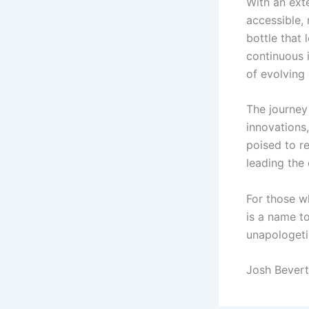
With an ext
accessible,
bottle that 
continuous 
of evolving
The journey
innovations
poised to r
leading the
For those w
is a name to
unapologetic
Josh Bevert