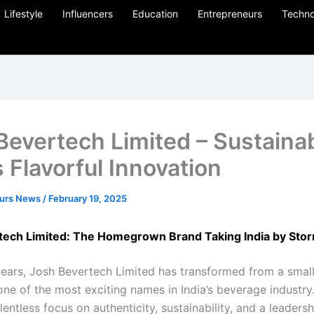
Lifestyle
Influencers
Education
Entrepreneurs
Techno
Bevertech Limited – Sustainab
 Flavorful Innovation
eurs News
/
February 19, 2025
tech Limited: The Homegrown Brand Taking India by Sto
 years, Josh Bevertech Limited has transformed from a small
one of the most exciting names in India’s beverage industry
lentless focus on authenticity, sustainability, and a leaders