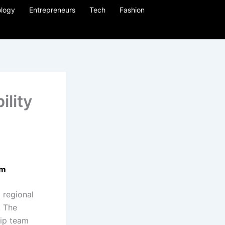
logy
Entrepreneurs
Tech
Fashion
ility
rm
 regional
. The
hip team