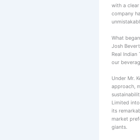
with a clear
company has
unmistakably
What began 
Josh Bevert
Real Indian
our beverag
Under Mr. K
approach, m
sustainabil
Limited int
its remarka
market pref
giants.