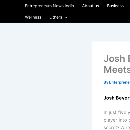
Skip
Entrepreneurs News India
About us
Business
to
Wellness
Others
content
Josh 
Meets
By
Enterpren
Josh Bever
In just five
player into 
secret? A re