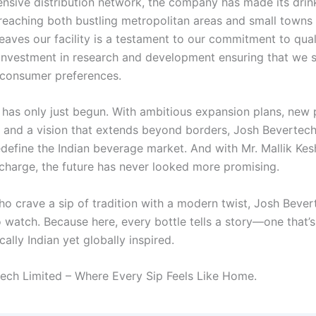
ensive distribution network, the company has made its drink
 reaching both bustling metropolitan areas and small towns 
leaves our facility is a testament to our commitment to qual
investment in research and development ensuring that we 
 consumer preferences.
 has only just begun. With ambitious expansion plans, new
, and a vision that extends beyond borders, Josh Bevertech
edefine the Indian beverage market. And with Mr. Mallik Ke
 charge, the future has never looked more promising.
ho crave a sip of tradition with a modern twist, Josh Bever
 watch. Because here, every bottle tells a story—one that’s
ally Indian yet globally inspired.
ech Limited – Where Every Sip Feels Like Home.