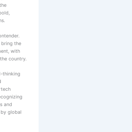
the
bold,
ns.
ontender.
 bring the
ent, with
the country.
-thinking
d
rtech
ecognizing
rs and
 by global