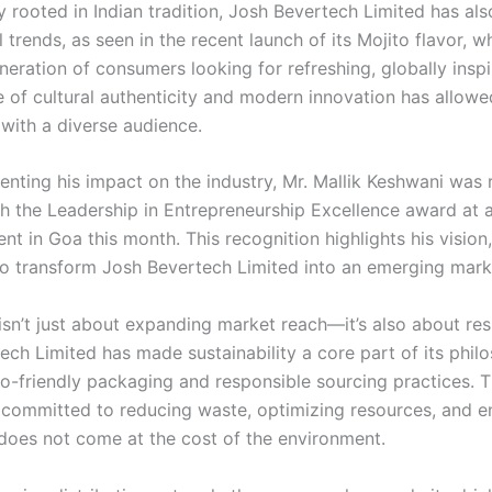
y rooted in Indian tradition, Josh Bevertech Limited has a
l trends, as seen in the recent launch of its Mojito flavor, w
eration of consumers looking for refreshing, globally inspi
e of cultural authenticity and modern innovation has allow
 with a diverse audience.
enting his impact on the industry, Mr. Mallik Keshwani was 
h the Leadership in Entrepreneurship Excellence award at a
nt in Goa this month. This recognition highlights his vision
 to transform Josh Bevertech Limited into an emerging mark
sn’t just about expanding market reach—it’s also about resp
ech Limited has made sustainability a core part of its phil
o-friendly packaging and responsible sourcing practices. 
committed to reducing waste, optimizing resources, and en
 does not come at the cost of the environment.