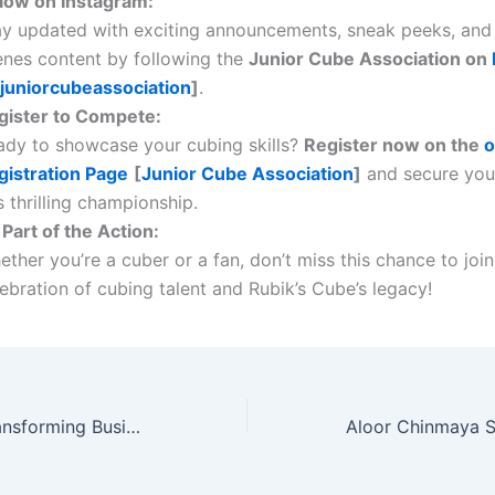
llow on Instagram:
ay updated with exciting announcements, sneak peeks, and
enes content by following the
Junior Cube Association on
juniorcubeassociation
]
.
gister to Compete:
ady to showcase your cubing skills?
Register now on the
o
gistration Page
[
Junior Cube Association
]
and secure your
s thrilling championship.
Part of the Action:
ther you’re a cuber or a fan, don’t miss this chance to join
ebration of cubing talent and Rubik’s Cube’s legacy!
Sufiyan Shah: Transforming Business with Automation and Innovation