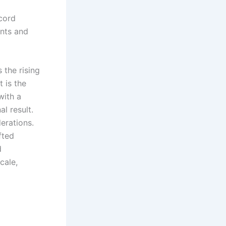
cord
ents and
 the rising
 is the
with a
l result.
erations.
fted
d
cale,