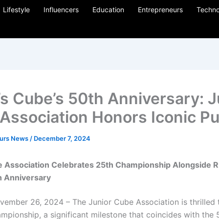
Lifestyle
Influencers
Education
Entrepreneurs
Techno
’s Cube’s 50th Anniversary: J
Association Honors Iconic Pu
eurs News
/
December 7, 2024
e Association Celebrates 25th Championship Alongside R
h Anniversary
ember 26, 2024 – The Junior Cube Association is thrilled
mpionship, a significant milestone that coincides with the 