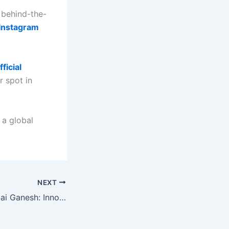
 behind-the-
Instagram
fficial
 spot in
 a global
NEXT
Aloor Chinmaya Sai Ganesh: Innovator, Mentor, and Karmaveer Fellowship Awardee