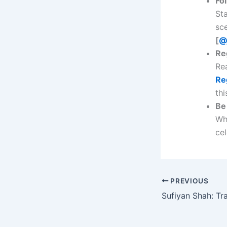
Fo
St
sc
[
@
Re
Re
Re
thi
Be 
Whe
cel
PREVIOUS