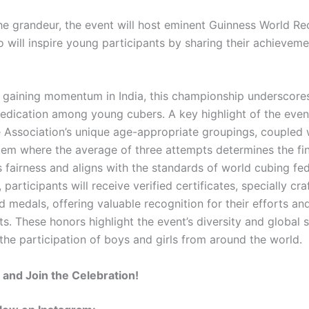
he grandeur, the event will host eminent Guinness World Re
o will inspire young participants by sharing their achievem
 gaining momentum in India, this championship underscores
dedication among young cubers. A key highlight of the event
 Association’s unique age-appropriate groupings, coupled 
tem where the average of three attempts determines the fina
 fairness and aligns with the standards of world cubing fed
, participants will receive verified certificates, specially cra
d medals, offering valuable recognition for their efforts an
. These honors highlight the event’s diversity and global s
the participation of boys and girls from around the world.
and Join the Celebration!