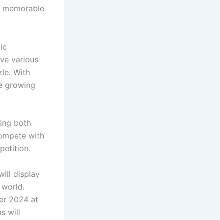
 a memorable
ic
ve various
zle. With
he growing
ing both
compete with
petition.
ill display
 world.
er 2024 at
s will