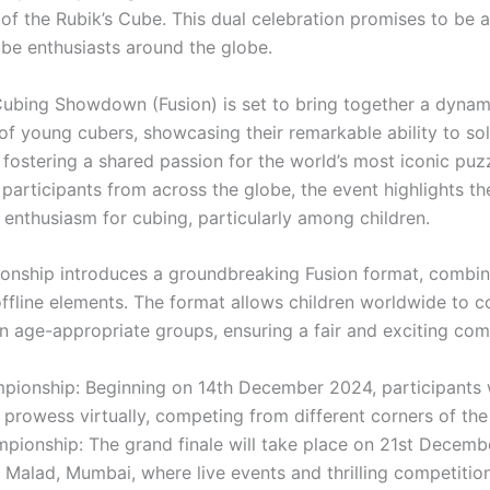
 of the Rubik’s Cube. This dual celebration promises to be
ube enthusiasts around the globe.
ubing Showdown (Fusion) is set to bring together a dynam
f young cubers, showcasing their remarkable ability to sol
 fostering a shared passion for the world’s most iconic puz
participants from across the globe, the event highlights t
 enthusiasm for cubing, particularly among children.
onship introduces a groundbreaking Fusion format, combin
offline elements. The format allows children worldwide to 
in age-appropriate groups, ensuring a fair and exciting com
pionship: Beginning on 14th December 2024, participants w
 prowess virtually, competing from different corners of the
mpionship: The grand finale will take place on 21st Decemb
l, Malad, Mumbai, where live events and thrilling competition