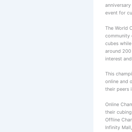
anniversary
event for c
The World C
community o
cubes while
around 200 
interest and
This champi
online and 
their peers 
Online Cham
their cubing
Offline Cha
Infinity Mal