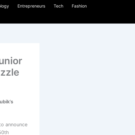
logy
Entrepreneurs
Tech
Fashion
unior
zzle
ubik’s
 to announce
50th