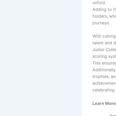
unfold.
Adding to t
holders, wh
journeys.
With cubing
talent and 
Junior Cube
scoring sys
This ensures
Additionally
trophies, an
achievements
celebrating 
Learn More 