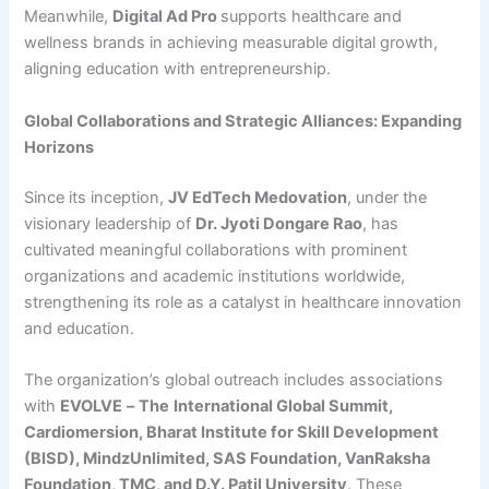
Meanwhile,
Digital Ad Pro
supports healthcare and
wellness brands in achieving measurable digital growth,
aligning education with entrepreneurship.
Global Collaborations and Strategic Alliances: Expanding
Horizons
Since its inception,
JV EdTech Medovation
, under the
visionary leadership of
Dr. Jyoti Dongare Rao
, has
cultivated meaningful collaborations with prominent
organizations and academic institutions worldwide,
strengthening its role as a catalyst in healthcare innovation
and education.
The organization’s global outreach includes associations
with
EVOLVE
–
The
International
Global Summit,
Cardiomersion, Bharat Institute for Skill Development
(BISD), MindzUnlimited, SAS Foundation, VanRaksha
Foundation, TMC, and D.Y. Patil University
. These