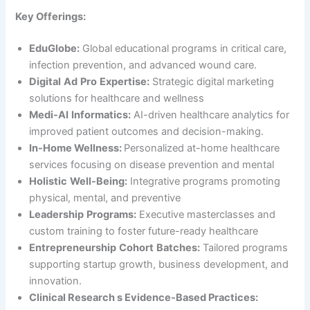
Key Offerings:
EduGlobe:
Global educational programs in critical care,
infection prevention, and advanced wound care.
Digital
Ad
Pro
Expertise:
Strategic digital marketing
solutions for healthcare and wellness
Medi-AI
Informatics:
AI-driven healthcare analytics for
improved patient outcomes and decision-making.
In-Home Wellness:
Personalized at-home healthcare
services focusing on disease prevention and mental
Holistic
Well-Being:
Integrative programs promoting
physical, mental, and preventive
Leadership
Programs:
Executive masterclasses and
custom training to foster future-ready healthcare
Entrepreneurship
Cohort
Batches:
Tailored programs
supporting startup growth, business development, and
innovation.
Clinical Research s Evidence-Based Practices: