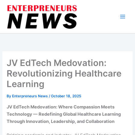
Skip
to
content
JV EdTech Medovation:
Revolutionizing Healthcare
Learning
By
Enterpreneurs News
/
October 18, 2025
JV EdTech Medovation: Where Compassion Meets
Technology — Redefining Global Healthcare Learning
Through Innovation, Leadership, and Collaboration