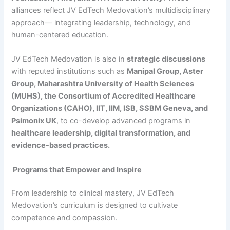
alliances reflect JV EdTech Medovation’s multidisciplinary
approach— integrating leadership, technology, and
human-centered education.
JV EdTech Medovation is also in
strategic discussions
with reputed institutions such as
Manipal Group, Aster
Group, Maharashtra University of Health Sciences
(MUHS), the Consortium of Accredited Healthcare
Organizations (CAHO), IIT, IIM, ISB, SSBM Geneva, and
Psimonix UK
, to co-develop advanced programs in
healthcare leadership, digital transformation, and
evidence-based practices.
Programs that Empower and Inspire
From leadership to clinical mastery, JV EdTech
Medovation’s curriculum is designed to cultivate
competence and compassion.