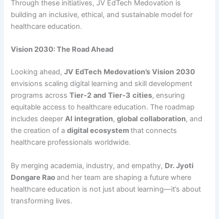
Through these initiatives, JV EdTech Medovation is
building an inclusive, ethical, and sustainable model for
healthcare education.
Vision 2030: The Road Ahead
Looking ahead,
JV
EdTech
Medovation’s
Vision
2030
envisions scaling digital learning and skill development
programs across
Tier-2
and
Tier-3
cities
, ensuring
equitable access to healthcare education. The roadmap
includes deeper
AI
integration
,
global
collaboration
, and
the creation of a
digital ecosystem
that connects
healthcare professionals worldwide.
By merging academia, industry, and empathy,
Dr. Jyoti
Dongare Rao
and her team are shaping a future where
healthcare education is not just about learning—it’s about
transforming lives.