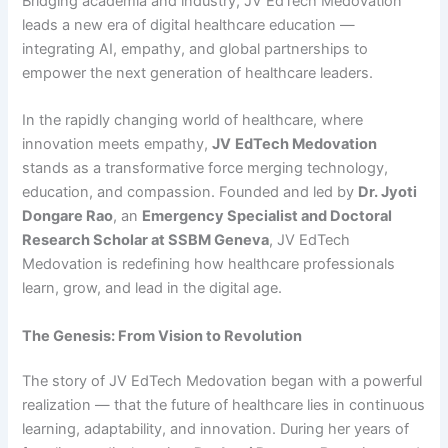
Bridging academia and industry, JV EdTech Medovation
leads a new era of digital healthcare education —
integrating AI, empathy, and global partnerships to
empower the next generation of healthcare leaders.
In the rapidly changing world of healthcare, where
innovation meets empathy,
JV
EdTech
Medovation
stands as a transformative force merging technology,
education, and compassion. Founded and led by
Dr. Jyoti
Dongare Rao
, an
Emergency Specialist and Doctoral
Research Scholar at SSBM Geneva
, JV EdTech
Medovation is redefining how healthcare professionals
learn, grow, and lead in the digital age.
The Genesis: From Vision to Revolution
The story of JV EdTech Medovation began with a powerful
realization — that the future of healthcare lies in continuous
learning, adaptability, and innovation. During her years of