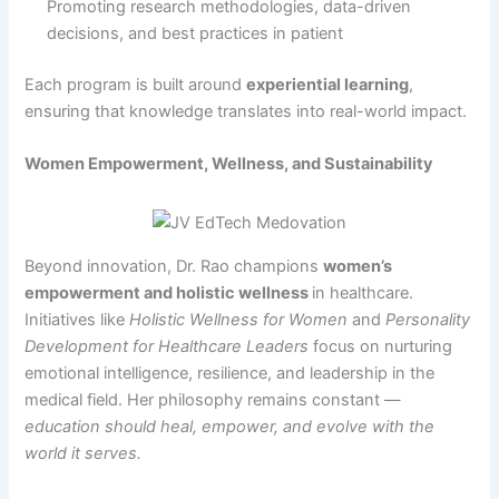
Promoting research methodologies, data-driven
decisions, and best practices in patient
Each program is built around
experiential learning
,
ensuring that knowledge translates into real-world impact.
Women Empowerment, Wellness, and Sustainability
Beyond innovation, Dr. Rao champions
women’s
empowerment and holistic wellness
in healthcare.
Initiatives like
Holistic Wellness for Women
and
Personality
Development for Healthcare Leaders
focus on nurturing
emotional intelligence, resilience, and leadership in the
medical field. Her philosophy remains constant —
education should heal, empower, and evolve with the
world it serves.