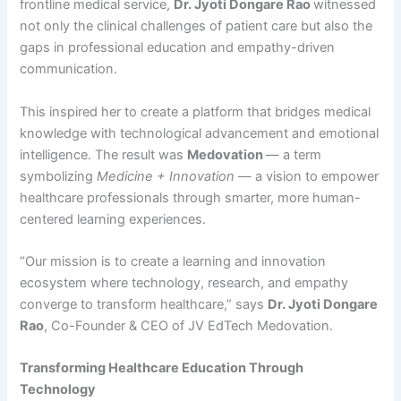
frontline medical service,
Dr. Jyoti Dongare Rao
witnessed
not only the clinical challenges of patient care but also the
gaps in professional education and empathy-driven
communication.
This inspired her to create a platform that bridges medical
knowledge with technological advancement and emotional
intelligence. The result was
Medovation
— a term
symbolizing
Medicine + Innovation
— a vision to empower
healthcare professionals through smarter, more human-
centered learning experiences.
“Our mission is to create a learning and innovation
ecosystem where technology, research, and empathy
converge to transform healthcare,” says
Dr. Jyoti Dongare
Rao
, Co-Founder & CEO of JV EdTech Medovation.
Transforming Healthcare Education Through
Technology