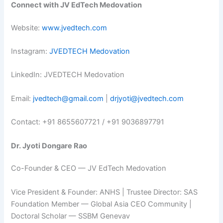
Connect with JV EdTech Medovation
Website:
www.jvedtech.com
Instagram:
JVEDTECH Medovation
LinkedIn: JVEDTECH Medovation
Email:
jvedtech@gmail.com
|
drjyoti@jvedtech.com
Contact: +91 8655607721 / +91 9036897791
Dr. Jyoti Dongare Rao
Co-Founder & CEO — JV EdTech Medovation
Vice President & Founder: ANHS | Trustee Director: SAS
Foundation Member — Global Asia CEO Community |
Doctoral Scholar — SSBM Genevav