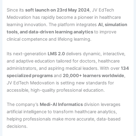
Since its
soft launch on 23rd May 2024
, JV EdTech
Medovation has rapidly become a pioneer in healthcare
learning innovation. The platform integrates
AI, simulation
tools, and data-driven learning analytics
to improve
clinical competence and lifelong learning.
Its next-generation
LMS 2.0
delivers dynamic, interactive,
and adaptive education tailored for doctors, healthcare
administrators, and aspiring medical leaders. With over
134
specialized programs
and
20,000+ learners worldwide
,
JV EdTech Medovation is setting new standards for
accessible, high-quality professional education.
The company’s
Medi-AI Informatics
division leverages
artificial intelligence to transform healthcare analytics,
helping professionals make more accurate, data-based
decisions.