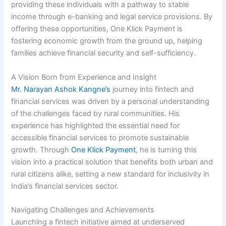
providing these individuals with a pathway to stable
income through e-banking and legal service provisions. By
offering these opportunities, One Klick Payment is
fostering economic growth from the ground up, helping
families achieve financial security and self-sufficiency.
A Vision Born from Experience and Insight
Mr. Narayan Ashok Kangne’s
journey into fintech and
financial services was driven by a personal understanding
of the challenges faced by rural communities. His
experience has highlighted the essential need for
accessible financial services to promote sustainable
growth. Through
One Klick Payment
, he is turning this
vision into a practical solution that benefits both urban and
rural citizens alike, setting a new standard for inclusivity in
India’s financial services sector.
Navigating Challenges and Achievements
Launching a fintech initiative aimed at underserved