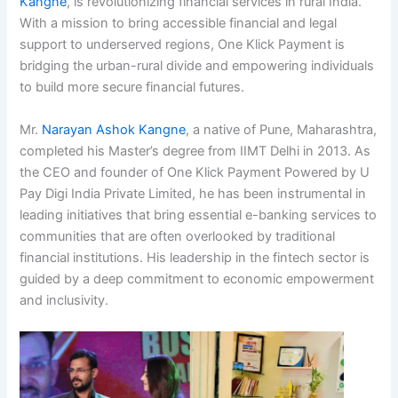
Kangne
, is revolutionizing financial services in rural India.
With a mission to bring accessible financial and legal
support to underserved regions, One Klick Payment is
bridging the urban-rural divide and empowering individuals
to build more secure financial futures.
Mr.
Narayan Ashok Kangne
, a native of Pune, Maharashtra,
completed his Master’s degree from IIMT Delhi in 2013. As
the CEO and founder of One Klick Payment Powered by U
Pay Digi India Private Limited, he has been instrumental in
leading initiatives that bring essential e-banking services to
communities that are often overlooked by traditional
financial institutions. His leadership in the fintech sector is
guided by a deep commitment to economic empowerment
and inclusivity.