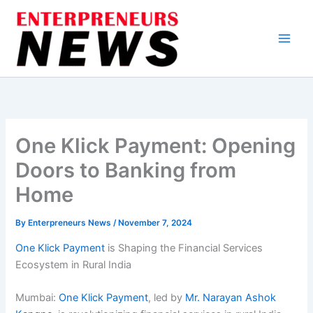
Skip
to
content
One Klick Payment: Opening
Doors to Banking from
Home
By
Enterpreneurs News
/
November 7, 2024
One Klick Payment
is Shaping the Financial Services
Ecosystem in Rural India
Mumbai:
One Klick Payment
, led by
Mr. Narayan Ashok