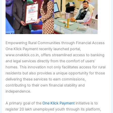
Empowering Rural Communities through Financial Access
One Klick Payment recently launched portal,
www.oneklick.co.in, offers streamlined access to banking
and legal services directly from the comfort of users’
homes. This innovation not only facilitates access for rural
residents but also provides a unique opportunity for those
delivering these services to earn commissions,
contributing to their own financial stability and
independence.
A primary goal of the
One Klick Payment
initiative is to
register 20 lakh unemployed youth through its platform,