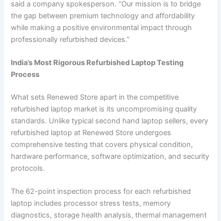
said a company spokesperson. “Our mission is to bridge
the gap between premium technology and affordability
while making a positive environmental impact through
professionally refurbished devices.”
India’s Most Rigorous Refurbished Laptop Testing
Process
What sets Renewed Store apart in the competitive
refurbished laptop market is its uncompromising quality
standards. Unlike typical second hand laptop sellers, every
refurbished laptop at Renewed Store undergoes
comprehensive testing that covers physical condition,
hardware performance, software optimization, and security
protocols.
The 62-point inspection process for each refurbished
laptop includes processor stress tests, memory
diagnostics, storage health analysis, thermal management