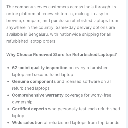
The company serves customers across India through its
online platform at renewedstore.in, making it easy to
browse, compare, and purchase refurbished laptops from
anywhere in the country. Same-day delivery options are
available in Bengaluru, with nationwide shipping for all
refurbished laptop orders.
Why Choose Renewed Store for Refurbished Laptops?
62-point quality inspection
on every refurbished
laptop and second hand laptop
Genuine components
and licensed software on all
refurbished laptops
Comprehensive warranty
coverage for worry-free
ownership
Certified experts
who personally test each refurbished
laptop
Wide selection
of refurbished laptops from top brands