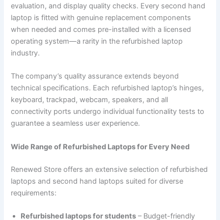
evaluation, and display quality checks. Every second hand
laptop is fitted with genuine replacement components
when needed and comes pre-installed with a licensed
operating system—a rarity in the refurbished laptop
industry.
The company’s quality assurance extends beyond
technical specifications. Each refurbished laptop’s hinges,
keyboard, trackpad, webcam, speakers, and all
connectivity ports undergo individual functionality tests to
guarantee a seamless user experience.
Wide Range of Refurbished Laptops for Every Need
Renewed Store offers an extensive selection of refurbished
laptops and second hand laptops suited for diverse
requirements:
Refurbished laptops for students
– Budget-friendly