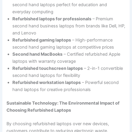
second hand laptops perfect for education and
everyday computing
Refurbished laptops for professionals
– Premium
second hand business laptops from brands like Dell, HP,
and Lenovo
Refurbished gaming laptops
– High-performance
second hand gaming laptops at competitive prices
Second hand MacBooks
– Certified refurbished Apple
laptops with warranty coverage
Refurbished touchscreen laptops
– 2-in-1 convertible
second hand laptops for flexibility
Refurbished workstation laptops
– Powerful second
hand laptops for creative professionals
Sustainable Technology: The Environmental Impact of
Choosing Refurbished Laptops
By choosing refurbished laptops over new devices,
customers contribute to reducing electronic waste.