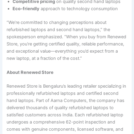
Competitive pricing
on quality second hand laptops
Eco-friendly
approach to technology consumption
“We’re committed to changing perceptions about
refurbished laptops and second hand laptops,” the
spokesperson emphasized. “When you buy from Renewed
Store, you’re getting certified quality, reliable performance,
and exceptional value—everything you’d expect from a
new laptop, at a fraction of the cost.”
About Renewed Store
Renewed Store is Bengaluru’s leading retailer specializing in
professionally refurbished laptops and certified second
hand laptops. Part of Aarna Computers, the company has
delivered thousands of quality refurbished laptops to
satisfied customers across India. Each refurbished laptop
undergoes a comprehensive 62-point inspection and
comes with genuine components, licensed software, and