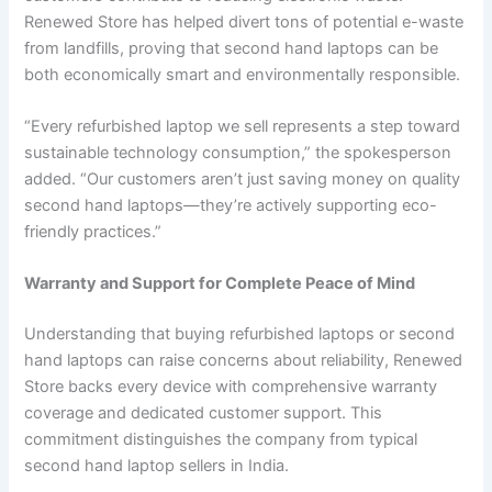
Renewed Store has helped divert tons of potential e-waste
from landfills, proving that second hand laptops can be
both economically smart and environmentally responsible.
“Every refurbished laptop we sell represents a step toward
sustainable technology consumption,” the spokesperson
added. “Our customers aren’t just saving money on quality
second hand laptops—they’re actively supporting eco-
friendly practices.”
Warranty and Support for Complete Peace of Mind
Understanding that buying refurbished laptops or second
hand laptops can raise concerns about reliability, Renewed
Store backs every device with comprehensive warranty
coverage and dedicated customer support. This
commitment distinguishes the company from typical
second hand laptop sellers in India.