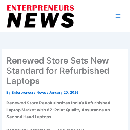
Skip
to
content
Renewed Store Sets New
Standard for Refurbished
Laptops
By
Enterpreneurs News
/
January 20, 2026
Renewed Store Revolutionizes India’s Refurbished
Laptop Market with 62-Point Quality Assurance on
Second Hand Laptops