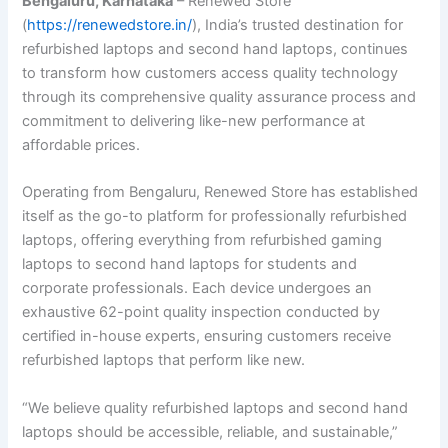
Bengaluru, Karnataka
– Renewed Store
(
https://renewedstore.in/
), India’s trusted destination for
refurbished laptops and second hand laptops, continues
to transform how customers access quality technology
through its comprehensive quality assurance process and
commitment to delivering like-new performance at
affordable prices.
Operating from Bengaluru, Renewed Store has established
itself as the go-to platform for professionally refurbished
laptops, offering everything from refurbished gaming
laptops to second hand laptops for students and
corporate professionals. Each device undergoes an
exhaustive 62-point quality inspection conducted by
certified in-house experts, ensuring customers receive
refurbished laptops that perform like new.
“We believe quality refurbished laptops and second hand
laptops should be accessible, reliable, and sustainable,”