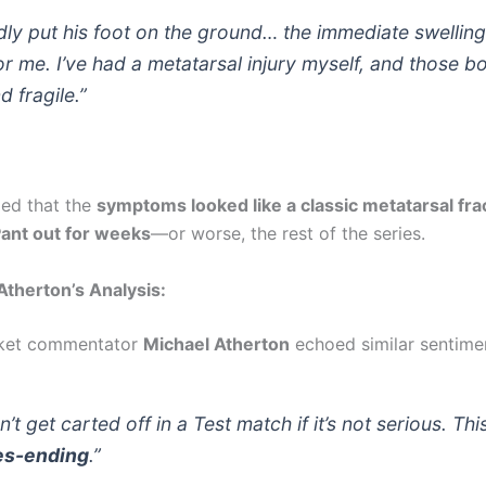
dly put his foot on the ground… the immediate swellin
r me. I’ve had a metatarsal injury myself, and those b
d fragile.”
ed that the
symptoms looked like a classic metatarsal fra
Pant out for weeks
—or worse, the rest of the series.
therton’s Analysis:
cket commentator
Michael Atherton
echoed similar sentime
’t get carted off in a Test match if it’s not serious. Thi
es-ending
.”