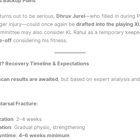
s Backup Plans
y turns out to be serious,
Dhruv Jurel
—who filled in during P
nger injury—could once again be
drafted into the playing XI
ommittee may also consider KL Rahul as a temporary keeper,
e-off
considering his fitness.
t? Recovery Timeline & Expectations
scan results are awaited
, but based on expert analysis and
tatarsal Fracture:
zation
: 2–4 weeks
ation
: Gradual physio, strengthening
wntime
:
4–6 weeks minimum