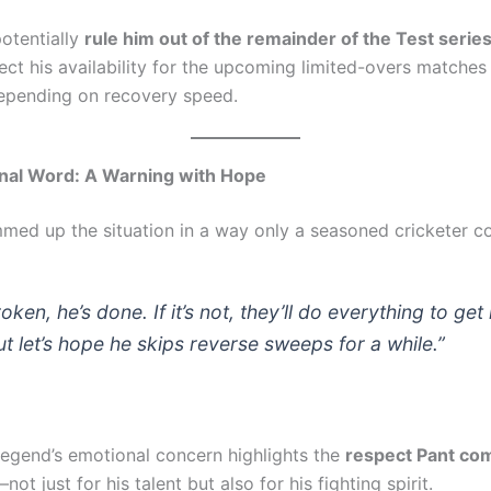
potentially
rule him out of the remainder of the Test serie
ect his availability for the upcoming limited-overs matches
epending on recovery speed.
inal Word: A Warning with Hope
med up the situation in a way only a seasoned cricketer co
 broken, he’s done. If it’s not, they’ll do everything to get
t let’s hope he skips reverse sweeps for a while.”
legend’s emotional concern highlights the
respect Pant c
not just for his talent but also for his fighting spirit.