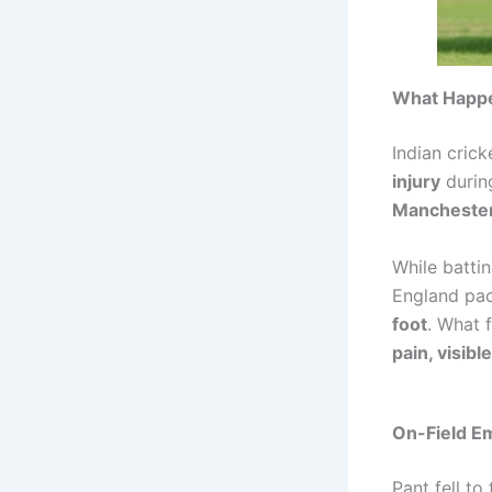
What Happe
Indian crick
injury
duri
Mancheste
While batti
England pa
foot
. What 
pain, visibl
On-Field E
Pant fell to