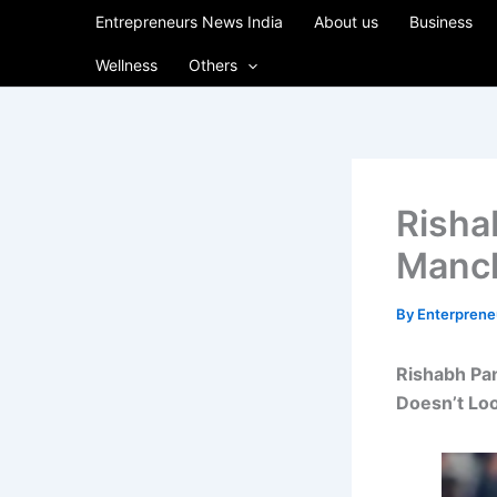
Skip
Entrepreneurs News India
About us
Business
to
Wellness
Others
content
Risha
Manch
By
Enterpren
Rishabh Pan
Doesn’t Loo