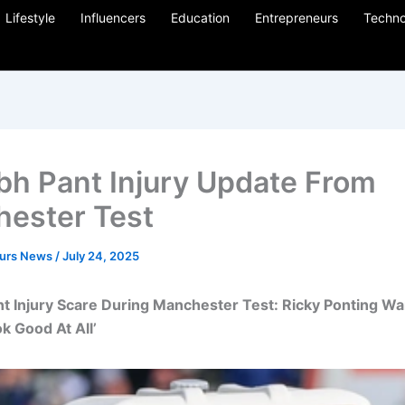
Lifestyle
Influencers
Education
Entrepreneurs
Techno
bh Pant Injury Update From
ester Test
eurs News
/
July 24, 2025
t Injury Scare During Manchester Test: Ricky Ponting War
k Good At All’