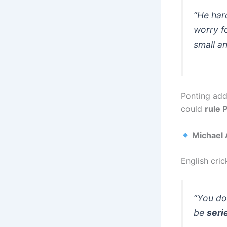
“He har
worry fo
small an
Ponting add
could
rule 
Michael A
English cri
“You don
be
seri