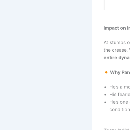
Impact on I
At stumps o
the crease.
entire dyn
Why Pant
He’s a m
His fearl
He’s one 
condition