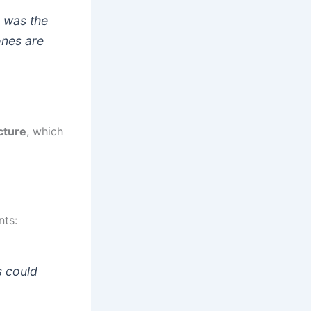
g was the
ones are
cture
, which
nts:
s could