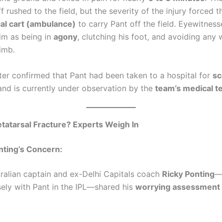
f rushed to the field, but the severity of the injury forced 
al cart (ambulance)
to carry Pant off the field. Eyewitness
im as being in
agony
, clutching his foot, and avoiding any
limb.
ter confirmed that Pant had been taken to a hospital for
sc
nd is currently under observation by the
team’s medical 
tatarsal Fracture? Experts Weigh In
nting’s Concern:
ralian captain and ex-Delhi Capitals coach
Ricky Ponting
—
ely with Pant in the IPL—shared his
worrying assessment