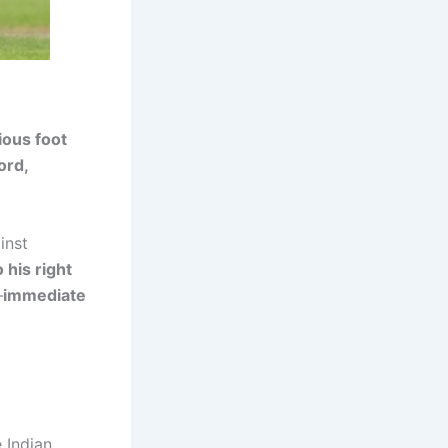
ious foot
ord,
inst
 his right
—
immediate
e Indian