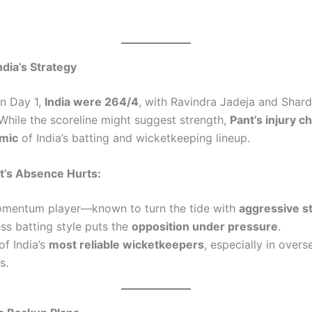
ndia’s Strategy
n Day 1,
India were 264/4
, with Ravindra Jadeja and Shard
 While the scoreline might suggest strength,
Pant’s injury c
amic
of India’s batting and wicketkeeping lineup.
’s Absence Hurts:
omentum player—known to turn the tide with
aggressive s
ess batting style puts the
opposition under pressure
.
of India’s
most reliable wicketkeepers
, especially in overs
s.