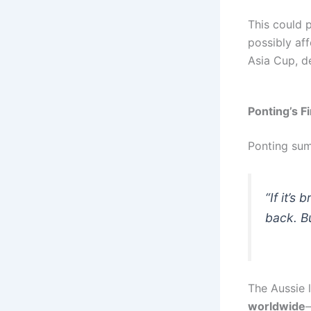
This could 
possibly aff
Asia Cup, d
Ponting’s F
Ponting sum
“If it’s
back. Bu
The Aussie 
worldwide
—