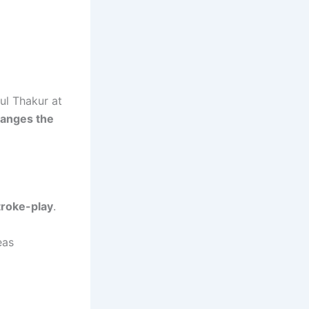
ul Thakur at
hanges the
troke-play
.
eas