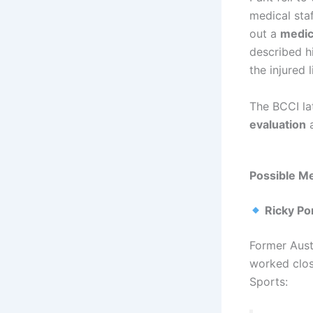
medical staf
out a
medic
described h
the injured 
The BCCI la
evaluation
a
Possible Me
Ricky Po
Former Aust
worked clos
Sports: