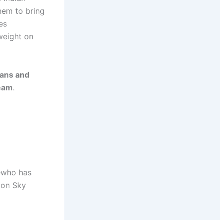
them to bring
es
 weight on
ans and
team
.
who has
on Sky