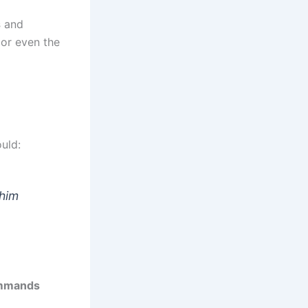
s
and
 or even the
uld:
 him
ommands