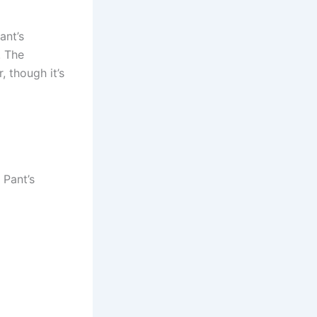
ant’s
. The
 though it’s
 Pant’s