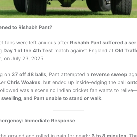
ned to Rishabh Pant?
et fans were left anxious after
Rishabh Pant suffered a ser
ng
Day 1 of the 4th Test
match against England at
Old Traff
r
, on July 23, 2025.
ng on
37 off 48 balls
, Pant attempted a
reverse sweep
aga
cer
Chris Woakes
, but ended up inside-edging the ball
onto
followed was a scene no Indian cricket fan wants to relive
e swelling, and Pant unable to stand or walk
.
mergency: Immediate Response
 the ground and rolled in pain for nearly
6 to 8 minutes
. Th