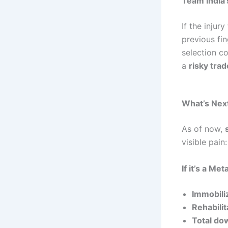
Team India’
If the injur
previous fi
selection c
a
risky trad
What’s Nex
As of now,
visible pain:
If it’s a Me
Immobili
Rehabilit
Total do