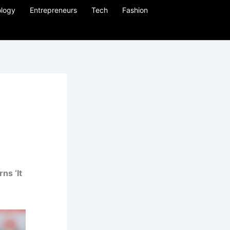
logy
Entrepreneurs
Tech
Fashion
ns ‘It