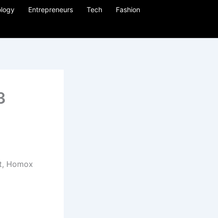
logy
Entrepreneurs
Tech
Fashion
3
t, Homox