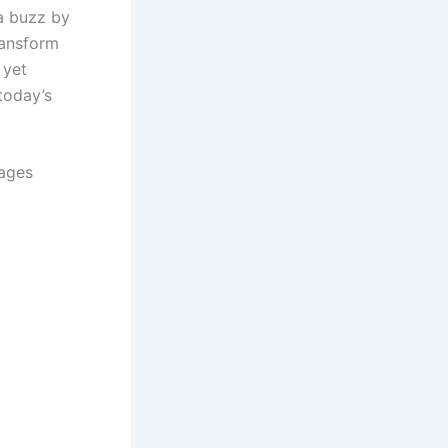
a buzz by
ransform
 yet
today’s
lages