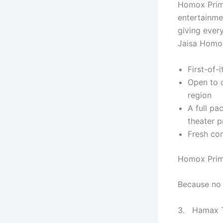
Homox Prime
entertainme
giving ever
Jaisa Homox
First-of-
Open to c
region
A full pa
theater p
Fresh con
Homox Prime
Because no 
3. Hamax Ta