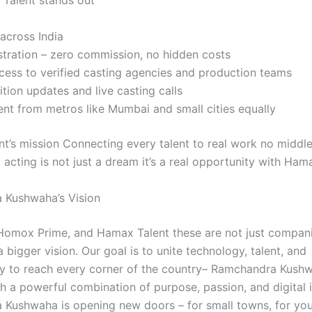
Talent stands out
across India
stration – zero commission, no hidden costs
cess to verified casting agencies and production teams
ition updates and live casting calls
ent from metros like Mumbai and small cities equally
t’s mission Connecting every talent to real work no middl
acting is not just a dream it’s a real opportunity with Ham
 Kushwaha’s Vision
omox Prime, and Hamax Talent these are not just compani
a bigger vision. Our goal is to unite technology, talent, and
y to reach every corner of the country– Ramchandra Kush
h a powerful combination of purpose, passion, and digital 
Kushwaha is opening new doors – for small towns, for you