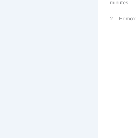
minutes
2. Homox Pr