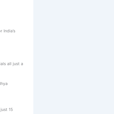
r India’s
ls all just a
dhya
just 15