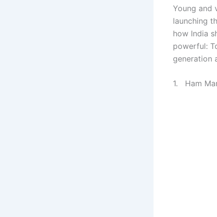
Young and v
launching t
how India sh
powerful: T
generation 
1. Ham Mart