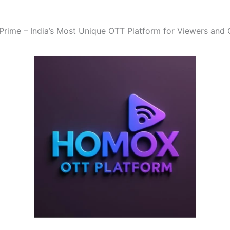
ime – India’s Most Unique OTT Platform for Viewers and 