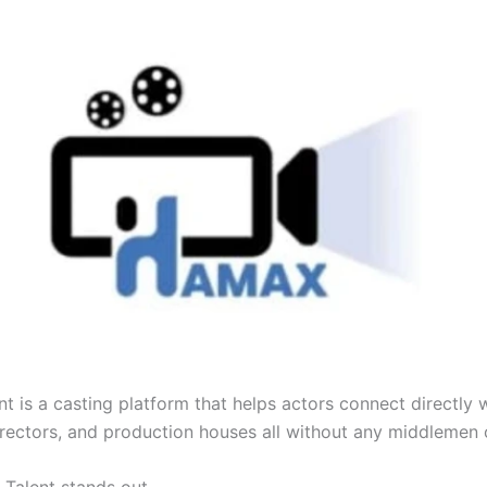
t is a casting platform that helps actors connect directly 
irectors, and production houses all without any middlemen 