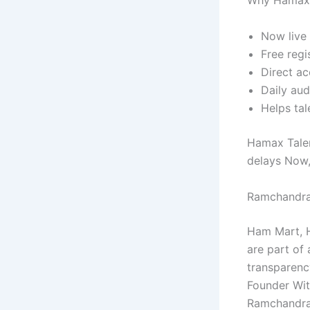
Why Hamax 
Now live 
Free regi
Direct ac
Daily aud
Helps tal
Hamax Talen
delays Now, 
Ramchandra
Ham Mart, H
are part of 
transparenc
Founder Wit
Ramchandra 