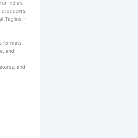
or India’s
d producers,
l Tagline –
eo formats
ge, and
eatures, and