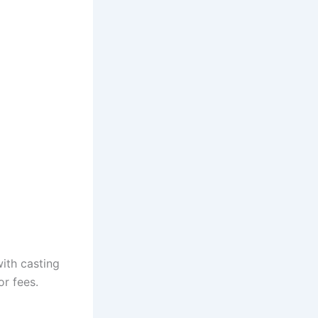
with casting
or fees.