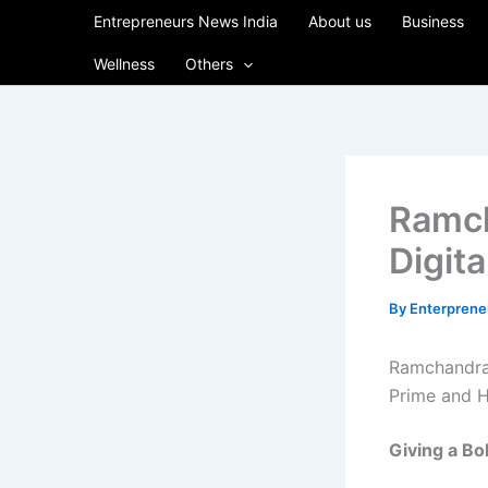
Skip
Entrepreneurs News India
About us
Business
to
Wellness
Others
content
Ramc
Digita
By
Enterpren
Ramchandra
Prime and 
Giving
a
Bo