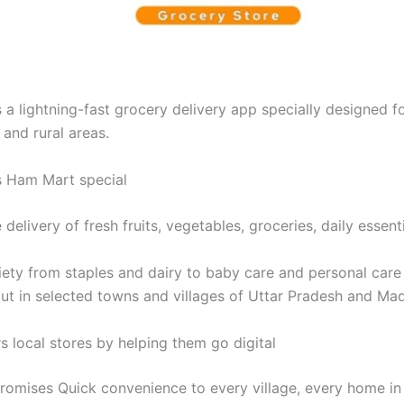
a lightning-fast grocery delivery app specially designed fo
and rural areas.
 Ham Mart special
delivery of fresh fruits, vegetables, groceries, daily essentia
ety from staples and dairy to baby care and personal care
lout in selected towns and villages of Uttar Pradesh and Ma
local stores by helping them go digital
omises Quick convenience to every village, every home in 