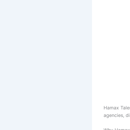
Hamax Talen
agencies, d