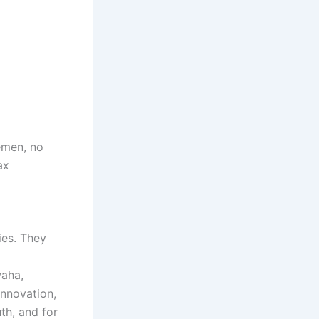
emen, no
ax
es. They
waha,
innovation,
th, and for