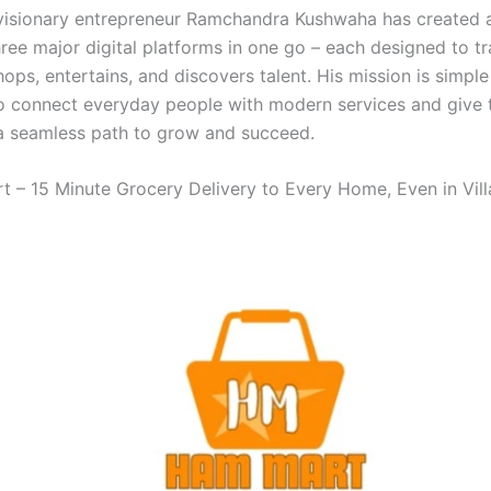
isionary entrepreneur Ramchandra Kushwaha has created 
hree major digital platforms in one go – each designed to t
ops, entertains, and discovers talent. His mission is simple
o connect everyday people with modern services and give 
a seamless path to grow and succeed.
 – 15 Minute Grocery Delivery to Every Home, Even in Vil