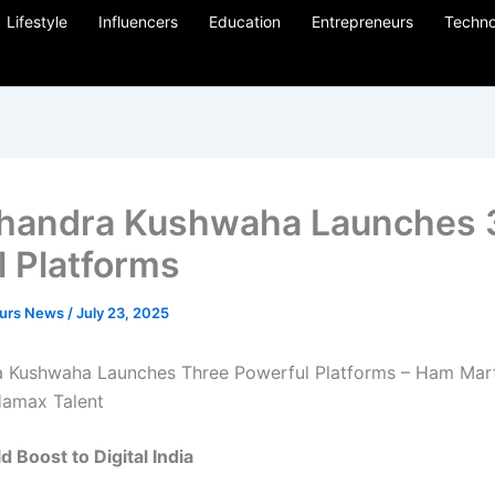
Lifestyle
Influencers
Education
Entrepreneurs
Techno
handra Kushwaha Launches 
l Platforms
eurs News
/
July 23, 2025
 Kushwaha Launches Three Powerful Platforms – Ham Mar
Hamax Talent
ld
Boost
to
Digital
India