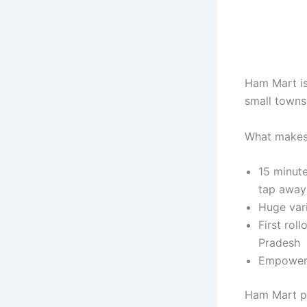
Ham Mart is 
small towns 
What makes
15 minute 
tap away
Huge vari
First rol
Pradesh
Empowers 
Ham Mart pr