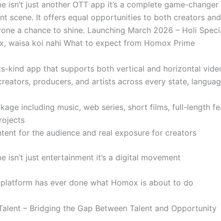
 isn’t just another OTT app it’s a complete game-changer f
nt scene. It offers equal opportunities to both creators an
yone a chance to shine. Launching March 2026 – Holi Specia
, waisa koi nahi What to expect from Homox Prime
its-kind app that supports both vertical and horizontal vid
reators, producers, and artists across every state, langua
ckage including music, web series, short films, full-length f
rojects
tent for the audience and real exposure for creators
 isn’t just entertainment it’s a digital movement
platform has ever done what Homox is about to do
lent – Bridging the Gap Between Talent and Opportunity