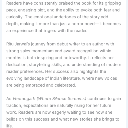
Readers have consistently praised the book for its gripping
pace, engaging plot, and the ability to evoke both fear and
curiosity. The emotional undertones of the story add
depth, making it more than just a horror novel—it becomes
an experience that lingers with the reader.
Ritu Jarwal’s journey from debut writer to an author with
strong sales momentum and award recognition within
months is both inspiring and noteworthy. It reflects her
dedication, storytelling skills, and understanding of modern
reader preferences. Her success also highlights the
evolving landscape of Indian literature, where new voices
are being embraced and celebrated.
As
Veerangarh (Where Silence Screams)
continues to gain
traction, expectations are naturally rising for her future
work. Readers are now eagerly waiting to see how she
builds on this success and what new stories she brings to
life.