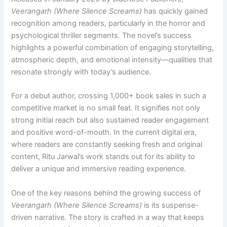
Veerangarh (Where Silence Screams)
has quickly gained
recognition among readers, particularly in the horror and
psychological thriller segments. The novel’s success
highlights a powerful combination of engaging storytelling,
atmospheric depth, and emotional intensity—qualities that
resonate strongly with today’s audience.
For a debut author, crossing 1,000+ book sales in such a
competitive market is no small feat. It signifies not only
strong initial reach but also sustained reader engagement
and positive word-of-mouth. In the current digital era,
where readers are constantly seeking fresh and original
content, Ritu Jarwal’s work stands out for its ability to
deliver a unique and immersive reading experience.
One of the key reasons behind the growing success of
Veerangarh (Where Silence Screams)
is its suspense-
driven narrative. The story is crafted in a way that keeps