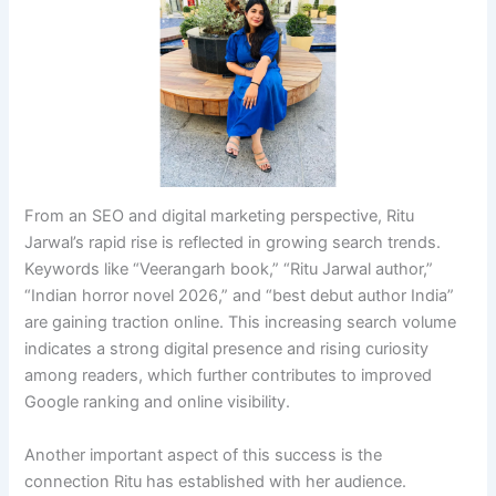
From an SEO and digital marketing perspective, Ritu
Jarwal’s rapid rise is reflected in growing search trends.
Keywords like “Veerangarh book,” “Ritu Jarwal author,”
“Indian horror novel 2026,” and “best debut author India”
are gaining traction online. This increasing search volume
indicates a strong digital presence and rising curiosity
among readers, which further contributes to improved
Google ranking and online visibility.
Another important aspect of this success is the
connection Ritu has established with her audience.