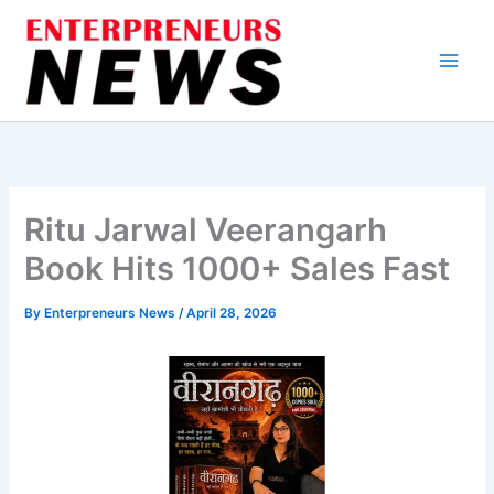
Skip
to
content
Ritu Jarwal Veerangarh
Book Hits 1000+ Sales Fast
By
Enterpreneurs News
/
April 28, 2026