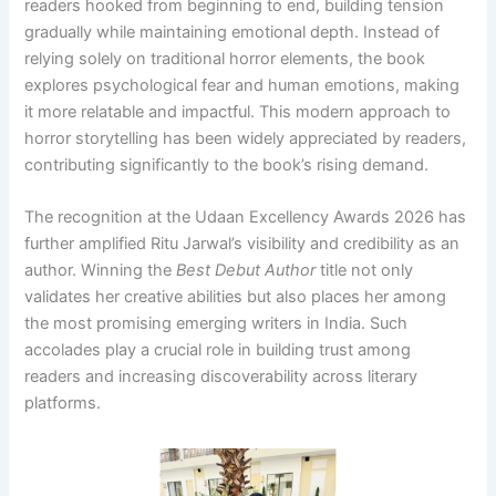
readers hooked from beginning to end, building tension
gradually while maintaining emotional depth. Instead of
relying solely on traditional horror elements, the book
explores psychological fear and human emotions, making
it more relatable and impactful. This modern approach to
horror storytelling has been widely appreciated by readers,
contributing significantly to the book’s rising demand.
The recognition at the Udaan Excellency Awards 2026 has
further amplified Ritu Jarwal’s visibility and credibility as an
author. Winning the
Best Debut Author
title not only
validates her creative abilities but also places her among
the most promising emerging writers in India. Such
accolades play a crucial role in building trust among
readers and increasing discoverability across literary
platforms.