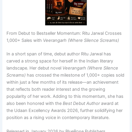
From Debut to Bestseller Momentum: Ritu Jarwal Crosses
1,000+ Sales with
Veerangarh (Where Silence Screams)
In a short span of time, debut author Ritu Jarwal has
carved a strong space for herself in the Indian literary
landscape. Her debut novel
Veerangarh (Where Silence
Screams)
has crossed the milestone of 1,000+ copies sold
within just a few months of its release—an achievement
that reflects both reader interest and the growing
popularity of her work. Adding to this momentum, she has
also been honored with the
Best Debut Author
award at
the Udaan Excellency Awards 2026, further solidifying her
position as a rising voice in contemporary literature.
Released in January 2026 by BlueRose Publishers,