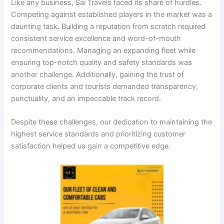
Like any business, Sai Travels faced its share of hurdles.
Competing against established players in the market was a
daunting task. Building a reputation from scratch required
consistent service excellence and word-of-mouth
recommendations. Managing an expanding fleet while
ensuring top-notch quality and safety standards was
another challenge. Additionally, gaining the trust of
corporate clients and tourists demanded transparency,
punctuality, and an impeccable track record.
Despite these challenges, our dedication to maintaining the
highest service standards and prioritizing customer
satisfaction helped us gain a competitive edge.