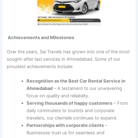
Achievements and Milestones
Over the years, Sai Travels has grown into one of the most
sought-after taxi services in Ahmedabad. Some of our
proudest achievements include:
Recognition as the Best Car Rental Service in
Ahmedabad
– A testament to our unwavering
focus on quality and reliability.
Serving thousands of happy customers
– From
daily commuters to tourists and corporate
travelers, our clientele continues to expand.
Partnerships with corporate clients
–
Businesses trust us for seamless and