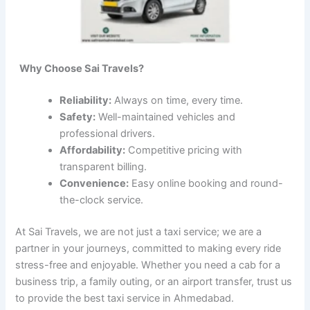
Why Choose Sai Travels?
Reliability:
Always on time, every time.
Safety:
Well-maintained vehicles and
professional drivers.
Affordability:
Competitive pricing with
transparent billing.
Convenience:
Easy online booking and round-
the-clock service.
At Sai Travels, we are not just a taxi service; we are a
partner in your journeys, committed to making every ride
stress-free and enjoyable. Whether you need a cab for a
business trip, a family outing, or an airport transfer, trust us
to provide the best taxi service in Ahmedabad.