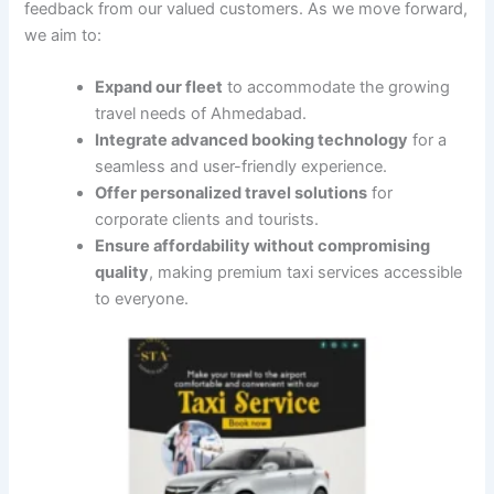
feedback from our valued customers. As we move forward,
we aim to:
Expand our fleet
to accommodate the growing
travel needs of Ahmedabad.
Integrate advanced booking technology
for a
seamless and user-friendly experience.
Offer personalized travel solutions
for
corporate clients and tourists.
Ensure affordability without compromising
quality
, making premium taxi services accessible
to everyone.