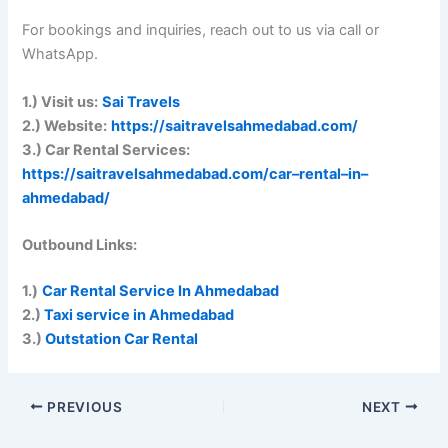
For bookings and inquiries, reach out to us via call or
WhatsApp.
1.) Visit us:
Sai Travels
2.) Website:
https://saitravelsahmedabad.com/
3.) Car Rental Services:
https://saitravelsahmedabad.com/car
–
rental
–
in
–
ahmedabad/
Outbound Links:
1.)
Car Rental Service In Ahmedabad
2.)
Taxi service in Ahmedabad
3.)
Outstation Car Rental
PREVIOUS
NEXT