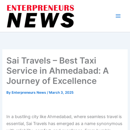
Skip
to
content
Sai Travels – Best Taxi
Service in Ahmedabad: A
Journey of Excellence
By
Enterpreneurs News
/
March 3, 2025
In a bustling city like Ahmedabad, where seamless travel is
essential, Sai Travels has emerged as a name synonymous