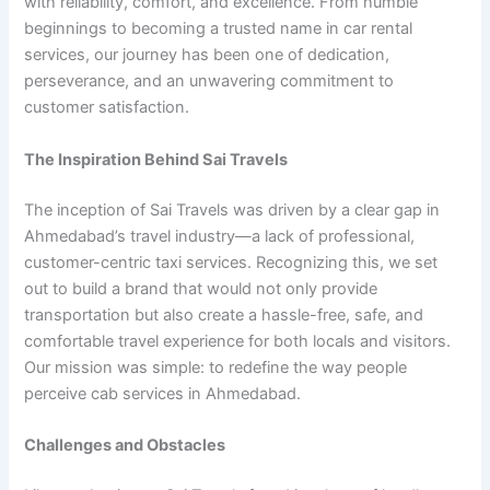
with reliability, comfort, and excellence. From humble
beginnings to becoming a trusted name in car rental
services, our journey has been one of dedication,
perseverance, and an unwavering commitment to
customer satisfaction.
The Inspiration Behind Sai Travels
The inception of Sai Travels was driven by a clear gap in
Ahmedabad’s travel industry—a lack of professional,
customer-centric taxi services. Recognizing this, we set
out to build a brand that would not only provide
transportation but also create a hassle-free, safe, and
comfortable travel experience for both locals and visitors.
Our mission was simple: to redefine the way people
perceive cab services in Ahmedabad.
Challenges and Obstacles