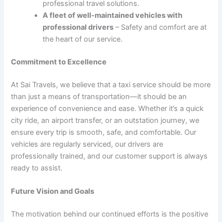
professional travel solutions.
A fleet of well-maintained vehicles with
professional drivers
– Safety and comfort are at
the heart of our service.
Commitment to Excellence
At Sai Travels, we believe that a taxi service should be more
than just a means of transportation—it should be an
experience of convenience and ease. Whether it’s a quick
city ride, an airport transfer, or an outstation journey, we
ensure every trip is smooth, safe, and comfortable. Our
vehicles are regularly serviced, our drivers are
professionally trained, and our customer support is always
ready to assist.
Future Vision and Goals
The motivation behind our continued efforts is the positive