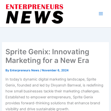
Skip
to
content
Sprite Genix: Innovating
Marketing for a New Era
By
Enterpreneurs News
/
November 6, 2024
In today’s dynamic digital marketing landscape, Sprite
Genix, founded and led by Divyansh Barnwal, is redefining
how small businesses tackle their marketing challenges.
Established to empower entrepreneurs, Sprite Genix
provides forward-thinking solutions that enhance brand
visibility and drive sustainable growth.