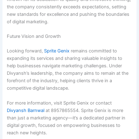
the company consistently exceeds expectations, setting
new standards for excellence and pushing the boundaries
of digital marketing.
Future Vision and Growth
Looking forward,
Sprite Genix
remains committed to
expanding its services and sharing valuable insights to
help businesses navigate marketing challenges. Under
Divyansh’s leadership, the company aims to remain at the
forefront of the industry, helping clients thrive in a
competitive digital landscape.
For more information, visit Sprite Genix or contact
Divyansh Barnwal
at 8957865554. Sprite Genix is more
than just a marketing agency—it’s a dedicated partner in
digital growth, focused on empowering businesses to
reach new heights.