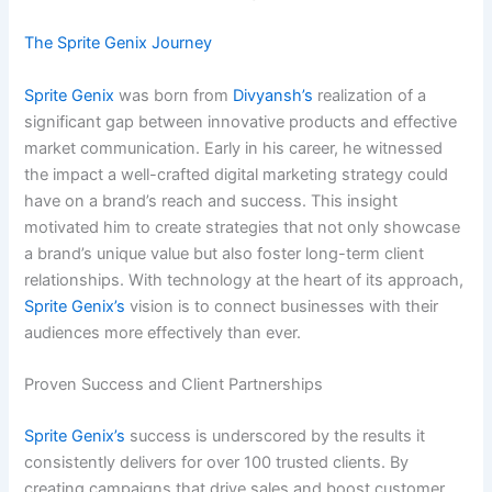
The Sprite Genix Journey
Sprite Genix
was born from
Divyansh’s
realization of a
significant gap between innovative products and effective
market communication. Early in his career, he witnessed
the impact a well-crafted digital marketing strategy could
have on a brand’s reach and success. This insight
motivated him to create strategies that not only showcase
a brand’s unique value but also foster long-term client
relationships. With technology at the heart of its approach,
Sprite Genix’s
vision is to connect businesses with their
audiences more effectively than ever.
Proven Success and Client Partnerships
Sprite Genix’s
success is underscored by the results it
consistently delivers for over 100 trusted clients. By
creating campaigns that drive sales and boost customer