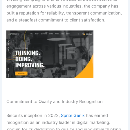
engagement across various industries, the company has
built a reputation for reliability, transparent communication,
and a steadfast commitment to client satisfaction.
Commitment to Quality and Industry Recognition
Since its inception in 2022,
Sprite Genix
has earned
recognition as an industry leader in digital marketing.
Known for its dedication to quality and innovative thinking,