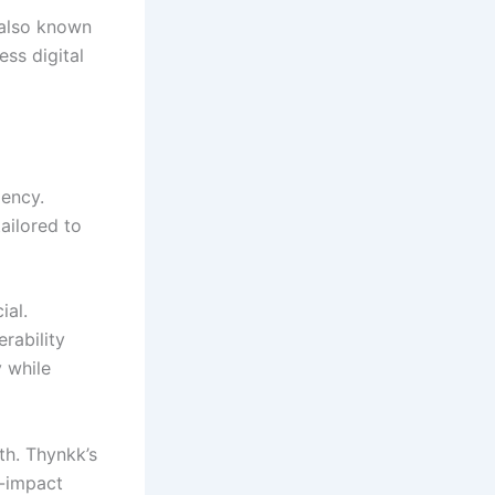
(also known
ess digital
iency.
ailored to
ial.
rability
 while
th. Thynkk’s
h-impact