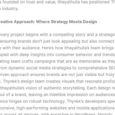
s founded on trust and value, Ithayathulla has positioned T
e industry.
reative Approach: Where Strategy Meets Design
every project begins with a compelling story and a strategi
ensuring brands don’t just look appealing but also connect
y with their audience. Here’s how Ithayathulla’s team brings 
uipped with deep insights into consumer behavior and trends
keting team crafts campaigns that are as memorable as the
From dynamic social media strategies to comprehensive SEO
riven approach ensures brands are not just visible but truly
. Thynkk’s design team creates visuals that resonate profo
Ithayathulla’s vision of authentic storytelling. Each design r
ul of a brand, leaving an indelible impression on audiences
sence hinges on robust technology. Thynkk’s developers spec
sponsive, high-performing websites and mobile applications
s across all devices, with expertise in WordPress, Shopify,