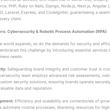
, PHP, Ruby on Rails, Django, Node.js, Next.js, Angular 
S), Laravel, Express, and CodeIgniter, guaranteeing a seaml
every client.
ers: Cybersecurity & Robotic Process Automation (RPA)
tal world expands, so do the demands for security and effic
embraced this challenge by introducing essential services t
ness needs:
ity:
Safeguarding brand integrity and customer trust is cruc
bersecurity team employs advanced risk assessments, vulne
custom security solutions, ensuring brands operate securely
valuable data and reputation.
opment:
Efficiency and scalability are cornerstones of grow
s automate routine processes, liberating resources for hig