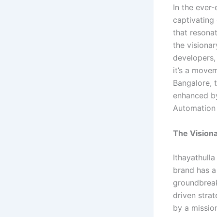
In the ever-
captivating
that resonat
the visiona
developers, 
it’s a move
Bangalore, t
enhanced by
Automation 
The Visiona
Ithayathull
brand has a
groundbreak
driven strat
by a missio