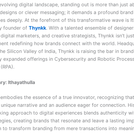
evolving digital landscape, standing out is more than just a
 designs or clever messaging; it demands a profound brand
es deeply. At the forefront of this transformative wave is It
ry founder of
Thynkk
. With a talented ensemble of designer
digital marketers, and creative strategists, Thynkk isn’t ju
ment redefining how brands connect with the world. Headqu
he Silicon Valley of India, Thynkk is raising the bar in bran
 expanded offerings in Cybersecurity and Robotic Proces
(RPA).
ry: Ithayathulla
a embodies the essence of a true innovator, recognizing tha
 unique narrative and an audience eager for connection. Hi
ing approach to digital experiences blends authenticity wi
egies, creating brands that resonate and leave a lasting im
n to transform branding from mere transactions into meani