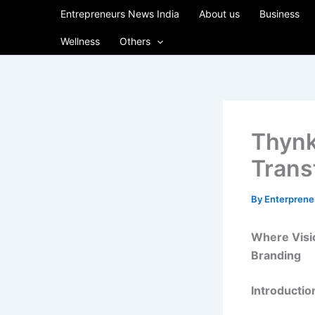
Skip
Entrepreneurs News India
About us
Business
to
Wellness
Others
content
Thynk
Trans
By
Enterpren
Where Visio
Branding
Introductio