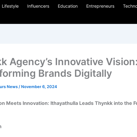
Lifestyle
Influencers
Education
Entrepreneurs
Techno
k Agency’s Innovative Vision
forming Brands Digitally
eurs News
/
November 6, 2024
n Meets Innovation: Ithayathulla Leads Thynkk into the F
n