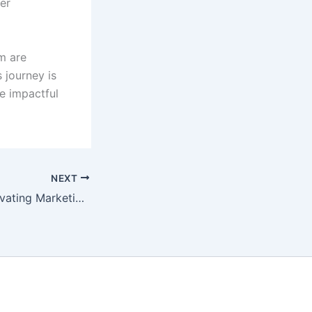
er
am are
 journey is
e impactful
NEXT
Sprite Genix: Innovating Marketing for a New Era