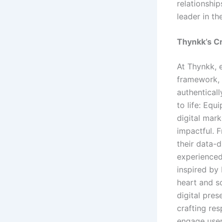
relationship
leader in th
Thynkk’s C
At Thynkk, 
framework, 
authenticall
to life: Eq
digital mar
impactful. 
their data-d
experienced
inspired by 
heart and so
digital pre
crafting re
engage user