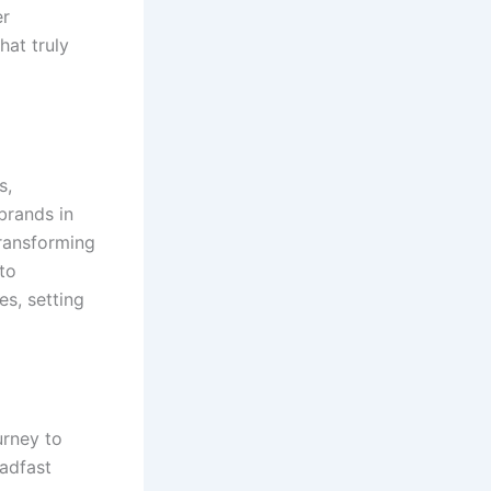
er
hat truly
s,
 brands in
transforming
to
es, setting
urney to
eadfast