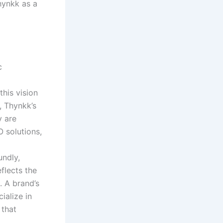
hynkk as a
c
this vision
, Thynkk’s
y are
 solutions,
undly,
eflects the
. A brand’s
ialize in
 that