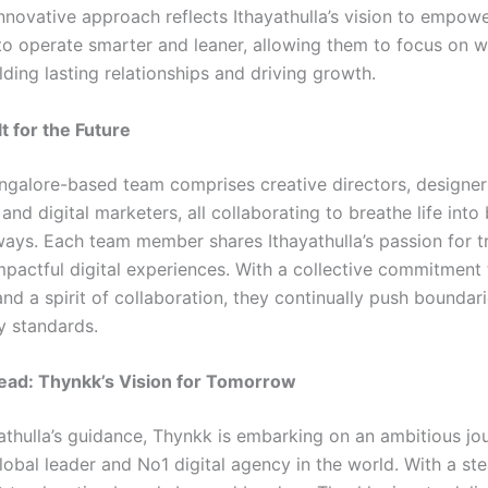
innovative approach reflects Ithayathulla’s vision to empow
to operate smarter and leaner, allowing them to focus on w
lding lasting relationships and driving growth.
t for the Future
ngalore-based team comprises creative directors, designer
and digital marketers, all collaborating to breathe life into
ways. Each team member shares Ithayathulla’s passion for 
impactful digital experiences. With a collective commitment 
nd a spirit of collaboration, they continually push boundari
y standards.
ead: Thynkk’s Vision for Tomorrow
athulla’s guidance, Thynkk is embarking on an ambitious jo
obal leader and No1 digital agency in the world. With a st