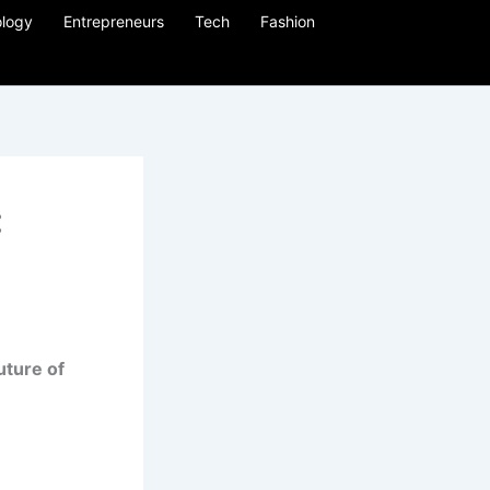
logy
Entrepreneurs
Tech
Fashion
:
uture of