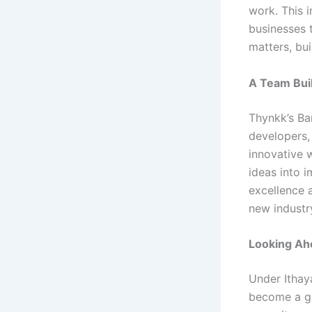
work. This 
businesses 
matters, bui
A Team Buil
Thynkk’s Ba
developers, 
innovative 
ideas into 
excellence a
new industr
Looking Ah
Under Ithay
become a gl