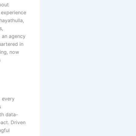
bout
 experience
hayathulla,
s,
st an agency
artered in
ding, now
s
t every
s
th data-
pact. Driven
ngful