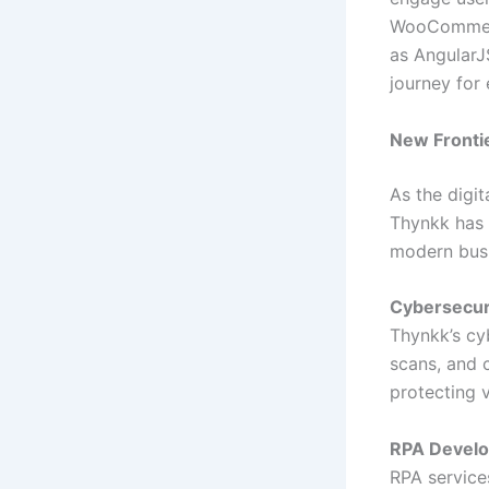
WooCommerce
as AngularJ
journey for 
New Fronti
As the digi
Thynkk has 
modern busi
Cybersecur
Thynkk’s cy
scans, and 
protecting 
RPA Devel
RPA service