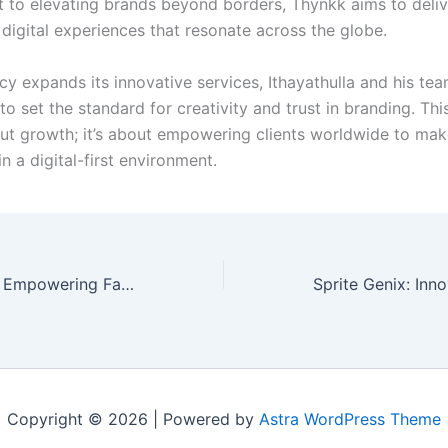
to elevating brands beyond borders, Thynkk aims to deliv
 digital experiences that resonate across the globe.
cy expands its innovative services, Ithayathulla and his te
o set the standard for creativity and trust in branding. This
out growth; it’s about empowering clients worldwide to mak
n a digital-first environment.
ParenTeen 2024: Empowering Families Together
Copyright © 2026 | Powered by
Astra WordPress Theme