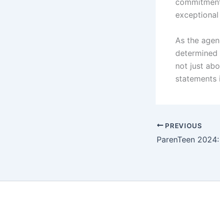
commitment 
exceptional
As the agen
determined t
not just ab
statements i
PREVIOUS