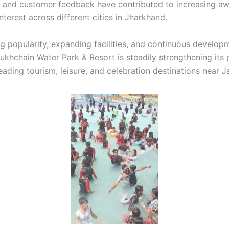
 and customer feedback have contributed to increasing a
interest across different cities in Jharkhand.
g popularity, expanding facilities, and continuous develop
 Sukhchain Water Park & Resort is steadily strengthening its
eading tourism, leisure, and celebration destinations near 