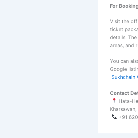
For Booking
Visit the of
ticket pack
details. The
areas, and r
You can also
Google listi
Sukhchain 
Contact Det
Hata-Hen
Kharsawan,
+91 620