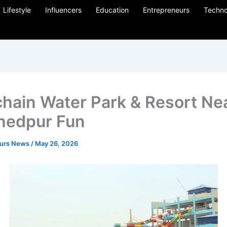
Lifestyle
Influencers
Education
Entrepreneurs
Techno
hain Water Park & Resort Ne
hedpur Fun
eurs News
/
May 26, 2026