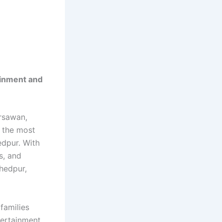
ainment and
rsawan,
 the most
edpur. With
s, and
shedpur,
families
tertainment,