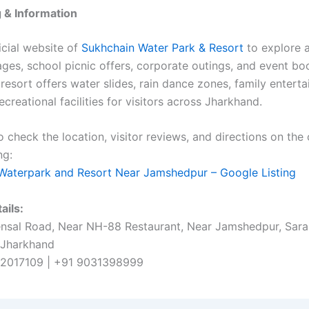
 & Information
ficial website of
Sukhchain Water Park & Resort
to explore a
ages, school picnic offers, corporate outings, and event bo
 resort offers water slides, rain dance zones, family entert
ecreational facilities for visitors across Jharkhand.
 check the location, visitor reviews, and directions on the o
ng:
Waterpark and Resort Near Jamshedpur – Google Listing
ails:
sal Road, Near NH-88 Restaurant, Near Jamshedpur, Sara
 Jharkhand
2017109 | +91 9031398999