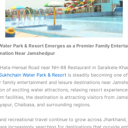
Water Park & Resort Emerges as a Premier Family Entert
ination Near Jamshedpur
Hata-Hensal Road near NH-88 Restaurant in Saraikela-Kha
Sukhchain Water Park & Resort
is steadily becoming one of
r family entertainment and leisure destinations near Jamsh
n of exciting water attractions, relaxing resort experience
 facilities, the destination is attracting visitors from Jam
tyapur, Chaibasa, and surrounding regions.
and recreational travel continue to grow across Jharkhand, 
are increasingly searching for destinations that provide en