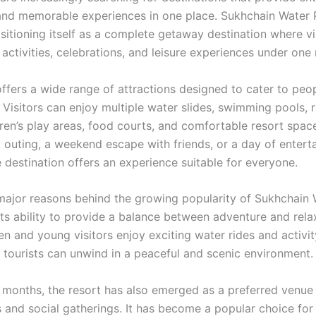
 and memorable experiences in one place. Sukhchain Water 
sitioning itself as a complete getaway destination where vi
activities, celebrations, and leisure experiences under one 
ffers a wide range of attractions designed to cater to peop
 Visitors can enjoy multiple water slides, swimming pools, 
dren’s play areas, food courts, and comfortable resort spac
ly outing, a weekend escape with friends, or a day of entert
e destination offers an experience suitable for everyone.
major reasons behind the growing popularity of Sukhchain 
its ability to provide a balance between adventure and rela
en and young visitors enjoy exciting water rides and activi
d tourists can unwind in a peaceful and scenic environment.
 months, the resort has also emerged as a preferred venue 
s and social gatherings. It has become a popular choice for