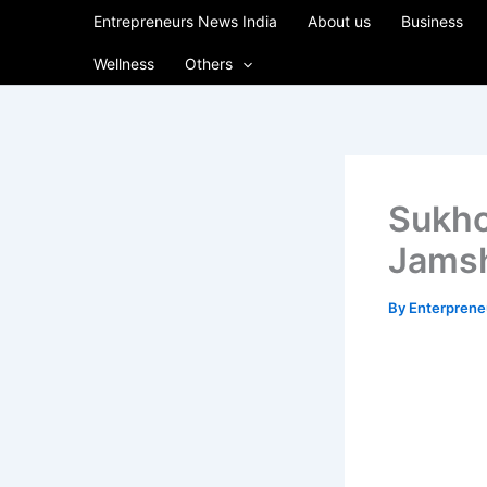
Skip
Entrepreneurs News India
About us
Business
to
Wellness
Others
content
Sukhc
Jams
By
Enterpren