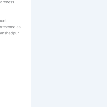
wareness
ment
 presence as
Jamshedpur.