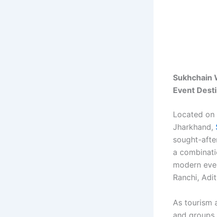
Sukhchain 
Event Dest
Located on 
Jharkhand,
sought-afte
a combinatio
modern event
Ranchi, Adi
As tourism 
and groups 