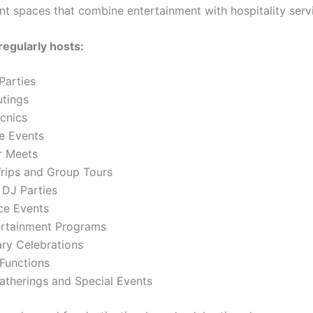
nt spaces that combine entertainment with hospitality serv
regularly hosts:
Parties
utings
cnics
e Events
r Meets
Trips and Group Tours
DJ Parties
ce Events
ertainment Programs
ary Celebrations
Functions
atherings and Special Events