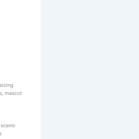
sizing
es, mascot
 scenic
e