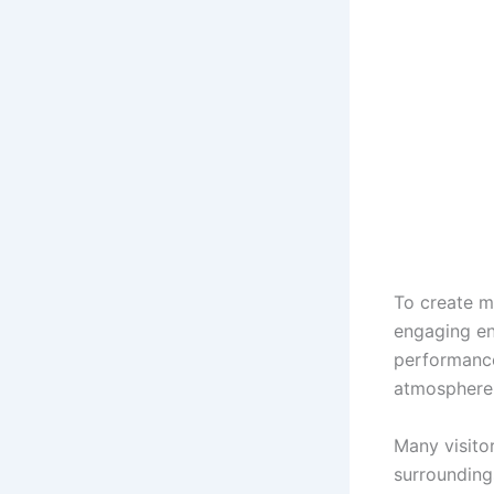
To create m
engaging en
performances
atmosphere 
Many visitor
surroundings