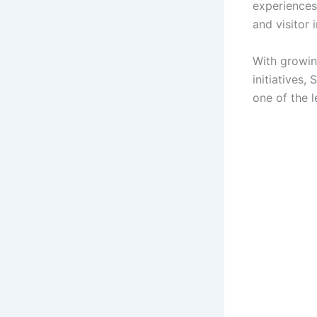
experiences
and visitor 
With growin
initiatives,
one of the l