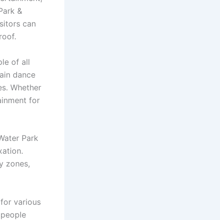
Park &
sitors can
roof.
le of all
rain dance
es. Whether
ainment for
Water Park
xation.
ty zones,
for various
 people