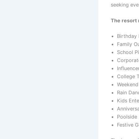
seeking eve
The resort 
Birthday 
Family O
School Pi
Corporat
Influence
College 
Weekend 
Rain Dan
Kids Ent
Annivers
Poolside 
Festive G