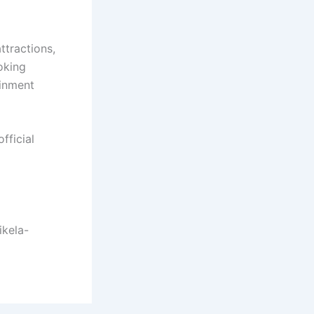
ttractions,
oking
ainment
fficial
ikela-