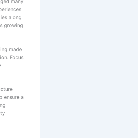
raged many
periences
ties along
is growing
eing made
ion. Focus
y
ucture
to ensure a
ing
ity