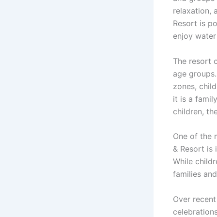
relaxation,
Resort is po
enjoy water 
The resort o
age groups.
zones, chil
it is a fami
children, th
One of the 
& Resort is 
While childr
families an
Over recent
celebration