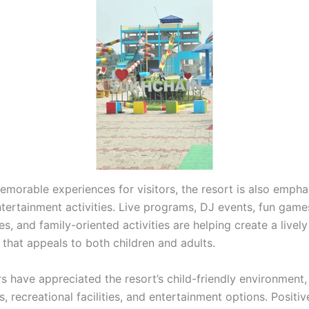
emorable experiences for visitors, the resort is also empha
tertainment activities. Live programs, DJ events, fun gam
, and family-oriented activities are helping create a lively
that appeals to both children and adults.
s have appreciated the resort’s child-friendly environment,
, recreational facilities, and entertainment options. Positiv