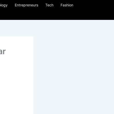
logy
Entrepreneurs
Tech
Fashion
ar