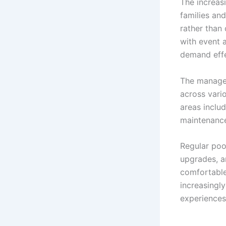
The increas
families an
rather than 
with event 
demand effe
The managem
across vari
areas inclu
maintenance,
Regular pool
upgrades, a
comfortable
increasingly
experiences 