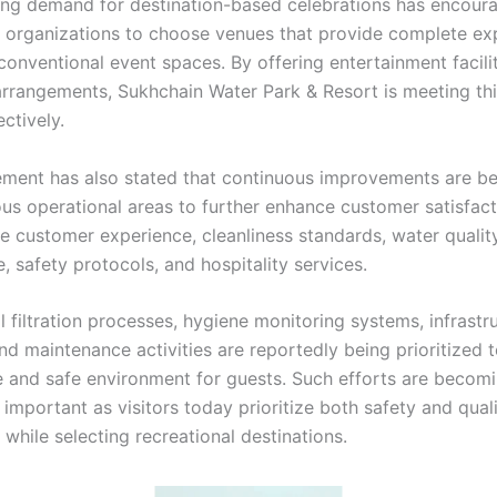
ing demand for destination-based celebrations has encou
d organizations to choose venues that provide complete ex
conventional event spaces. By offering entertainment facili
arrangements, Sukhchain Water Park & Resort is meeting th
ctively.
ent has also stated that continuous improvements are b
ous operational areas to further enhance customer satisfact
de customer experience, cleanliness standards, water qualit
 safety protocols, and hospitality services.
 filtration processes, hygiene monitoring systems, infrastr
nd maintenance activities are reportedly being prioritized 
 and safe environment for guests. Such efforts are becom
 important as visitors today prioritize both safety and qual
while selecting recreational destinations.