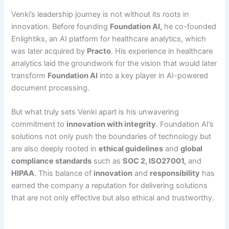
Venki’s leadership journey is not without its roots in
innovation. Before founding
Foundation AI
,
he co-founded
Enlightiks, an AI platform for healthcare analytics, which
was later acquired by
Practo
. His experience in healthcare
analytics laid the groundwork for the vision that would later
transform
Foundation AI
into a key player in AI-powered
document processing.
But what truly sets Venki apart is his unwavering
commitment to
innovation with integrity
. Foundation AI’s
solutions not only push the boundaries of technology but
are also deeply rooted in
ethical guidelines
and
global
compliance standards
such as
SOC 2, ISO27001,
and
HIPAA
. This balance of
innovation
and
responsibility
has
earned the company a reputation for delivering solutions
that are not only effective but also ethical and trustworthy.