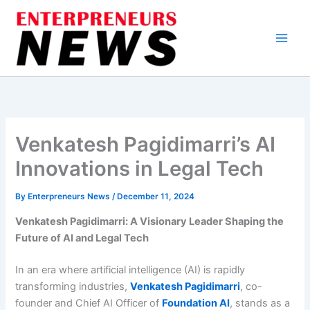
Skip
to
content
Venkatesh Pagidimarri’s AI
Innovations in Legal Tech
By
Enterpreneurs News
/
December 11, 2024
Venkatesh Pagidimarri: A Visionary Leader Shaping the
Future of AI and Legal Tech
In an era where artificial intelligence (AI) is rapidly
transforming industries,
Venkatesh Pagidimarri
, co-
founder and Chief AI Officer of
Foundation AI
, stands as a