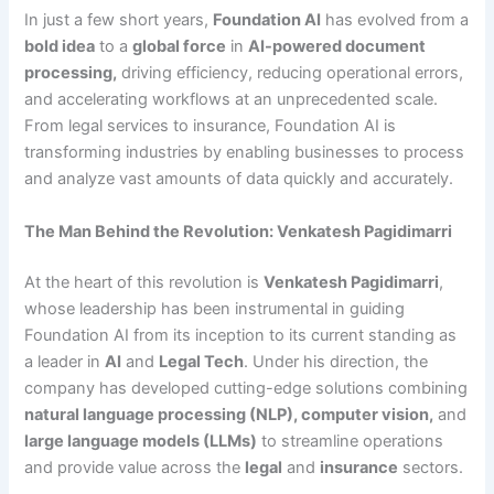
In just a few short years,
Foundation AI
has evolved from a
bold idea
to a
global force
in
AI-powered document
processing
,
driving efficiency, reducing operational errors,
and accelerating workflows at an unprecedented scale.
From legal services to insurance, Foundation AI is
transforming industries by enabling businesses to process
and analyze vast amounts of data quickly and accurately.
The Man Behind the Revolution: Venkatesh Pagidimarri
At the heart of this revolution is
Venkatesh Pagidimarri
,
whose leadership has been instrumental in guiding
Foundation AI from its inception to its current standing as
a leader in
AI
and
Legal Tech
. Under his direction, the
company has developed cutting-edge solutions combining
natural language processing (NLP), computer vision,
and
large language models (LLMs)
to streamline operations
and provide value across the
legal
and
insurance
sectors.