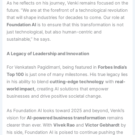
As he reflects on his journey, Venki remains focused on the
future. “We are at the forefront of a technological revolution
that will shape industries for decades to come. Our role at
Foundation AI
is to ensure that this transformation is not
just technological, but also human-centric and
sustainable,” he says.
A Legacy of Leadership and Innovation
For Venkatesh Pagidimarri, being featured in
Forbes India’s
Top 100
is just one of many milestones. His true legacy lies
in his ability to blend
cutting-edge technology
with
real-
world impact
,
creating AI solutions that empower
businesses and drive positive societal change.
As Foundation AI looks toward 2025 and beyond, Venki’s
vision for
AI-powered business transformation
remains
clearer than ever. With
Vivek Rao
and
Victor Gebhardt
by
his side, Foundation AI is poised to continue pushing the