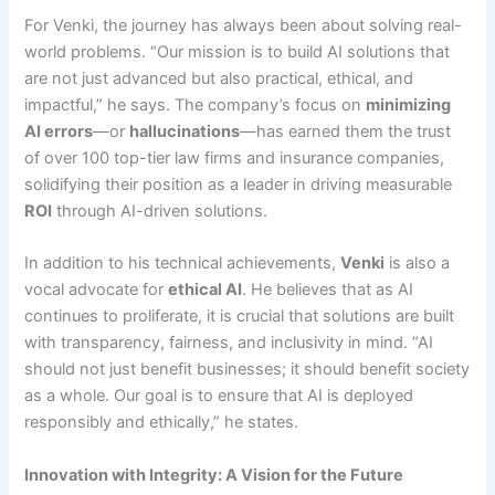
For Venki, the journey has always been about solving real-
world problems. “Our mission is to build AI solutions that
are not just advanced but also practical, ethical, and
impactful,” he says. The company’s focus on
minimizing
AI errors
—or
hallucinations
—has earned them the trust
of over 100 top-tier law firms and insurance companies,
solidifying their position as a leader in driving measurable
ROI
through AI-driven solutions.
In addition to his technical achievements,
Venki
is also a
vocal advocate for
ethical AI
. He believes that as AI
continues to proliferate, it is crucial that solutions are built
with transparency, fairness, and inclusivity in mind. “AI
should not just benefit businesses; it should benefit society
as a whole. Our goal is to ensure that AI is deployed
responsibly and ethically,” he states.
Innovation with Integrity: A Vision for the Future