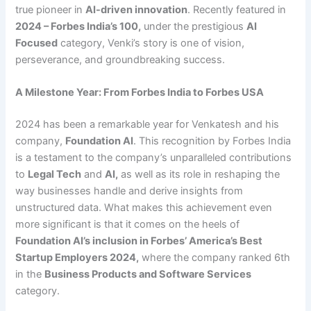
true pioneer in
AI-driven innovation
. Recently featured in
2024 – Forbes India’s 100
,
under the prestigious
AI
Focused
category, Venki’s story is one of vision,
perseverance, and groundbreaking success.
A Milestone Year: From Forbes India to Forbes USA
2024 has been a remarkable year for Venkatesh and his
company,
Foundation AI
. This recognition by Forbes India
is a testament to the company’s unparalleled contributions
to
Legal Tech
and
AI
,
as well as its role in reshaping the
way businesses handle and derive insights from
unstructured data. What makes this achievement even
more significant is that it comes on the heels of
Foundation AI’s inclusion in Forbes’ America’s Best
Startup Employers 2024
,
where the company ranked 6th
in the
Business Products and Software Services
category.