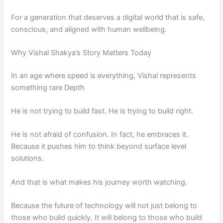
For a generation that deserves a digital world that is safe,
conscious, and aligned with human wellbeing.
Why Vishal Shakya’s Story Matters Today
In an age where speed is everything, Vishal represents
something rare Depth
He is not trying to build fast. He is trying to build right.
He is not afraid of confusion. In fact, he embraces it.
Because it pushes him to think beyond surface level
solutions.
And that is what makes his journey worth watching.
Because the future of technology will not just belong to
those who build quickly. It will belong to those who build