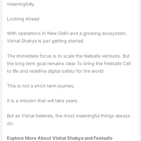
meaningfully.
Looking Ahead
With operations in New Delhi and a growing ecosystem,
Vishal Shakya is just getting started.
The immediate focus is to scale the feelsafe ventures. But
the long term goal remains clear To bring the Feelsafe Cell
to life and redefine digital safety for the world
This is not a short term journey.
It is a mission that will take years.
But as Vishal believes, the most meaningful things always
do.
Explore
More
About
Vishal
Shakya
and
Feelsafe