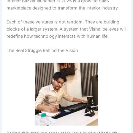
Interior Bazzar launched in 2025 is a growing SaaS
marketplace designed to transform the interior industry
Each of these ventures is not random. They are building
blocks of a larger system. A system that Vishal believes will
redefine how technology interacts with human life.
The Real Struggle Behind the Vision