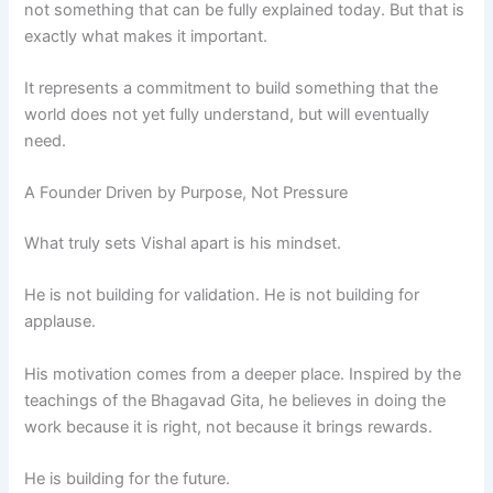
not something that can be fully explained today. But that is
exactly what makes it important.
It represents a commitment to build something that the
world does not yet fully understand, but will eventually
need.
A Founder Driven by Purpose, Not Pressure
What truly sets Vishal apart is his mindset.
He is not building for validation. He is not building for
applause.
His motivation comes from a deeper place. Inspired by the
teachings of the Bhagavad Gita, he believes in doing the
work because it is right, not because it brings rewards.
He is building for the future.