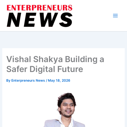
Skip
to
content
Vishal Shakya Building a
Safer Digital Future
By
Enterpreneurs News
/
May 18, 2026