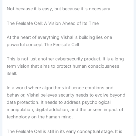
Not because it is easy, but because it is necessary.
The Feelsafe Cell: A Vision Ahead of Its Time
At the heart of everything Vishal is building lies one
powerful concept The Feelsafe Cell
This is not just another cybersecurity product. It is a long
term vision that aims to protect human consciousness
itself.
In a world where algorithms influence emotions and
behavior, Vishal believes security needs to evolve beyond
data protection. It needs to address psychological
manipulation, digital addiction, and the unseen impact of
technology on the human mind.
The Feelsafe Cell is still in its early conceptual stage. It is