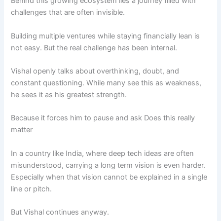
Behind this growing ecosystem lies a journey filled with
challenges that are often invisible.
Building multiple ventures while staying financially lean is
not easy. But the real challenge has been internal.
Vishal openly talks about overthinking, doubt, and
constant questioning. While many see this as weakness,
he sees it as his greatest strength.
Because it forces him to pause and ask Does this really
matter
In a country like India, where deep tech ideas are often
misunderstood, carrying a long term vision is even harder.
Especially when that vision cannot be explained in a single
line or pitch.
But Vishal continues anyway.