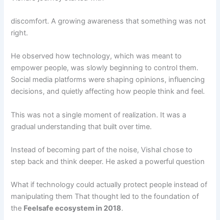
discomfort. A growing awareness that something was not
right.
He observed how technology, which was meant to
empower people, was slowly beginning to control them.
Social media platforms were shaping opinions, influencing
decisions, and quietly affecting how people think and feel.
This was not a single moment of realization. It was a
gradual understanding that built over time.
Instead of becoming part of the noise, Vishal chose to
step back and think deeper. He asked a powerful question
What if technology could actually protect people instead of
manipulating them That thought led to the foundation of
the
Feelsafe ecosystem in 2018
.