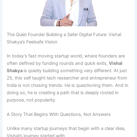
The Quiet Founder Building a Safer Digital Future: Vishal
Shakya’s Feelsafe Vision
In today’s fast moving startup world, where founders are
often defined by funding rounds and quick exits,
Vishal
Shakya
is quietly building something very different. At just
25, this self taught tech researcher and entrepreneur from
India is not chasing trends. He is questioning them. And in
doing so, he is creating a path that is deeply rooted in
purpose, not popularity.
A Story That Begins With Questions, Not Answers
Unlike many startup journeys that begin with a clear idea,
Vishal’s journey started with