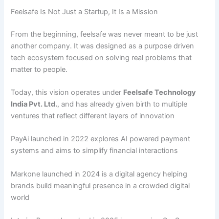
Feelsafe Is Not Just a Startup, It Is a Mission
From the beginning, feelsafe was never meant to be just
another company. It was designed as a purpose driven
tech ecosystem focused on solving real problems that
matter to people.
Today, this vision operates under
Feelsafe
Technology
India
Pvt.
Ltd.
, and has already given birth to multiple
ventures that reflect different layers of innovation
PayAi launched in 2022 explores AI powered payment
systems and aims to simplify financial interactions
Markone launched in 2024 is a digital agency helping
brands build meaningful presence in a crowded digital
world