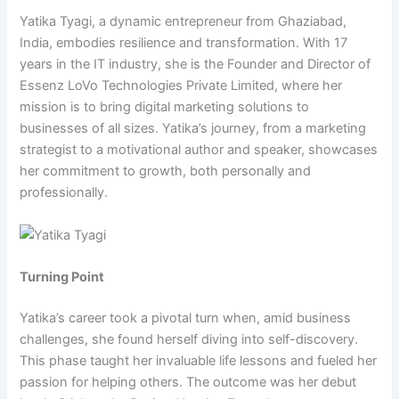
Yatika Tyagi, a dynamic entrepreneur from Ghaziabad,
India, embodies resilience and transformation. With 17
years in the IT industry, she is the Founder and Director of
Essenz LoVo Technologies Private Limited, where her
mission is to bring digital marketing solutions to
businesses of all sizes. Yatika’s journey, from a marketing
strategist to a motivational author and speaker, showcases
her commitment to growth, both personally and
professionally.
Turning Point
Yatika’s career took a pivotal turn when, amid business
challenges, she found herself diving into self-discovery.
This phase taught her invaluable life lessons and fueled her
passion for helping others. The outcome was her debut