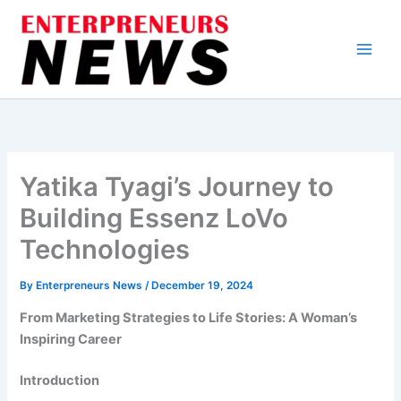
Skip
to
content
Yatika Tyagi’s Journey to
Building Essenz LoVo
Technologies
By
Enterpreneurs News
/
December 19, 2024
From Marketing Strategies to Life Stories: A Woman’s
Inspiring Career
Introduction