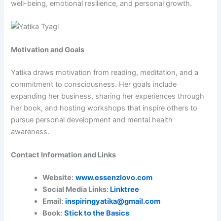
well-being, emotional resilience, and personal growth.
Motivation and Goals
Yatika draws motivation from reading, meditation, and a
commitment to consciousness. Her goals include
expanding her business, sharing her experiences through
her book, and hosting workshops that inspire others to
pursue personal development and mental health
awareness.
Contact Information and Links
Website:
www.essenzlovo.com
Social Media Links:
Linktree
Email:
inspiringyatika@gmail.com
Book:
Stick to the Basics