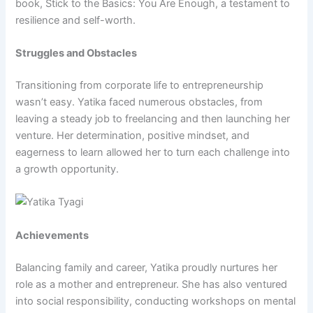
book, Stick to the Basics: You Are Enough, a testament to
resilience and self-worth.
Struggles and Obstacles
Transitioning from corporate life to entrepreneurship
wasn’t easy. Yatika faced numerous obstacles, from
leaving a steady job to freelancing and then launching her
venture. Her determination, positive mindset, and
eagerness to learn allowed her to turn each challenge into
a growth opportunity.
Achievements
Balancing family and career, Yatika proudly nurtures her
role as a mother and entrepreneur. She has also ventured
into social responsibility, conducting workshops on mental