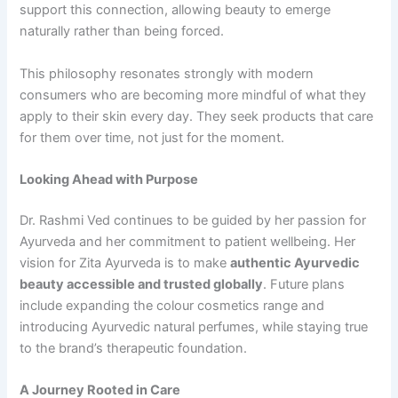
support this connection, allowing beauty to emerge
naturally rather than being forced.
This philosophy resonates strongly with modern
consumers who are becoming more mindful of what they
apply to their skin every day. They seek products that care
for them over time, not just for the moment.
Looking Ahead with Purpose
Dr. Rashmi Ved continues to be guided by her passion for
Ayurveda and her commitment to patient wellbeing. Her
vision for Zita Ayurveda is to make
authentic
Ayurvedic
beauty accessible and trusted globally
. Future plans
include expanding the colour cosmetics range and
introducing Ayurvedic natural perfumes, while staying true
to the brand’s therapeutic foundation.
A Journey Rooted in Care