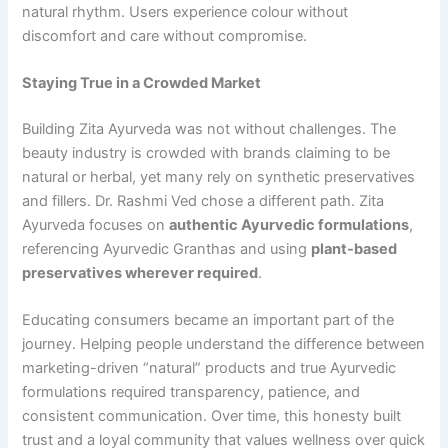
natural rhythm. Users experience colour without
discomfort and care without compromise.
Staying True in a Crowded Market
Building Zita Ayurveda was not without challenges. The
beauty industry is crowded with brands claiming to be
natural or herbal, yet many rely on synthetic preservatives
and fillers. Dr. Rashmi Ved chose a different path. Zita
Ayurveda focuses on
authentic
Ayurvedic formulations
,
referencing Ayurvedic Granthas and using
plant-based
preservatives wherever required
.
Educating consumers became an important part of the
journey. Helping people understand the difference between
marketing-driven “natural” products and true Ayurvedic
formulations required transparency, patience, and
consistent communication. Over time, this honesty built
trust and a loyal community that values wellness over quick