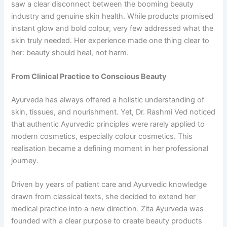
saw a clear disconnect between the booming beauty
industry and genuine skin health. While products promised
instant glow and bold colour, very few addressed what the
skin truly needed. Her experience made one thing clear to
her: beauty should heal, not harm.
From Clinical Practice to Conscious Beauty
Ayurveda has always offered a holistic understanding of
skin, tissues, and nourishment. Yet, Dr. Rashmi Ved noticed
that authentic Ayurvedic principles were rarely applied to
modern cosmetics, especially colour cosmetics. This
realisation became a defining moment in her professional
journey.
Driven by years of patient care and Ayurvedic knowledge
drawn from classical texts, she decided to extend her
medical practice into a new direction. Zita Ayurveda was
founded with a clear purpose to create beauty products