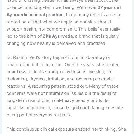
flaws or chasing trends. It has always been about care,
balance, and long-term wellbeing. With over
27 years of
Ayurvedic clinical practice
, her journey reflects a deep-
rooted belief that what we apply on our skin should
support health, not compromise it. This belief eventually
led to the birth of
Zita Ayurveda
, a brand that is quietly
changing how beauty is perceived and practiced.
Dr. Rashmi Ved’s story begins not in a laboratory or
boardroom, but in her clinic. Over the years, she treated
countless patients struggling with sensitive skin, lip
darkening, dryness, irritation, and recurring cosmetic
reactions. A recurring pattern stood out. Many of these
concerns were not natural skin issues but the result of
long-term use of chemical-heavy beauty products.
Lipsticks, in particular, caused significant damage despite
being part of everyday routines.
This continuous clinical exposure shaped her thinking. She