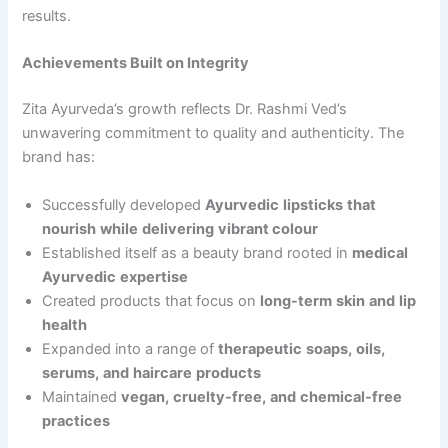
results.
Achievements Built on Integrity
Zita Ayurveda’s growth reflects Dr. Rashmi Ved’s
unwavering commitment to quality and authenticity. The
brand has:
Successfully developed
Ayurvedic
lipsticks
that
nourish
while
delivering
vibrant
colour
Established itself as a beauty brand rooted in
medical
Ayurvedic
expertise
Created products that focus on
long-term
skin
and
lip
health
Expanded into a range of
therapeutic
soaps,
oils,
serums,
and
haircare
products
Maintained
vegan,
cruelty-free,
and
chemical-free
practices