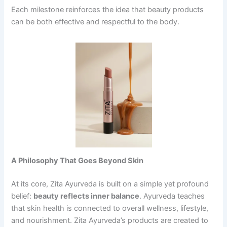
Each milestone reinforces the idea that beauty products
can be both effective and respectful to the body.
A Philosophy That Goes Beyond Skin
At its core, Zita Ayurveda is built on a simple yet profound
belief:
beauty
reflects inner balance
. Ayurveda teaches
that skin health is connected to overall wellness, lifestyle,
and nourishment. Zita Ayurveda’s products are created to