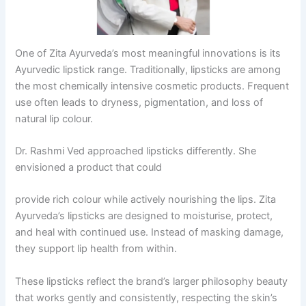
One of Zita Ayurveda’s most meaningful innovations is its
Ayurvedic lipstick range. Traditionally, lipsticks are among
the most chemically intensive cosmetic products. Frequent
use often leads to dryness, pigmentation, and loss of
natural lip colour.
Dr. Rashmi Ved approached lipsticks differently. She
envisioned a product that could
provide rich colour while actively nourishing the lips. Zita
Ayurveda’s lipsticks are designed to moisturise, protect,
and heal with continued use. Instead of masking damage,
they support lip health from within.
These lipsticks reflect the brand’s larger philosophy beauty
that works gently and consistently, respecting the skin’s