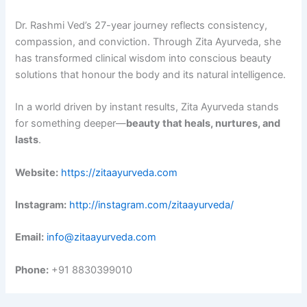
Dr. Rashmi Ved’s 27-year journey reflects consistency,
compassion, and conviction. Through Zita Ayurveda, she
has transformed clinical wisdom into conscious beauty
solutions that honour the body and its natural intelligence.
In a world driven by instant results, Zita Ayurveda stands
for something deeper—
beauty
that heals, nurtures, and
lasts
.
Website:
https://zitaayurveda.com
Instagram:
http://instagram.com/zitaayurveda/
Email:
info@zitaayurveda.com
Phone:
+91 8830399010