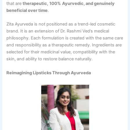
that are
therapeutic,
100%
Ayurvedic,
and genuinely
beneficial over time
.
Zita Ayurveda is not positioned as a trend-led cosmetic
brand. It is an extension of Dr. Rashmi Ved’s medical
philosophy. Each formulation is created with the same care
and responsibility as a therapeutic remedy. Ingredients are
selected for their medicinal value, compatibility with the
skin, and ability to restore balance naturally.
Reimagining Lipsticks Through Ayurveda