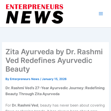
Skip
to
content
Zita Ayurveda by Dr. Rashmi
Ved Redefines Ayurvedic
Beauty
By
Enterpreneurs News
/
January 15, 2026
Dr. Rashmi Ved’s 27-Year Ayurvedic Journey: Redefining
Beauty Through Zita Ayurveda
For
Dr. Rashmi Ved
, beauty has never been about covering