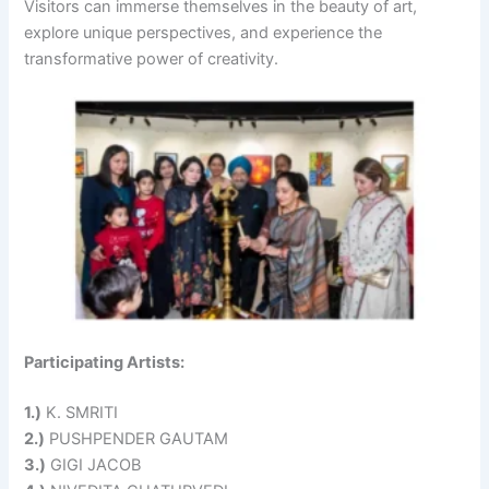
Visitors can immerse themselves in the beauty of art,
explore unique perspectives, and experience the
transformative power of creativity.
Participating Artists:
1.)
K. SMRITI
2.)
PUSHPENDER GAUTAM
3.)
GIGI JACOB