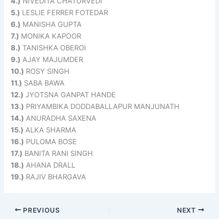
4.)
NIVEDITA CHATURVEDI
5.)
LESLIE FERRER FOTEDAR
6.)
MANISHA GUPTA
7.)
MONIKA KAPOOR
8.)
TANISHKA OBEROI
9.)
AJAY MAJUMDER
10.)
ROSY SINGH
11.)
SABA BAWA
12.)
JYOTSNA GANPAT HANDE
13.)
PRIYAMBIKA DODDABALLAPUR MANJUNATH
14.)
ANURADHA SAXENA
15.)
ALKA SHARMA
16.)
PULOMA BOSE
17.)
BANITA RANI SINGH
18.)
AHANA DRALL
19.)
RAJIV BHARGAVA
PREVIOUS
NEXT