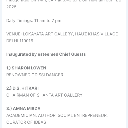
Inaugurated On 14th, JAN at 5.45 p.m. on view till 16th FEB
2025
Daily Timings: 11 am to 7 pm
VENUE: LOKAYATA ART GALLERY, HAUZ KHAS VILLAGE
DELHI 110016
Inaugurated by esteemed Chief Guests
1.) SHARON LOWEN
RENOWNED ODISSI DANCER
2.) D.S. HITKARI
CHAIRMAN OF SHANTA ART GALLERY
3.) AMNA MIRZA
ACADEMICIAN, AUTHOR, SOCIAL ENTREPRENEUR,
CURATOR OF IDEAS