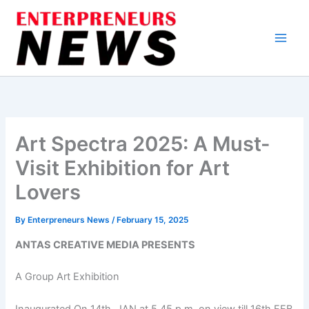
Skip
to
content
Art Spectra 2025: A Must-
Visit Exhibition for Art
Lovers
By
Enterpreneurs News
/
February 15, 2025
ANTAS CREATIVE MEDIA PRESENTS
A Group Art Exhibition