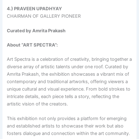
4.) PRAVEEN UPADHYAY
CHAIRMAN OF GALLERY PIONEER
Curated by Amrita Prakash
About “ART SPECTRA”:
Art Spectra is a celebration of creativity, bringing together a
diverse array of artistic talents under one roof. Curated by
Amrita Prakash, the exhibition showcases a vibrant mix of
contemporary and traditional artworks, offering viewers a
unique cultural and visual experience. From bold strokes to
intricate details, each piece tells a story, reflecting the
artistic vision of the creators.
This exhibition not only provides a platform for emerging
and established artists to showcase their work but also
fosters dialogue and connection within the art community.