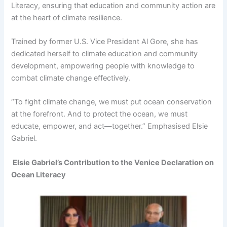
Literacy, ensuring that education and community action are
at the heart of climate resilience.
Trained by former U.S. Vice President Al Gore, she has
dedicated herself to climate education and community
development, empowering people with knowledge to
combat climate change effectively.
“To fight climate change, we must put ocean conservation
at the forefront. And to protect the ocean, we must
educate, empower, and act—together.” Emphasised Elsie
Gabriel.
Elsie Gabriel’s Contribution to the Venice Declaration on
Ocean Literacy