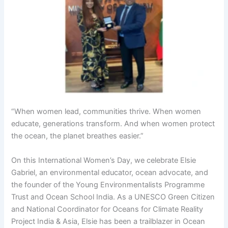
“When women lead, communities thrive. When women
educate, generations transform. And when women protect
the ocean, the planet breathes easier.”
On this International Women’s Day, we celebrate Elsie
Gabriel, an environmental educator, ocean advocate, and
the founder of the Young Environmentalists Programme
Trust and Ocean School India. As a UNESCO Green Citizen
and National Coordinator for Oceans for Climate Reality
Project India & Asia, Elsie has been a trailblazer in Ocean