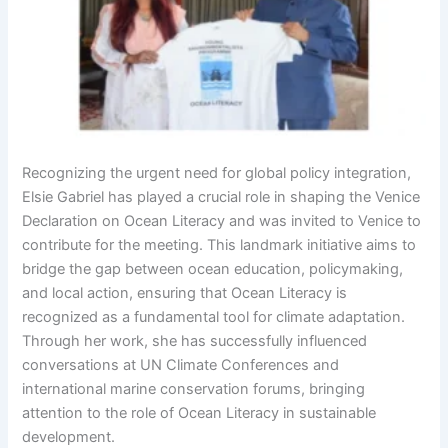
Recognizing the urgent need for global policy integration,
Elsie Gabriel has played a crucial role in shaping the Venice
Declaration on Ocean Literacy and was invited to Venice to
contribute for the meeting. This landmark initiative aims to
bridge the gap between ocean education, policymaking,
and local action, ensuring that Ocean Literacy is
recognized as a fundamental tool for climate adaptation.
Through her work, she has successfully influenced
conversations at UN Climate Conferences and
international marine conservation forums, bringing
attention to the role of Ocean Literacy in sustainable
development.