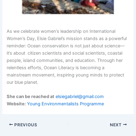
As we celebrate women’s leadership on International
Women’s Day, Elsie Gabriel’s mission stands as a powerful
reminder: Ocean conservation is not just about science—
it’s about citizen scientists and social scientists, coastal
people, island communities, and education. Through her
relentless efforts, Ocean Literacy is becoming a
mainstream movement, inspiring young minds to protect
our blue planet.
She can be reached at
elsiegabriel@gmail.com
Website:
Young Environmentalists Programme
PREVIOUS
NEXT