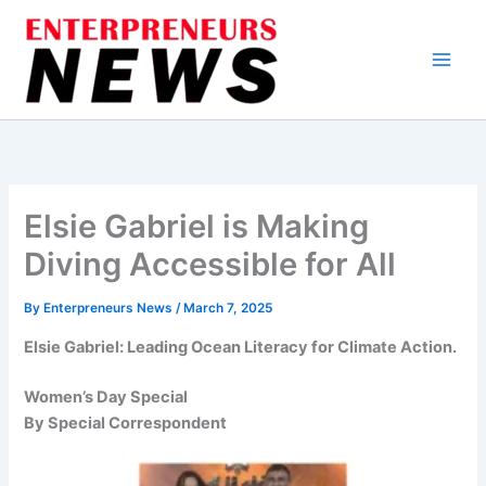
Skip
to
content
Elsie Gabriel is Making
Diving Accessible for All
By
Enterpreneurs News
/
March 7, 2025
Elsie Gabriel: Leading Ocean Literacy for Climate Action.
Women’s Day Special
By Special Correspondent