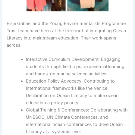
Elsie Gabriel and the Young Environmentalists Programme
Trust team have been at the forefront of integrating Ocean
Literacy into mainstream education. Their work spans
across:
Interactive Curriculum Development: Engaging
students through field trips, experiential learning,
and hands-on marine science activities.
Education Policy Advocacy: Contributing to
international frameworks like the Venice
Declaration on Ocean Literacy to make ocean
education a policy priority.
Global Training & Conferences: Collaborating with
UNESCO, UN Climate Conferences, and
international ocean conferences to drive Ocean
Literacy at a systemic level.