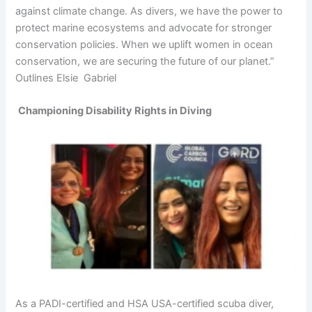
against climate change. As divers, we have the power to
protect marine ecosystems and advocate for stronger
conservation policies. When we uplift women in ocean
conservation, we are securing the future of our planet.”
Outlines Elsie Gabriel
Championing Disability Rights in Diving
As a PADI-certified and HSA USA-certified scuba diver,