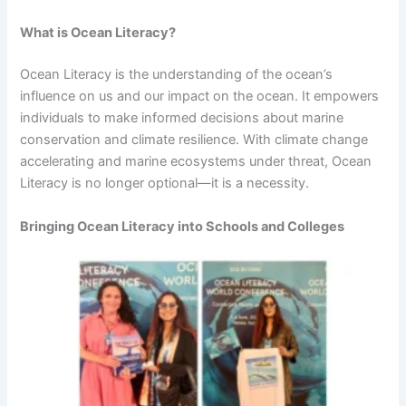
What is Ocean Literacy?
Ocean Literacy is the understanding of the ocean’s
influence on us and our impact on the ocean. It empowers
individuals to make informed decisions about marine
conservation and climate resilience. With climate change
accelerating and marine ecosystems under threat, Ocean
Literacy is no longer optional—it is a necessity.
Bringing Ocean Literacy into Schools and Colleges