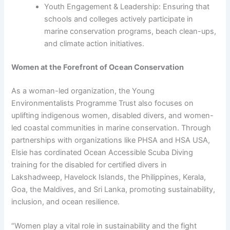
Youth Engagement & Leadership: Ensuring that
schools and colleges actively participate in
marine conservation programs, beach clean-ups,
and climate action initiatives.
Women at the Forefront of Ocean Conservation
As a woman-led organization, the Young
Environmentalists Programme Trust also focuses on
uplifting indigenous women, disabled divers, and women-
led coastal communities in marine conservation. Through
partnerships with organizations like PHSA and HSA USA,
Elsie has cordinated Ocean Accessible Scuba Diving
training for the disabled for certified divers in
Lakshadweep, Havelock Islands, the Philippines, Kerala,
Goa, the Maldives, and Sri Lanka, promoting sustainability,
inclusion, and ocean resilience.
“Women play a vital role in sustainability and the fight