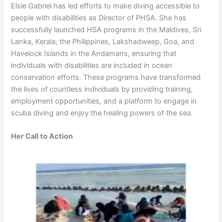
Elsie Gabriel has led efforts to make diving accessible to
people with disabilities as Director of PHSA. She has
successfully launched HSA programs in the Maldives, Sri
Lanka, Kerala, the Philippines, Lakshadweep, Goa, and
Havelock Islands in the Andamans, ensuring that
individuals with disabilities are included in ocean
conservation efforts. These programs have transformed
the lives of countless individuals by providing training,
employment opportunities, and a platform to engage in
scuba diving and enjoy the healing powers of the sea.
Her Call to Action