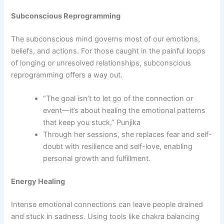
Subconscious Reprogramming
The subconscious mind governs most of our emotions,
beliefs, and actions. For those caught in the painful loops
of longing or unresolved relationships, subconscious
reprogramming offers a way out.
“The goal isn’t to let go of the connection or
event—it’s about healing the emotional patterns
that keep you stuck,” Punjika
Through her sessions, she replaces fear and self-
doubt with resilience and self-love, enabling
personal growth and fulfillment.
Energy Healing
Intense emotional connections can leave people drained
and stuck in sadness. Using tools like chakra balancing