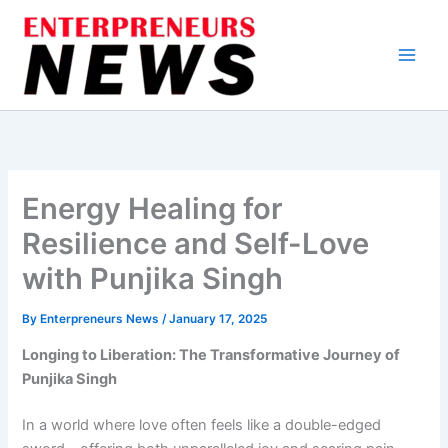
Skip
to
content
Energy Healing for
Resilience and Self-Love
with Punjika Singh
By
Enterpreneurs News
/
January 17, 2025
Longing to Liberation: The Transformative Journey of
Punjika Singh
In a world where love often feels like a double-edged