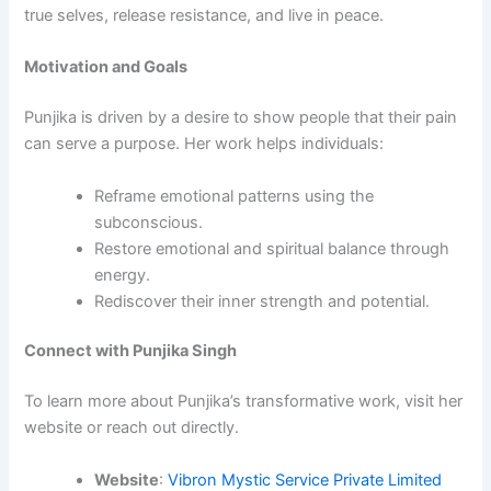
true selves, release resistance, and live in peace.
Motivation and Goals
Punjika is driven by a desire to show people that their pain
can serve a purpose. Her work helps individuals:
Reframe emotional patterns using the
subconscious.
Restore emotional and spiritual balance through
energy.
Rediscover their inner strength and potential.
Connect with Punjika Singh
To learn more about Punjika’s transformative work, visit her
website or reach out directly.
Website
:
Vibron Mystic Service Private Limited