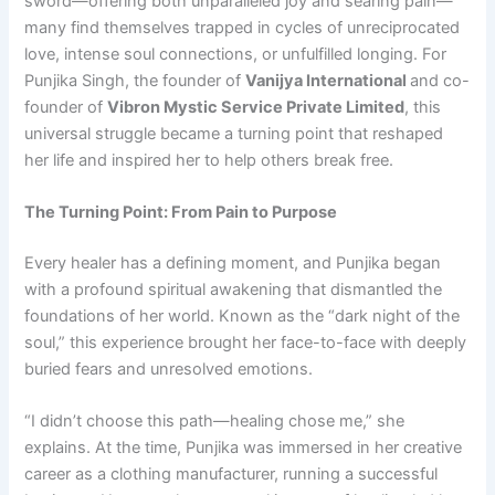
sword—offering both unparalleled joy and searing pain—
many find themselves trapped in cycles of unreciprocated
love, intense soul connections, or unfulfilled longing. For
Punjika Singh, the founder of
Vanijya International
and co-
founder of
Vibron Mystic Service Private Limited
, this
universal struggle became a turning point that reshaped
her life and inspired her to help others break free.
The Turning Point: From Pain to Purpose
Every healer has a defining moment, and Punjika began
with a profound spiritual awakening that dismantled the
foundations of her world. Known as the “dark night of the
soul,” this experience brought her face-to-face with deeply
buried fears and unresolved emotions.
“I didn’t choose this path—healing chose me,” she
explains. At the time, Punjika was immersed in her creative
career as a clothing manufacturer, running a successful