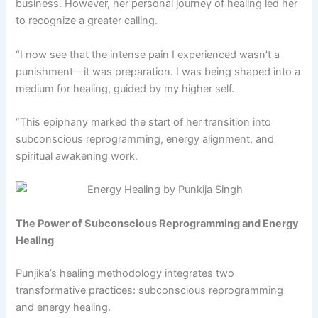
business. However, her personal journey of healing led her
to recognize a greater calling.
“I now see that the intense pain I experienced wasn’t a
punishment—it was preparation. I was being shaped into a
medium for healing, guided by my higher self.
”This epiphany marked the start of her transition into
subconscious reprogramming, energy alignment, and
spiritual awakening work.
The Power of Subconscious Reprogramming and Energy
Healing
Punjika’s healing methodology integrates two
transformative practices: subconscious reprogramming
and energy healing.