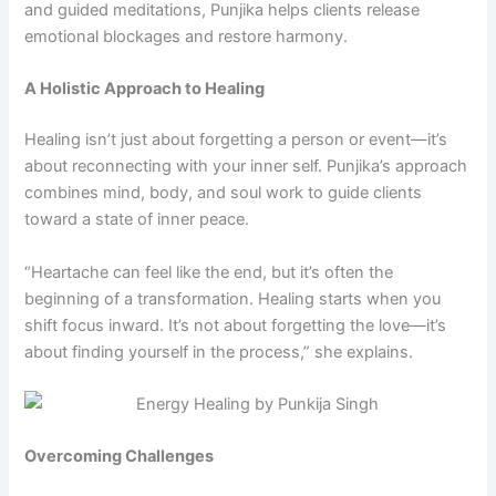
and guided meditations, Punjika helps clients release
emotional blockages and restore harmony.
A Holistic Approach to Healing
Healing isn’t just about forgetting a person or event—it’s
about reconnecting with your inner self. Punjika’s approach
combines mind, body, and soul work to guide clients
toward a state of inner peace.
“Heartache can feel like the end, but it’s often the
beginning of a transformation. Healing starts when you
shift focus inward. It’s not about forgetting the love—it’s
about finding yourself in the process,” she explains.
Overcoming Challenges