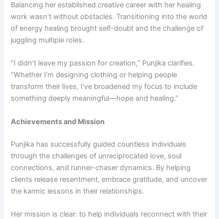
Balancing her established creative career with her healing
work wasn’t without obstacles. Transitioning into the world
of energy healing brought self-doubt and the challenge of
juggling multiple roles.
“I didn’t leave my passion for creation,” Punjika clarifies.
“Whether I’m designing clothing or helping people
transform their lives, I’ve broadened my focus to include
something deeply meaningful—hope and healing.”
Achievements and Mission
Punjika has successfully guided countless individuals
through the challenges of unreciprocated love, soul
connections, and runner-chaser dynamics. By helping
clients release resentment, embrace gratitude, and uncover
the karmic lessons in their relationships.
Her mission is clear: to help individuals reconnect with their