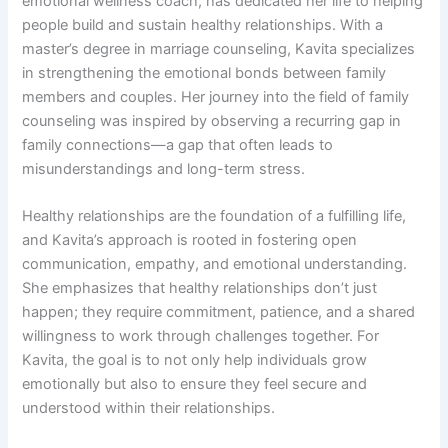
emotional wellness coach, has dedicated her life to helping
people build and sustain healthy relationships. With a
master’s degree in marriage counseling, Kavita specializes
in strengthening the emotional bonds between family
members and couples. Her journey into the field of family
counseling was inspired by observing a recurring gap in
family connections—a gap that often leads to
misunderstandings and long-term stress.
Healthy relationships are the foundation of a fulfilling life,
and Kavita’s approach is rooted in fostering open
communication, empathy, and emotional understanding.
She emphasizes that healthy relationships don’t just
happen; they require commitment, patience, and a shared
willingness to work through challenges together. For
Kavita, the goal is to not only help individuals grow
emotionally but also to ensure they feel secure and
understood within their relationships.