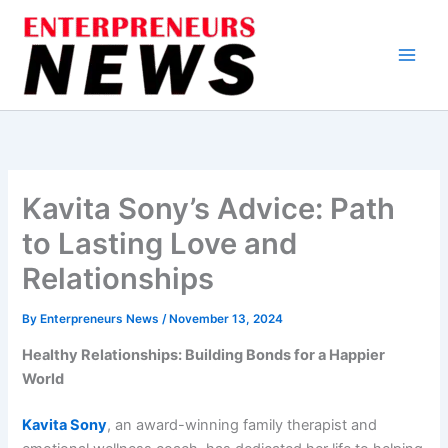
Skip
to
content
Kavita Sony’s Advice: Path
to Lasting Love and
Relationships
By
Enterpreneurs News
/
November 13, 2024
Healthy Relationships: Building Bonds for a Happier
World
Kavita Sony
, an award-winning family therapist and