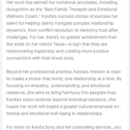
Her work has earned her numerous accolades, including
recognition as the “Best Family Therapist and Emotional
Wellness Coach.” Kavita’s success stories showcase her
talent for helping clients navigate complex relationship
dynamics, from conflict resolution to restoring trust after
challenges. For her, there’s no greater achievement than
the smile on her clients’ faces—a sign that they are
rediscovering happiness and creating more positive
connections with their loved ones.
Beyond her professional practice, Kavita’s mission is clear:
to create a stress-free world, one relationship at a time. By
focusing on empathy, understanding, and emotional
resilience, she aims to bring harmony into people’s lives.
Kavita’s vision extends beyond individual sessions; she
hopes her work will inspire a greater cultural emphasis on
mental and emotional well-being in relationships.
For more on Kavita Sony and her counseling services, you